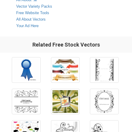
Vector Variety Packs
Free Website Tools
All About Vectors
Your Ad Here
Related Free Stock Vectors