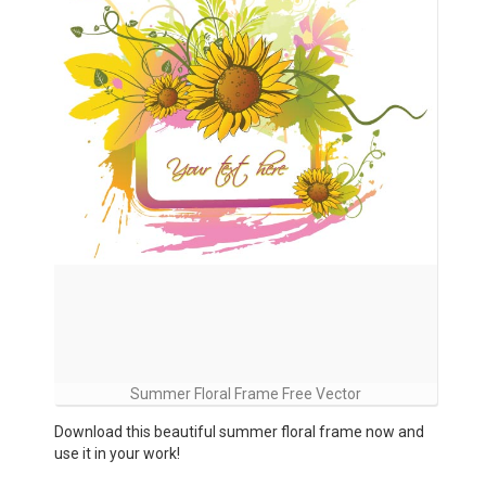
Summer Floral Frame Free Vector
Download this beautiful summer floral frame now and
use it in your work!