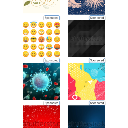
Sponsored
Sponsored
Sponsored
Sponsored
Sponsored
Sponsored