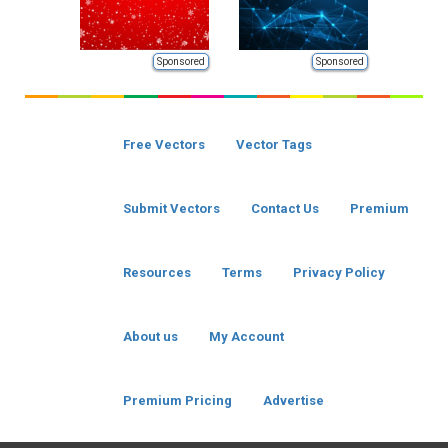
Sponsored
Sponsored
Free Vectors
Vector Tags
Submit Vectors
Contact Us
Premium
Resources
Terms
Privacy Policy
About us
My Account
Premium Pricing
Advertise