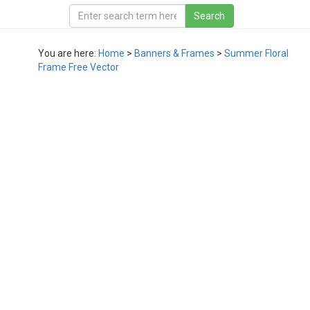
You are here:
Home
>
Banners & Frames
>
Summer Floral
Frame Free Vector