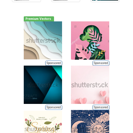
Premium Vectors
Sponsored
Sponsored
Sponsored
Sponsored