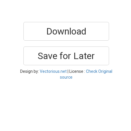
Download
Save for Later
Design by:
Vectorious.net
| License :
Check Original
source