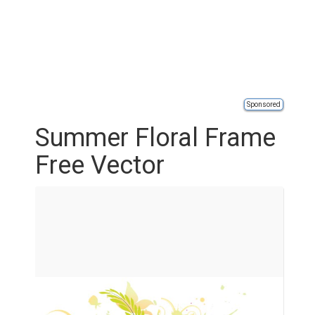
Sponsored
Summer Floral Frame
Free Vector