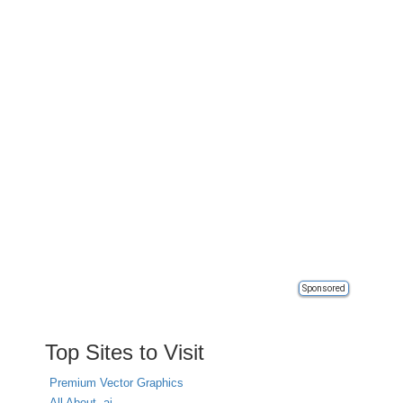
Sponsored
Top Sites to Visit
Premium Vector Graphics
All About .ai