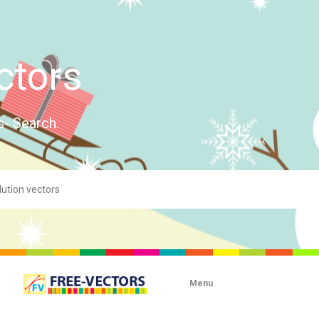
ctors
s- Search.
Menu