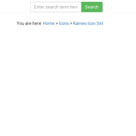
You are here:
Home
>
Icons
>
Kameo Icon Set