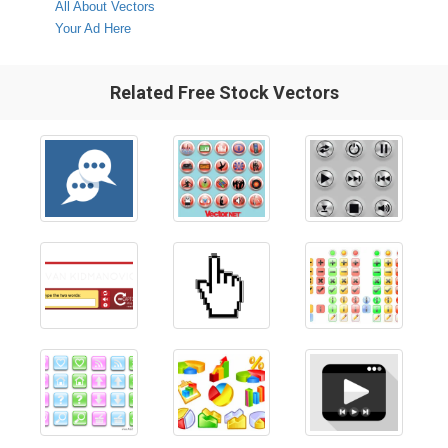
All About Vectors
Your Ad Here
Related Free Stock Vectors