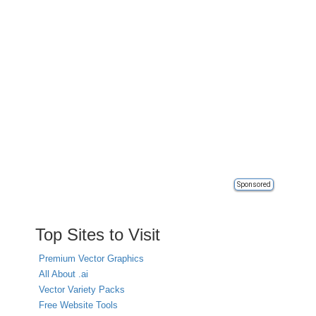
Sponsored
Top Sites to Visit
Premium Vector Graphics
All About .ai
Vector Variety Packs
Free Website Tools