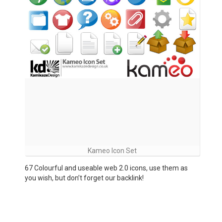
Kameo Icon Set
67 Colourful and useable web 2.0 icons, use them as
you wish, but don’t forget our backlink!