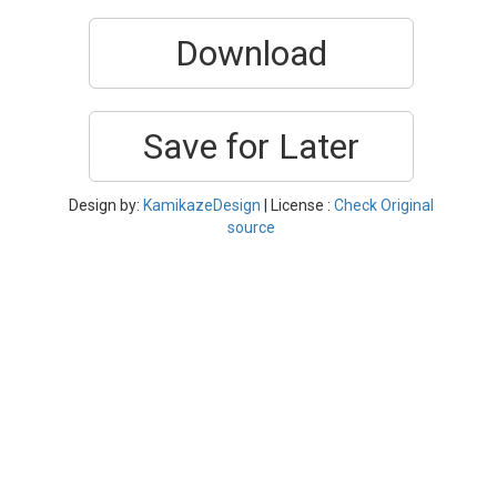
Download
Save for Later
Design by:
KamikazeDesign
| License :
Check Original
source