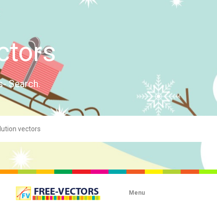
ctors
s- Search.
Menu