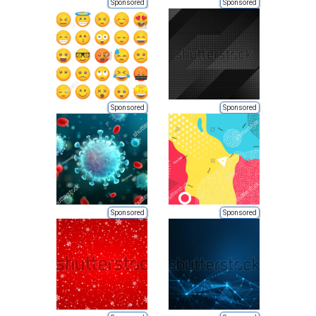
Sponsored
Sponsored
Sponsored
Sponsored
Sponsored
Sponsored