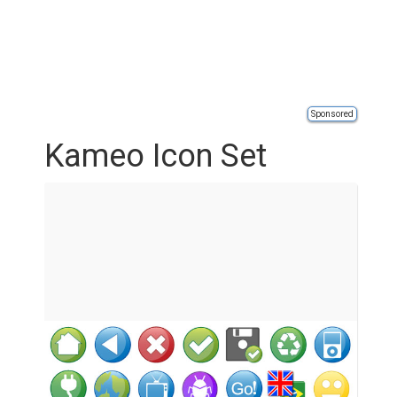
Sponsored
Kameo Icon Set