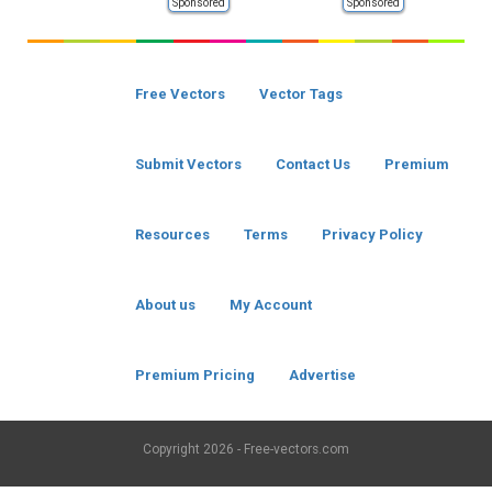
Sponsored
Sponsored
Free Vectors
Vector Tags
Submit Vectors
Contact Us
Premium
Resources
Terms
Privacy Policy
About us
My Account
Premium Pricing
Advertise
Copyright
2026 - Free-vectors.com