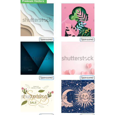
Premium Vectors
Sponsored
Sponsored
Sponsored
Sponsored