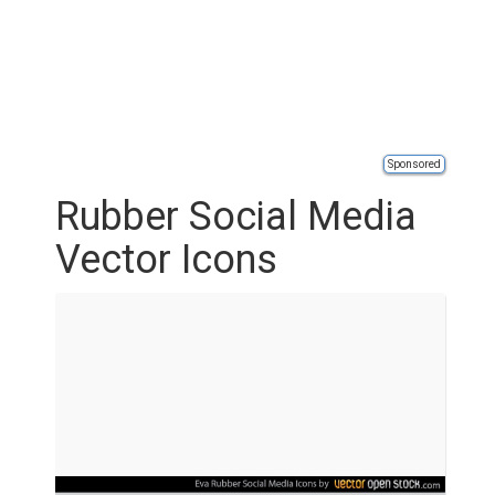
Sponsored
Rubber Social Media
Vector Icons