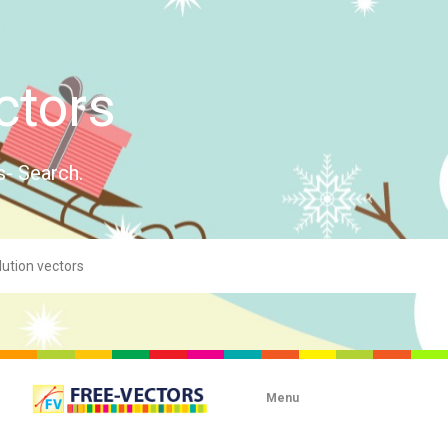
ctors
s- Search.
Menu