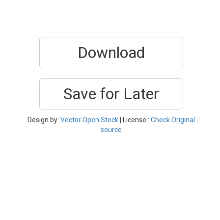
Download
Save for Later
Design by:
Vector Open Stock
| License :
Check Original
source