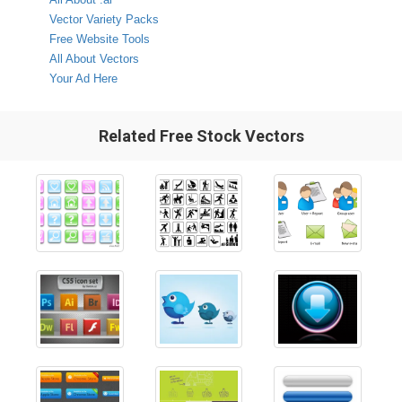
Vector Variety Packs
Free Website Tools
All About Vectors
Your Ad Here
Related Free Stock Vectors