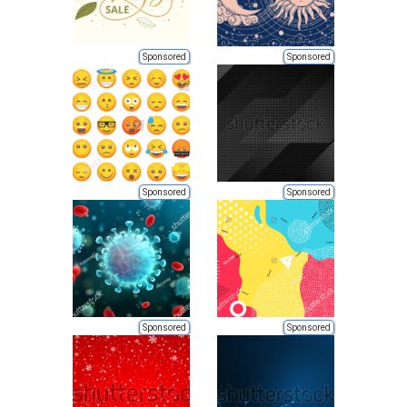
Sponsored
Sponsored
Sponsored
Sponsored
Sponsored
Sponsored