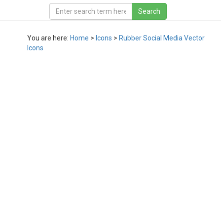
You are here:
Home
>
Icons
>
Rubber Social Media Vector
Icons