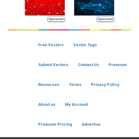
Sponsored
Sponsored
Free Vectors
Vector Tags
Submit Vectors
Contact Us
Premium
Resources
Terms
Privacy Policy
About us
My Account
Premium Pricing
Advertise