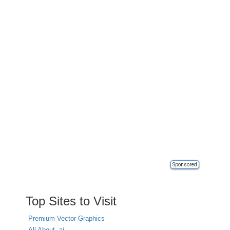
Sponsored
Top Sites to Visit
Premium Vector Graphics
All About .ai