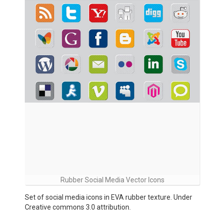
Rubber Social Media Vector Icons
Set of social media icons in EVA rubber texture. Under
Creative commons 3.0 attribution.