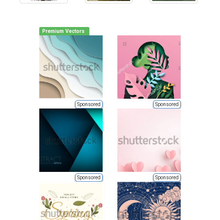
Premium Vectors
Sponsored
Sponsored
Sponsored
Sponsored