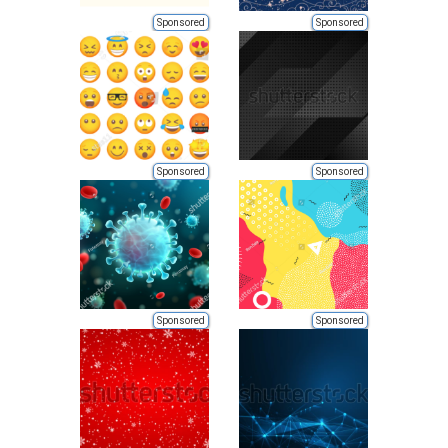
Sponsored
Sponsored
Sponsored
Sponsored
Sponsored
Sponsored