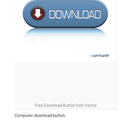
Free Download Button Icon Vector
Computer download button