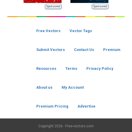
Sponsored
Sponsored
Free Vectors
Vector Tags
Submit Vectors
Contact Us
Premium
Resources
Terms
Privacy Policy
About us
My Account
Premium Pricing
Advertise
Copyright
2026 - Free-vectors.com