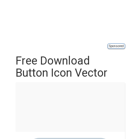
Sponsored
Free Download
Button Icon Vector