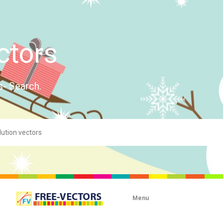
ctors
s- Search.
Menu