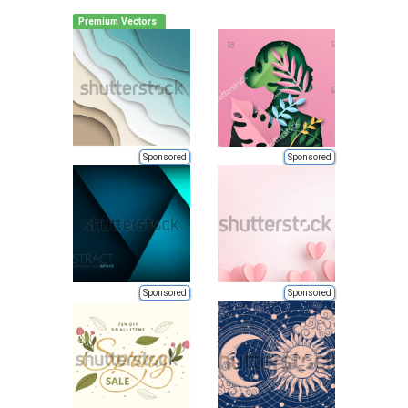
Premium Vectors
Sponsored
Sponsored
Sponsored
Sponsored