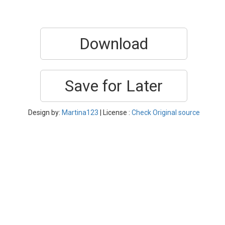
Download
Save for Later
Design by:
Martina123
| License :
Check Original source