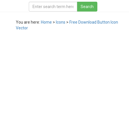
You are here:
Home
>
Icons
>
Free Download Button Icon
Vector