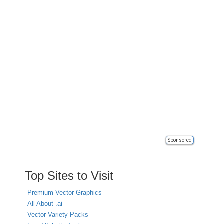
Sponsored
Top Sites to Visit
Premium Vector Graphics
All About .ai
Vector Variety Packs