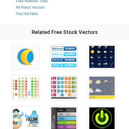
Free Website Tools
All About Vectors
Your Ad Here
Related Free Stock Vectors