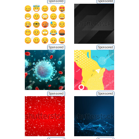
Sponsored
Sponsored
Sponsored
Sponsored
Sponsored
Sponsored