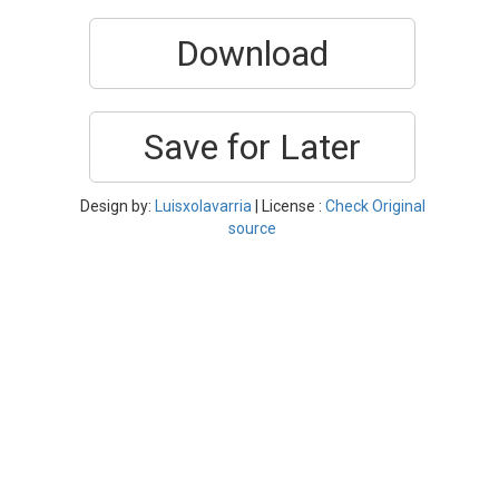
Download
Save for Later
Design by:
Luisxolavarria
| License :
Check Original
source