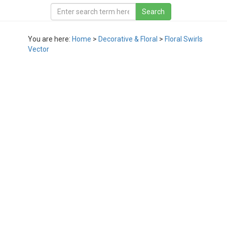
You are here:
Home
>
Decorative & Floral
>
Floral Swirls
Vector