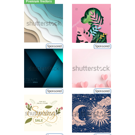
Premium Vectors
Sponsored
Sponsored
Sponsored
Sponsored