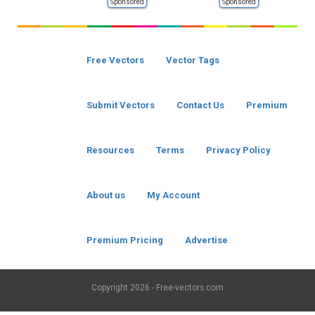
Sponsored
Sponsored
Free Vectors
Vector Tags
Submit Vectors
Contact Us
Premium
Resources
Terms
Privacy Policy
About us
My Account
Premium Pricing
Advertise
Copyright
2026 - Free-vectors.com