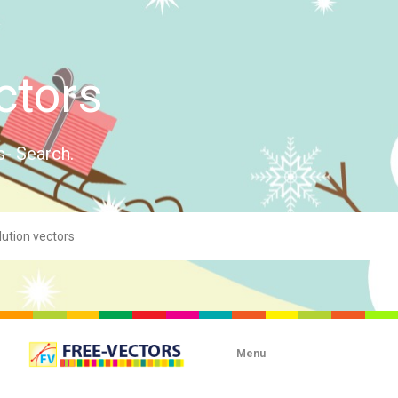
ctors
s- Search.
Menu