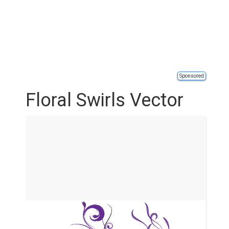
Sponsored
Floral Swirls Vector