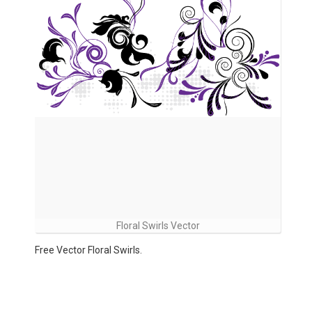
Floral Swirls Vector
Free Vector Floral Swirls.