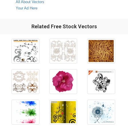
All About Vectors
Your Ad Here
Related Free Stock Vectors