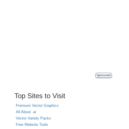
Sponsored
Top Sites to Visit
Premium Vector Graphics
All About .ai
Vector Variety Packs
Free Website Tools