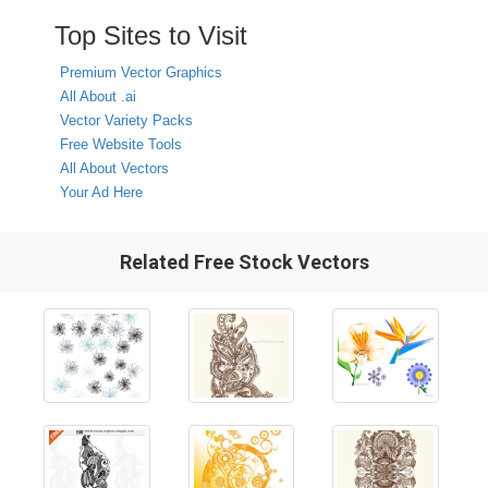
Top Sites to Visit
Premium Vector Graphics
All About .ai
Vector Variety Packs
Free Website Tools
All About Vectors
Your Ad Here
Related Free Stock Vectors