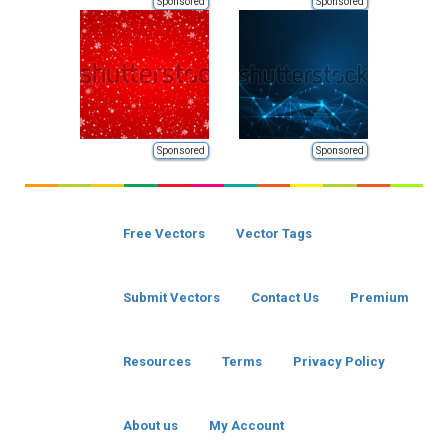
Sponsored
Sponsored
Sponsored
Sponsored
Free Vectors
Vector Tags
Submit Vectors
Contact Us
Premium
Resources
Terms
Privacy Policy
About us
My Account