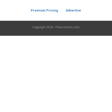
Premium Pricing
Advertise
Copyright
2026 - Free-vectors.com