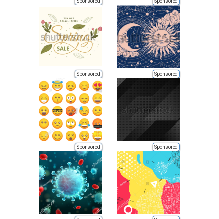
Sponsored
Sponsored
Sponsored
Sponsored
Sponsored
Sponsored