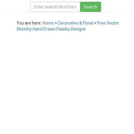
You are here:
Home
>
Decorative & Floral
>
Free Vector
Sketchy Hand Drawn Paisley Designs