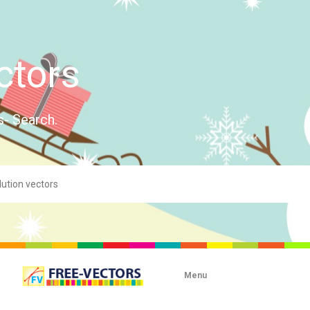
ctors
s- Search.
Menu