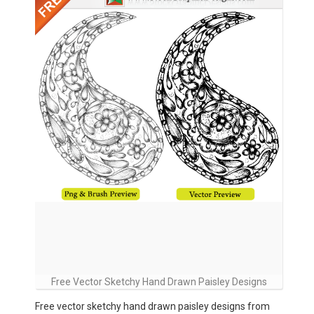
Free Vector Sketchy Hand Drawn Paisley Designs
Free vector sketchy hand drawn paisley designs from