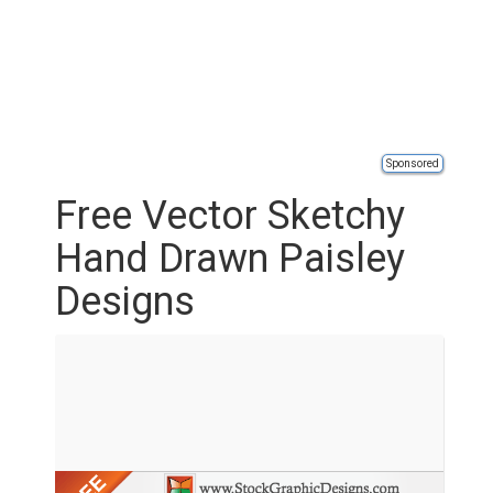
Sponsored
Free Vector Sketchy
Hand Drawn Paisley
Designs