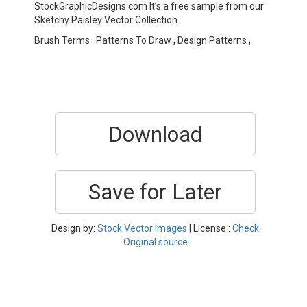
StockGraphicDesigns.com It’s a free sample from our
Sketchy Paisley Vector Collection.
Brush Terms : Patterns To Draw , Design Patterns ,
Download
Save for Later
Design by:
Stock Vector Images
| License :
Check
Original source