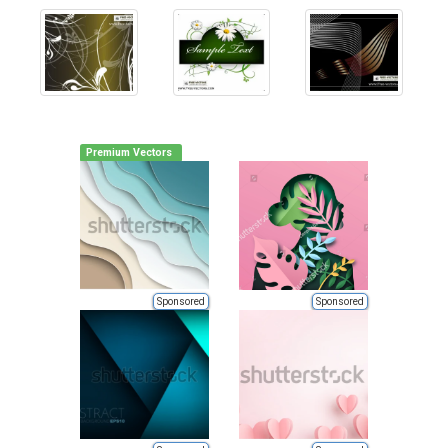
Premium Vectors
Sponsored
Sponsored