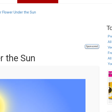
r Flower Under the Sun
To
Pr
All
Sponsored
Ve
Fr
r the Sun
Al
Yo