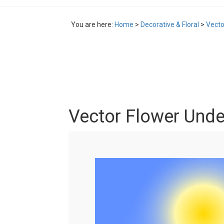
You are here:
Home
>
Decorative & Floral
>
Vecto
Vector Flower Unde