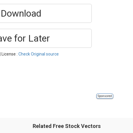
Download
ave for Later
| License :
Check Original source
Sponsored
Related Free Stock Vectors