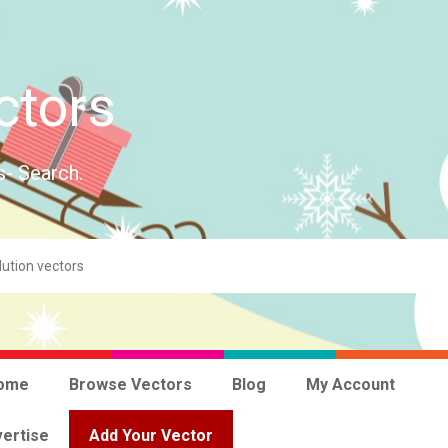
ctors
s- Search.
ome
Browse Vectors
Blog
My Account
ertise
Add Your Vector