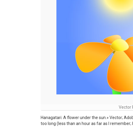
Vector 
Hanagatari: A flower under the sun.» Vector; Adobe
too long (less than an hour as far as I remember; I