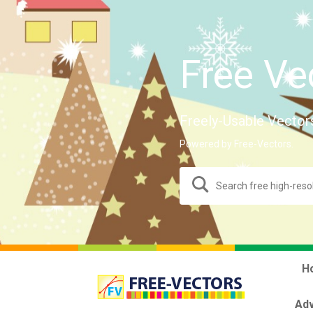
Free Ve
Freely-Usable Vector
Powered by Free-Vectors.
H
Adv