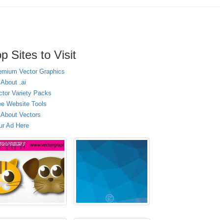
p Sites to Visit
emium Vector Graphics
 About .ai
ctor Variety Packs
ee Website Tools
l About Vectors
ur Ad Here