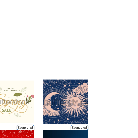
Sponsored
Sponsored