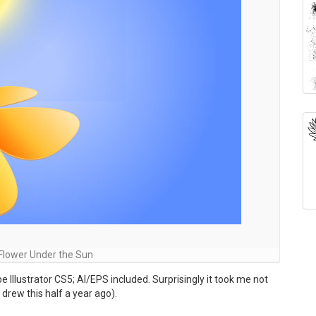
Flower Under the Sun
 Illustrator CS5; AI/EPS included. Surprisingly it took me not
 drew this half a year ago).