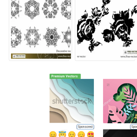
Premium Vectors
Sponsored
Spo