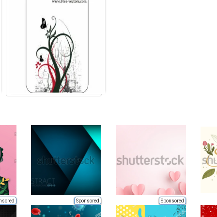
nsored
Sponsored
Sponsored