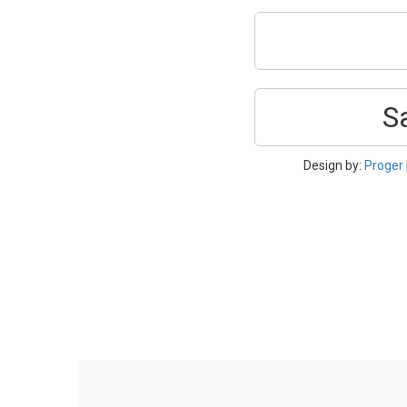
S
Design by:
Proger