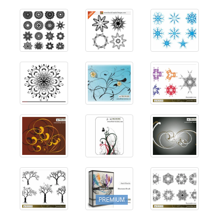
PREMIUM