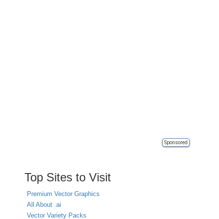
Sponsored
Top Sites to Visit
Premium Vector Graphics
All About .ai
Vector Variety Packs