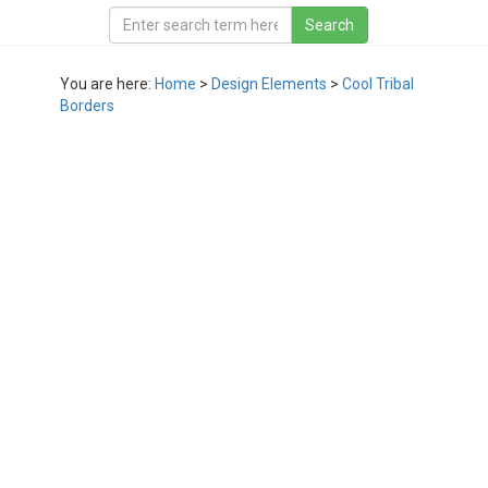
You are here:
Home
>
Design Elements
>
Cool Tribal
Borders