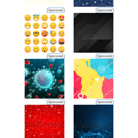
Sponsored
Sponsored
Sponsored
Sponsored
Sponsored
Sponsored