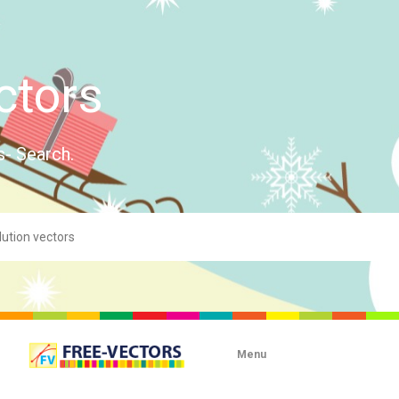
ctors
s- Search.
Menu