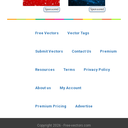
Sponsored
Sponsored
Free Vectors
Vector Tags
Submit Vectors
Contact Us
Premium
Resources
Terms
Privacy Policy
About us
My Account
Premium Pricing
Advertise
Copyright
2026 - Free-vectors.com