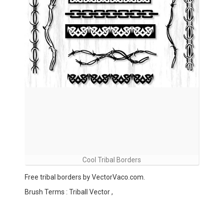
Cool Tribal Borders
Free tribal borders by VectorVaco.com.
Brush Terms : Triball Vector ,