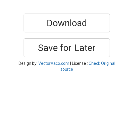
Download
Save for Later
Design by:
VectorVaco.com
| License :
Check Original
source