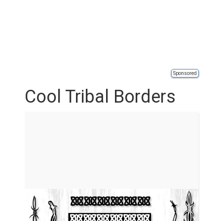
Sponsored
Cool Tribal Borders