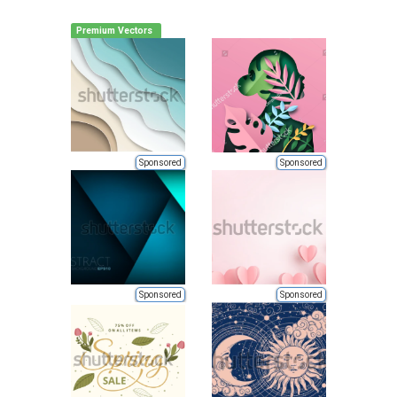
Premium Vectors
Sponsored
Sponsored
Sponsored
Sponsored