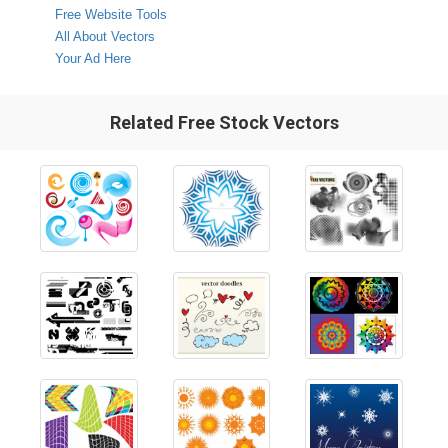
Free Website Tools
All About Vectors
Your Ad Here
Related Free Stock Vectors