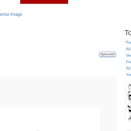
Vector Image
To
Pr
All
Sponsored
Ve
Fr
Al
Yo