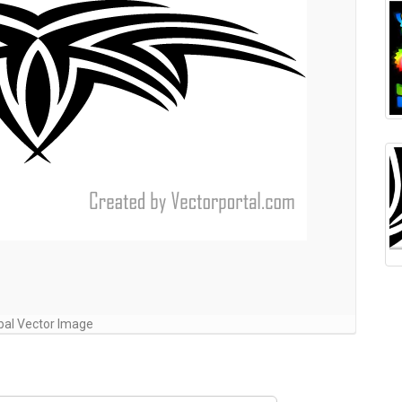
ibal Vector Image