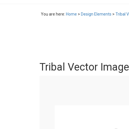
You are here:
Home
>
Design Elements
>
Tribal 
Tribal Vector Image