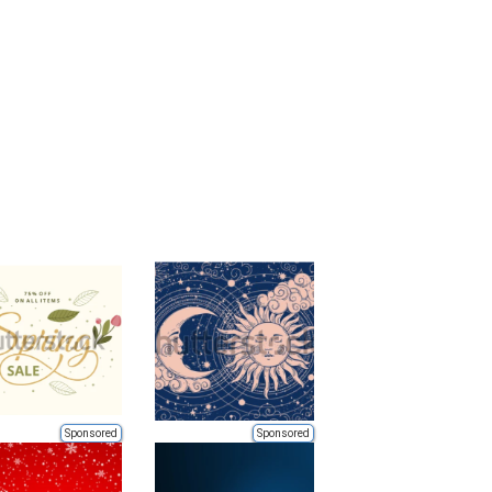
Sponsored
Sponsored