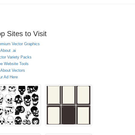
p Sites to Visit
emium Vector Graphics
 About .ai
ctor Variety Packs
ee Website Tools
l About Vectors
ur Ad Here