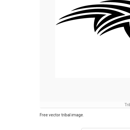
Tr
Free vector tribal image.