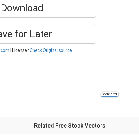
Download
ave for Later
l.com
| License :
Check Original source
Sponsored
Related Free Stock Vectors