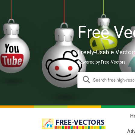
Free Ve
Freely-Usable Vector
Powered by Free-Vectors.
H
Adv