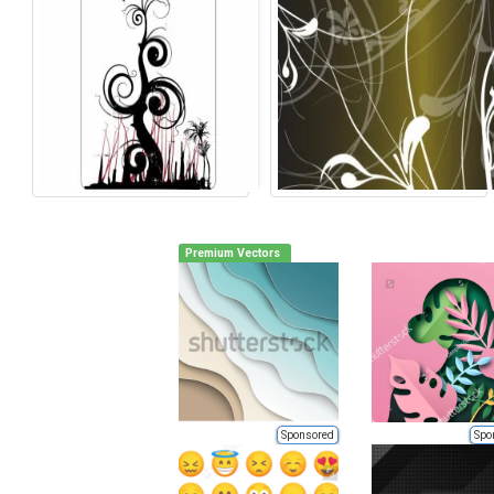
Premium Vectors
Sponsored
Spo