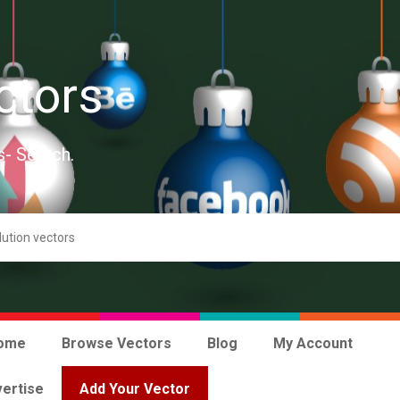
ctors
s- Search.
ome
Browse Vectors
Blog
My Account
ertise
Add Your Vector