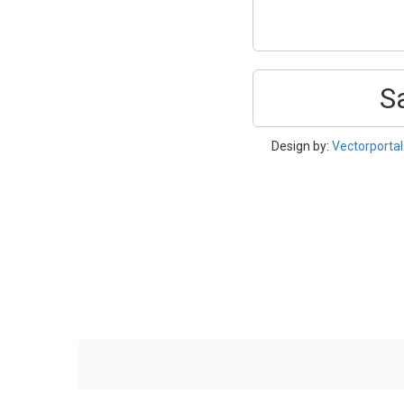
S
Design by:
Vectorporta