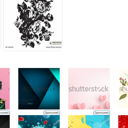
nsored
Sponsored
Sponsored