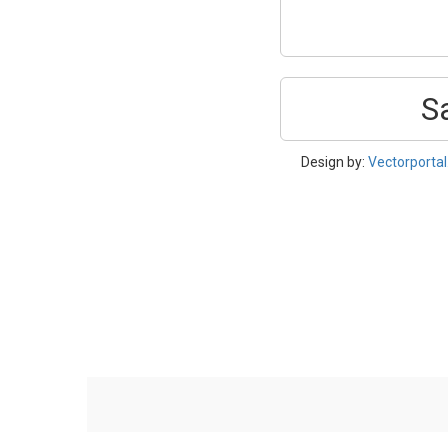
S
Design by:
Vectorporta