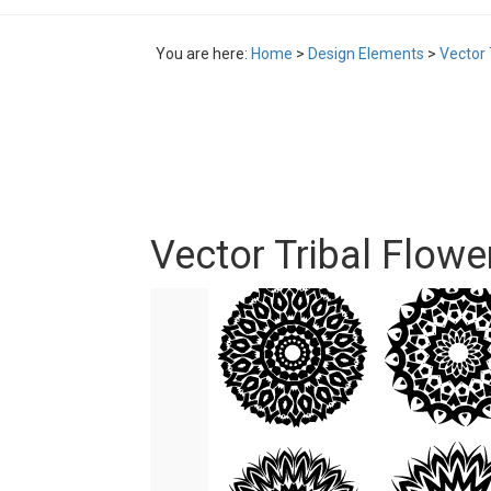
You are here:
Home
>
Design Elements
>
Vector 
Vector Tribal Flowe