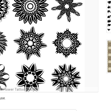
bal Flower Tattoo Designs
use.