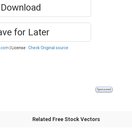
Download
ave for Later
l.com
| License :
Check Original source
Sponsored
Related Free Stock Vectors