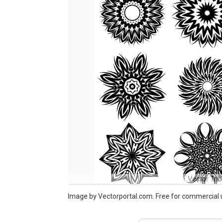
Vector Tri
Image by Vectorportal.com. Free for commercial 