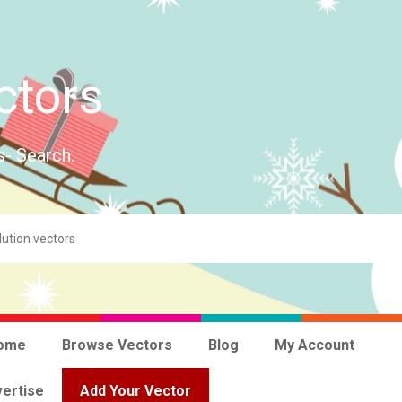
ctors
s- Search.
ome
Browse Vectors
Blog
My Account
ertise
Add Your Vector