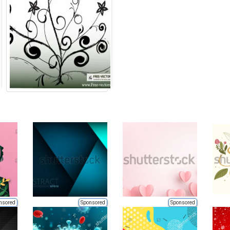
nsored
Sponsored
Sponsored