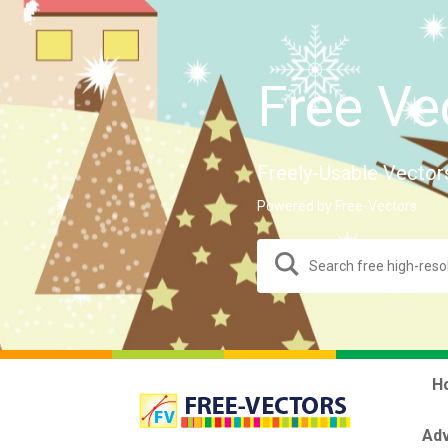
Free Ve
Freely-Usable Vector
Powered by Free-Vectors.
H
Adv