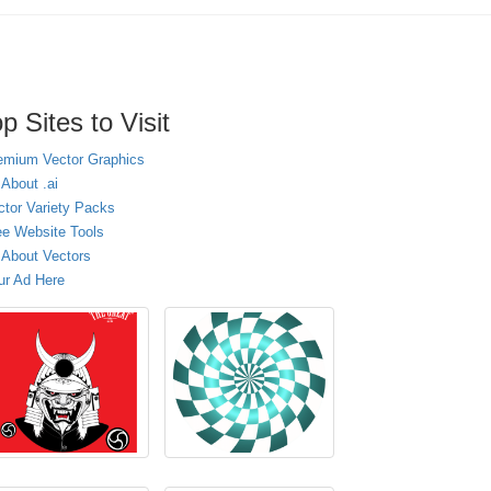
p Sites to Visit
emium Vector Graphics
 About .ai
ctor Variety Packs
ee Website Tools
l About Vectors
ur Ad Here