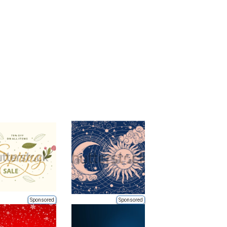
Sponsored
Sponsored