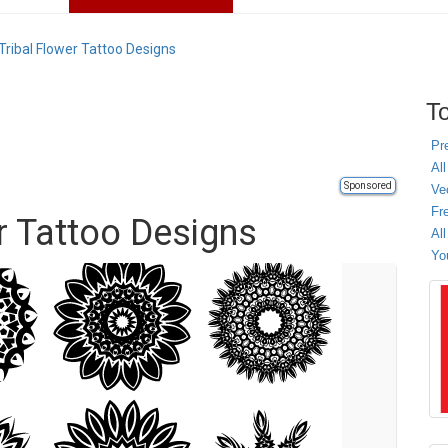
Tribal Flower Tattoo Designs
To
Pr
All
Sponsored
Ve
Fr
r Tattoo Designs
Al
Yo