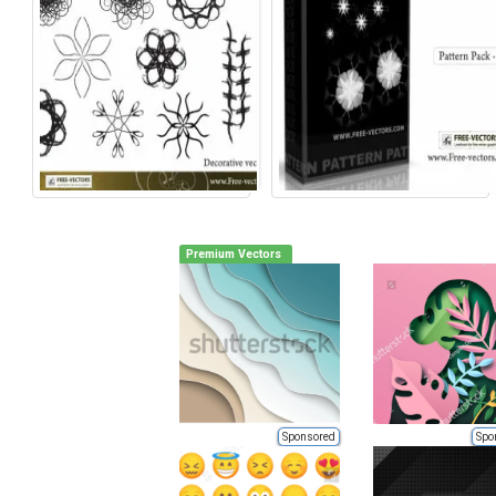
Premium Vectors
Sponsored
Spo