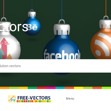
ctors
s- Search.
Menu