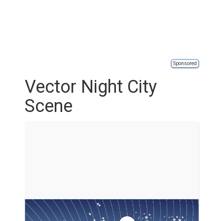
Sponsored
Vector Night City
Scene