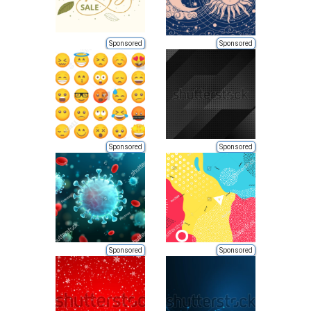
Sponsored
Sponsored
Sponsored
Sponsored
Sponsored
Sponsored