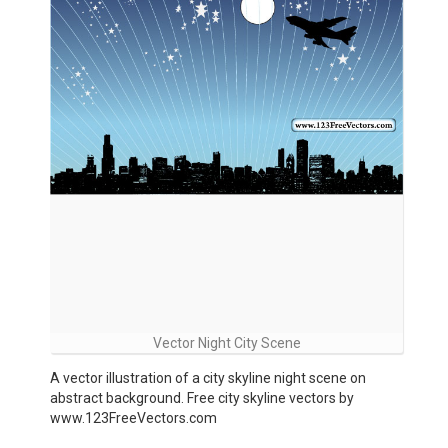
Vector Night City Scene
A vector illustration of a city skyline night scene on
abstract background. Free city skyline vectors by
www.123FreeVectors.com