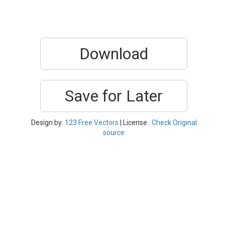
Download
Save for Later
Design by:
123 Free Vectors
| License :
Check Original
source