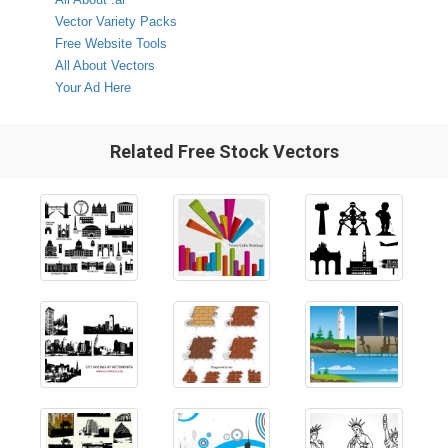
Vector Variety Packs
Free Website Tools
All About Vectors
Your Ad Here
Related Free Stock Vectors