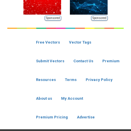
Sponsored
Sponsored
Free Vectors
Vector Tags
Submit Vectors
Contact Us
Premium
Resources
Terms
Privacy Policy
About us
My Account
Premium Pricing
Advertise