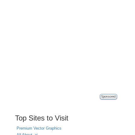
Sponsored
Top Sites to Visit
Premium Vector Graphics
All About .ai