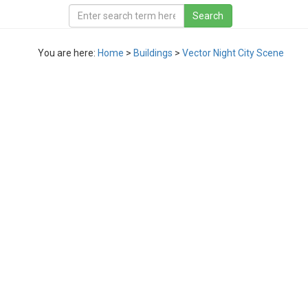
You are here:
Home
>
Buildings
>
Vector Night City Scene