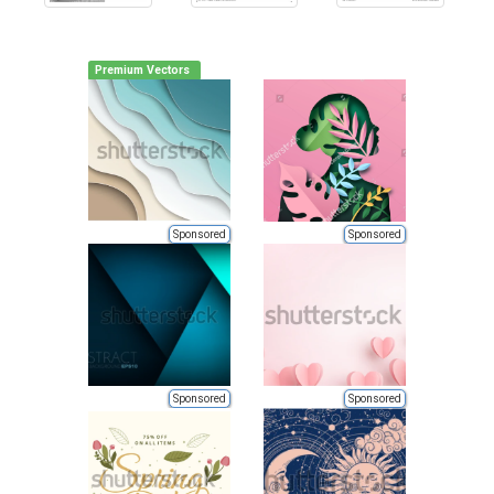
Premium Vectors
Sponsored
Sponsored
Sponsored
Sponsored