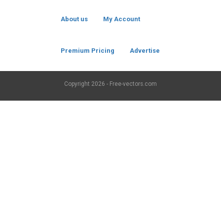
About us
My Account
Premium Pricing
Advertise
Copyright
2026 - Free-vectors.com