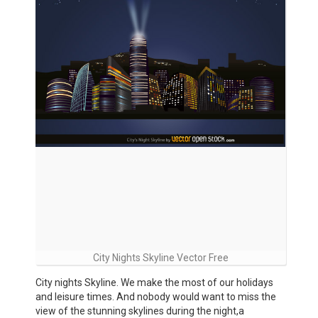
City Nights Skyline Vector Free
City nights Skyline. We make the most of our holidays
and leisure times. And nobody would want to miss the
view of the stunning skylines during the night,a