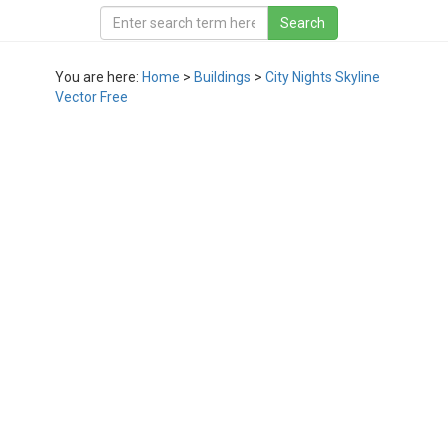
You are here:
Home
>
Buildings
>
City Nights Skyline
Vector Free