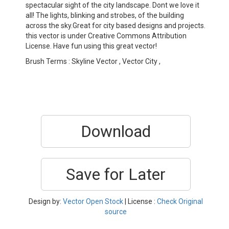
spectacular sight of the city landscape. Dont we love it
all! The lights, blinking and strobes, of the building
across the sky.Great for city based designs and projects.
this vector is under Creative Commons Attribution
License. Have fun using this great vector!
Brush Terms : Skyline Vector , Vector City ,
Download
Save for Later
Design by:
Vector Open Stock
| License :
Check Original
source