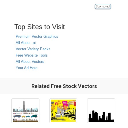
Sponsored
Top Sites to Visit
Premium Vector Graphics
All About .ai
Vector Variety Packs
Free Website Tools
All About Vectors
Your Ad Here
Related Free Stock Vectors