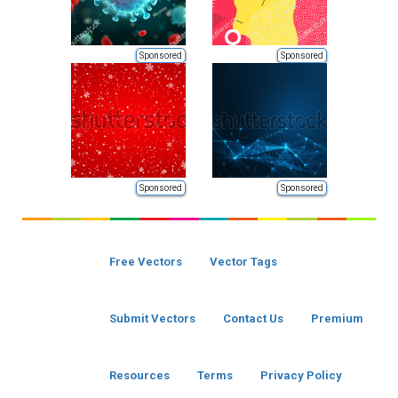
Sponsored
Sponsored
Sponsored
Sponsored
Free Vectors
Vector Tags
Submit Vectors
Contact Us
Premium
Resources
Terms
Privacy Policy