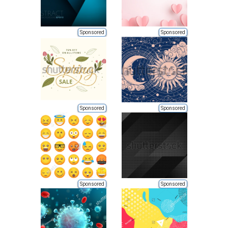
Sponsored
Sponsored
Sponsored
Sponsored
Sponsored
Sponsored