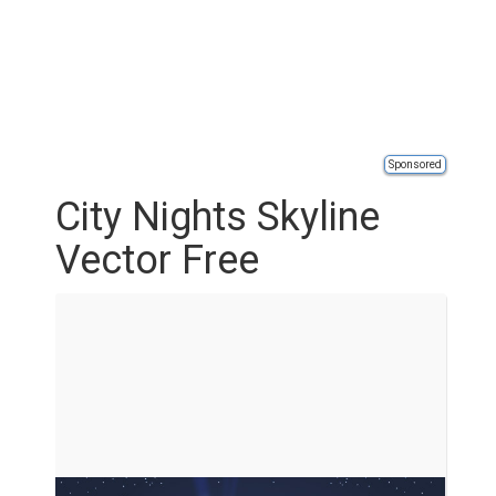
Sponsored
City Nights Skyline
Vector Free