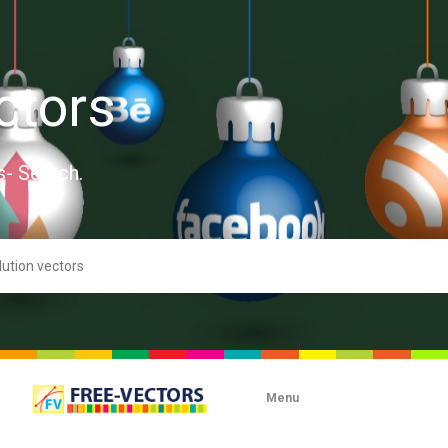
ctors
s- Search.
Menu