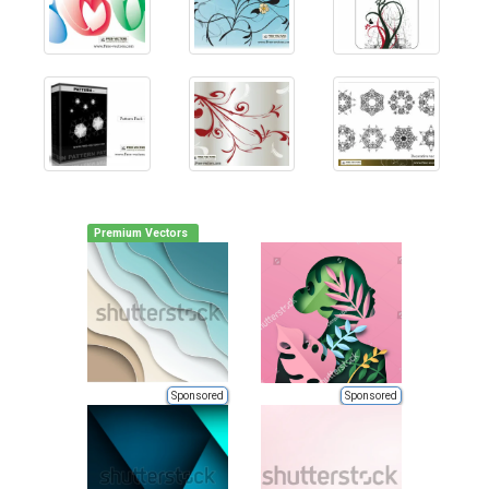
Premium Vectors
Sponsored
Sponsored