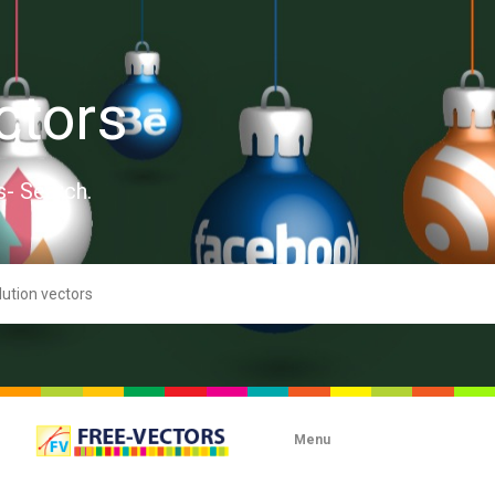
ctors
s- Search.
Menu