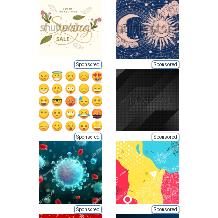
Sponsored
Sponsored
Sponsored
Sponsored
Sponsored
Sponsored