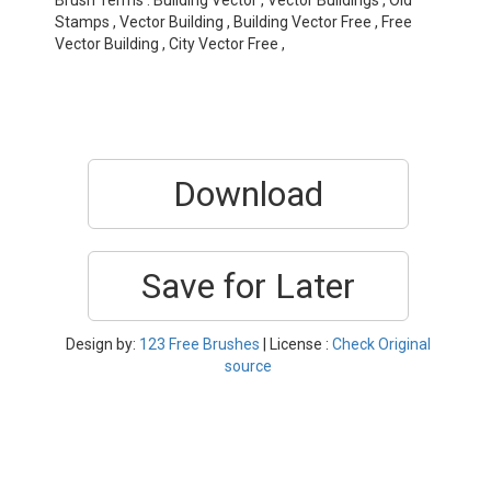
Brush Terms : Building Vector , Vector Buildings , Old
Stamps , Vector Building , Building Vector Free , Free
Vector Building , City Vector Free ,
Download
Save for Later
Design by:
123 Free Brushes
| License :
Check Original
source