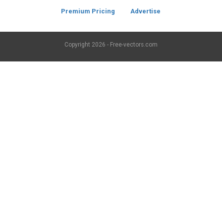
Premium Pricing
Advertise
Copyright
2026 - Free-vectors.com