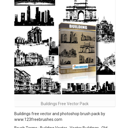
Buildings Free Vector Pack
Buildings free vector and photoshop brush pack by
www.123freebrushes.com