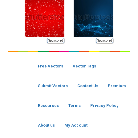
Sponsored
Sponsored
Free Vectors
Vector Tags
Submit Vectors
Contact Us
Premium
Resources
Terms
Privacy Policy
About us
My Account