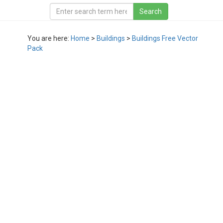
You are here:
Home
>
Buildings
>
Buildings Free Vector
Pack