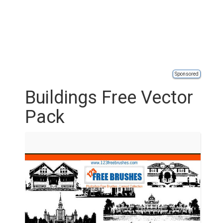
Sponsored
Buildings Free Vector
Pack