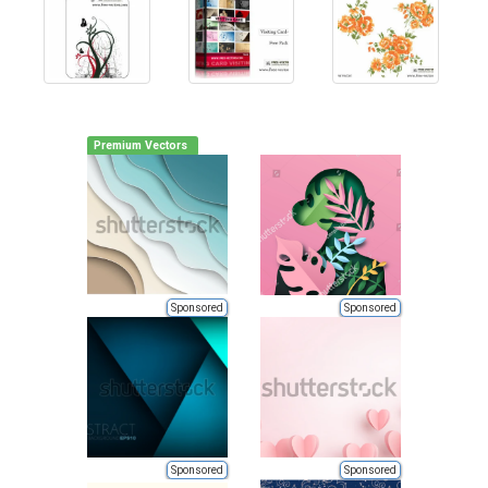
Premium Vectors
Sponsored
Sponsored
Sponsored
Sponsored