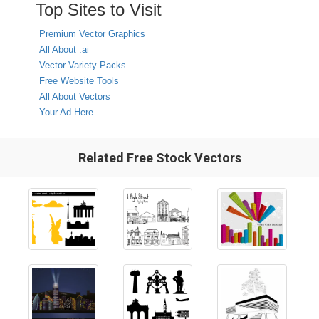
Top Sites to Visit
Premium Vector Graphics
All About .ai
Vector Variety Packs
Free Website Tools
All About Vectors
Your Ad Here
Related Free Stock Vectors