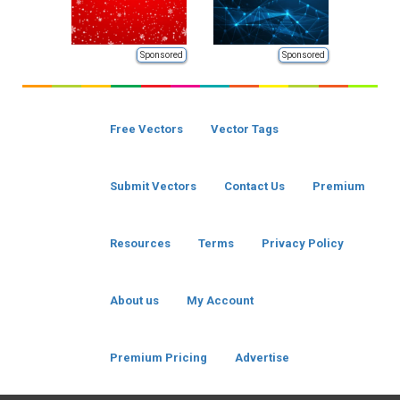
Sponsored
Sponsored
Free Vectors
Vector Tags
Submit Vectors
Contact Us
Premium
Resources
Terms
Privacy Policy
About us
My Account
Premium Pricing
Advertise