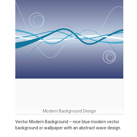
Modern Background Design
Vector Modern Background – nice blue modern vector
background or wallpaper with an abstract wave design.