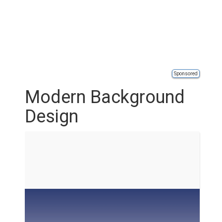
Sponsored
Modern Background
Design