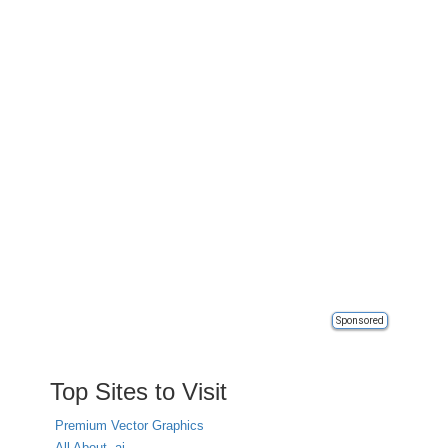
Sponsored
Top Sites to Visit
Premium Vector Graphics
All About .ai