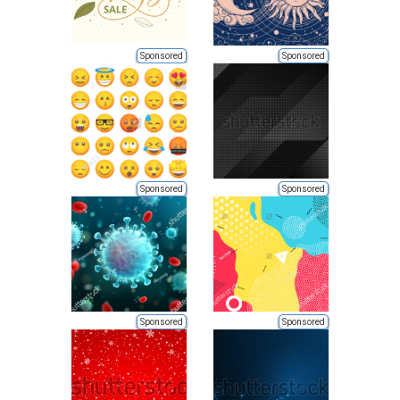
Sponsored
Sponsored
Sponsored
Sponsored
Sponsored
Sponsored