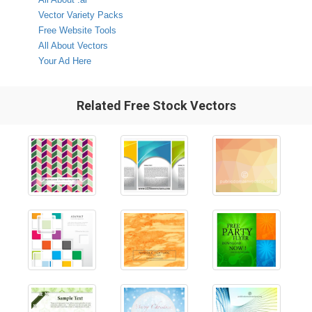
Vector Variety Packs
Free Website Tools
All About Vectors
Your Ad Here
Related Free Stock Vectors