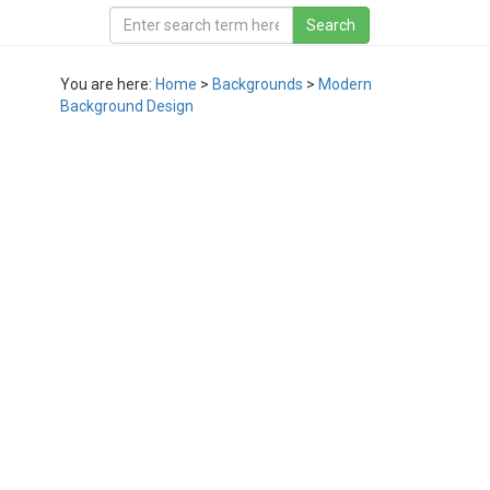
You are here:
Home
>
Backgrounds
>
Modern
Background Design