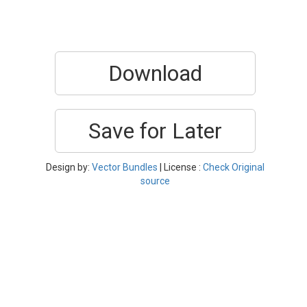
Download
Save for Later
Design by:
Vector Bundles
| License :
Check Original
source