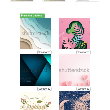
Premium Vectors
Sponsored
Sponsored
Sponsored
Sponsored