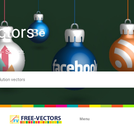
ctors
s- Search.
Menu