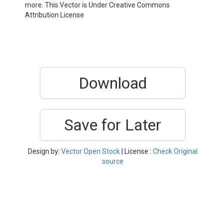
more. This Vector is Under Creative Commons
Attribution License
Download
Save for Later
Design by:
Vector Open Stock
| License :
Check Original
source