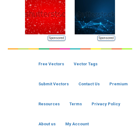
Sponsored
Sponsored
Free Vectors
Vector Tags
Submit Vectors
Contact Us
Premium
Resources
Terms
Privacy Policy
About us
My Account