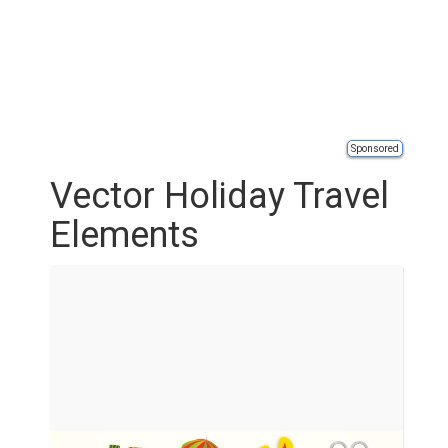
Sponsored
Vector Holiday Travel
Elements