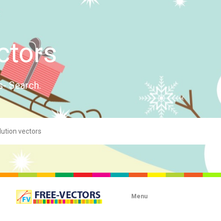
ctors
s- Search.
Menu