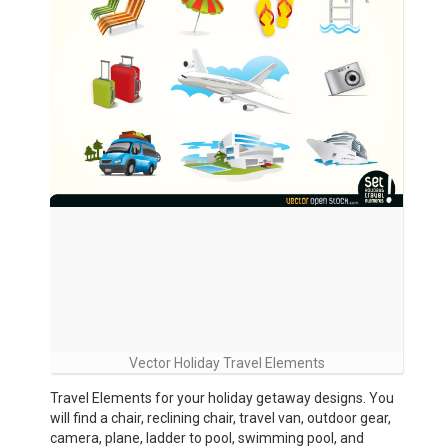
Vector Holiday Travel Elements
Travel Elements for your holiday getaway designs. You
will find a chair, reclining chair, travel van, outdoor gear,
camera, plane, ladder to pool, swimming pool, and