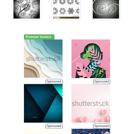
Premium Vectors
Sponsored
Sponsored
Sponsored
Sponsored