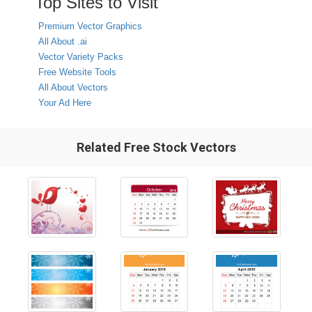
Top Sites to Visit
Premium Vector Graphics
All About .ai
Vector Variety Packs
Free Website Tools
All About Vectors
Your Ad Here
Related Free Stock Vectors