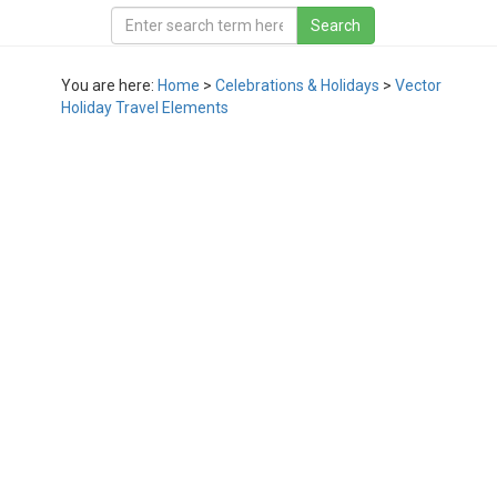
You are here:
Home
>
Celebrations & Holidays
>
Vector
Holiday Travel Elements