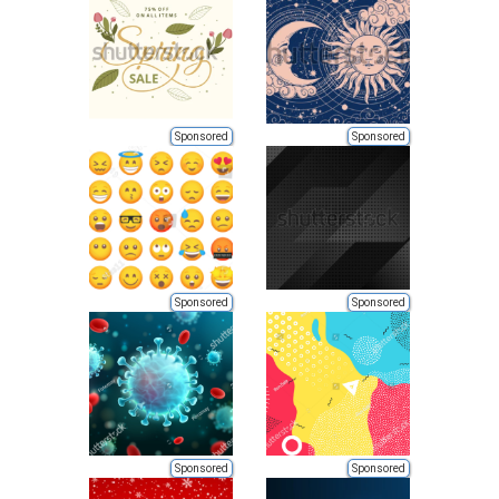
Sponsored
Sponsored
Sponsored
Sponsored
Sponsored
Sponsored