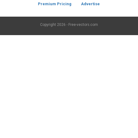
Premium Pricing
Advertise
Copyright
2026 - Free-vectors.com