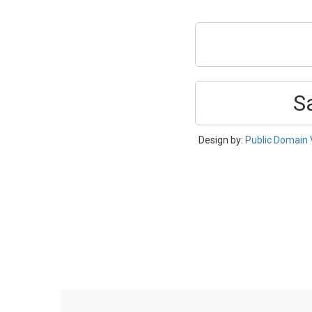
S
Design by:
Public Domain 