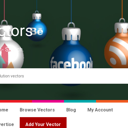
ctors
s- Search.
ome
Browse Vectors
Blog
My Account
ertise
Add Your Vector