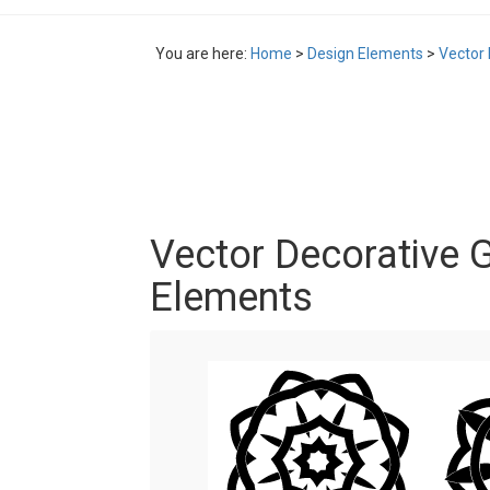
You are here:
Home
>
Design Elements
>
Vector
Vector Decorative 
Elements