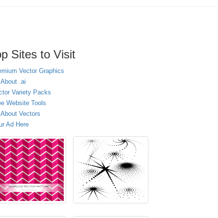
p Sites to Visit
emium Vector Graphics
 About .ai
ctor Variety Packs
ee Website Tools
l About Vectors
ur Ad Here