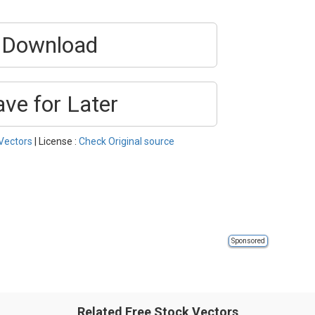
Download
ave for Later
Vectors
| License :
Check Original source
Sponsored
Related Free Stock Vectors