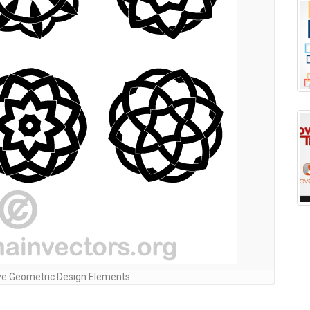
ve Geometric Design Elements