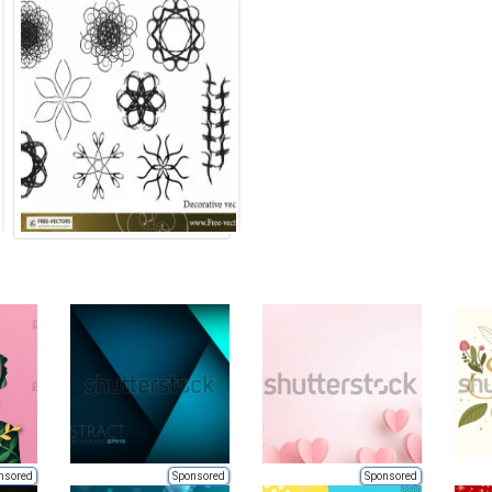
nsored
Sponsored
Sponsored