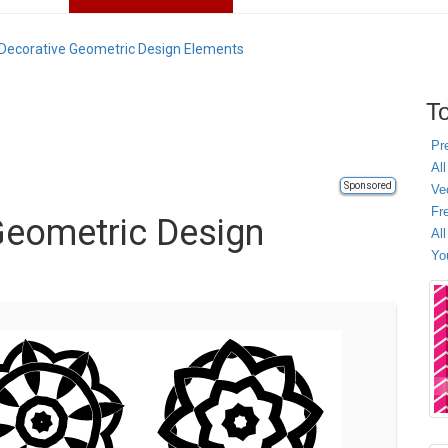
 Decorative Geometric Design Elements
To
Pr
All
Sponsored
Ve
Fr
Geometric Design
Al
Yo