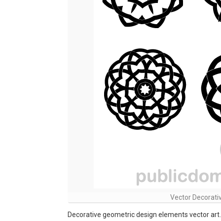
Vector Decorati
Decorative geometric design elements vector art.