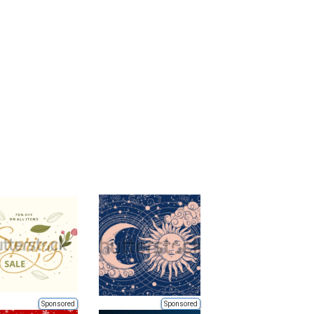
Sponsored
Sponsored