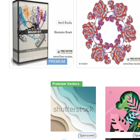
PREMIUM
Premium Vectors
Sponsored
Spo