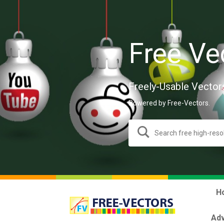
Free Ve
Freely-Usable Vector
Powered by Free-Vectors.
H
Adv