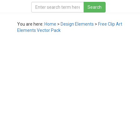
You are here:
Home
>
Design Elements
>
Free Clip Art
Elements Vector Pack