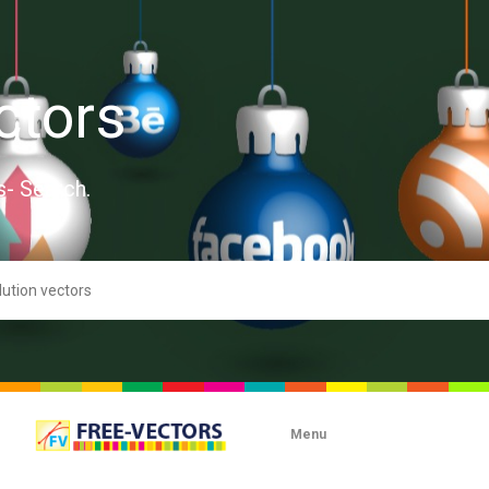
ctors
s- Search.
Menu