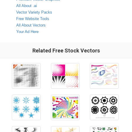
All About .ai
Vector Variety Packs
Free Website Tools
All About Vectors
Your Ad Here
Related Free Stock Vectors