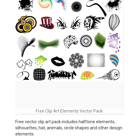
Free Clip Art Elements Vector Pack
Free vector clip art pack includes halftone elements,
silhouettes, hat, animals, circle shapes and other design
elements.