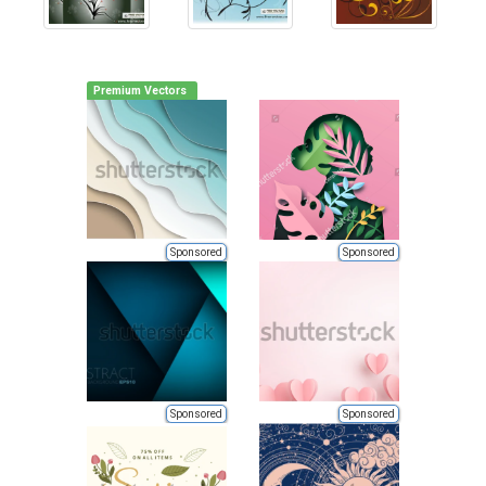
Premium Vectors
Sponsored
Sponsored
Sponsored
Sponsored