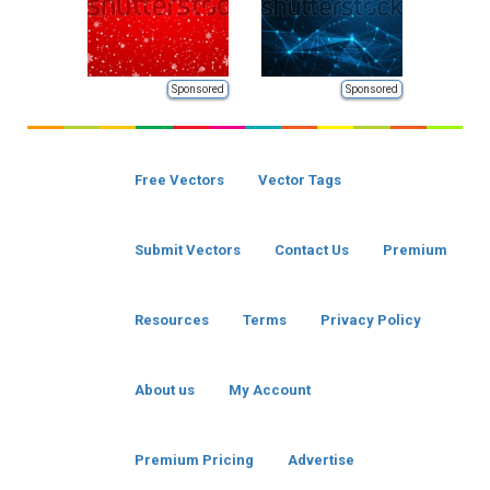
Sponsored
Sponsored
Free Vectors
Vector Tags
Submit Vectors
Contact Us
Premium
Resources
Terms
Privacy Policy
About us
My Account
Premium Pricing
Advertise