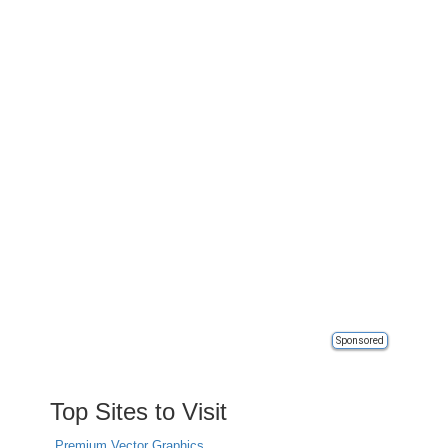
Sponsored
Top Sites to Visit
Premium Vector Graphics