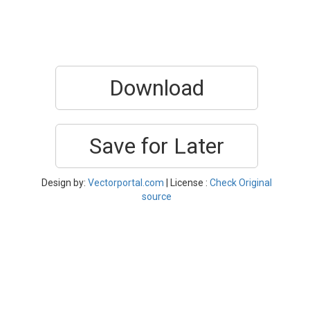
Download
Save for Later
Design by:
Vectorportal.com
| License :
Check Original
source