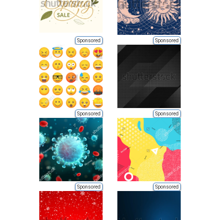
Sponsored
Sponsored
Sponsored
Sponsored
Sponsored
Sponsored