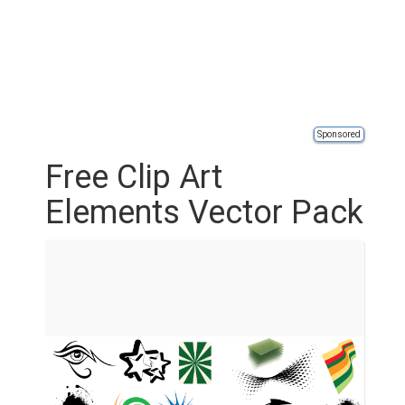
Sponsored
Free Clip Art
Elements Vector Pack