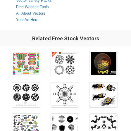
Vector Variety Packs
Free Website Tools
All About Vectors
Your Ad Here
Related Free Stock Vectors