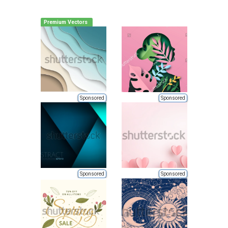
Premium Vectors
Sponsored
Sponsored
Sponsored
Sponsored