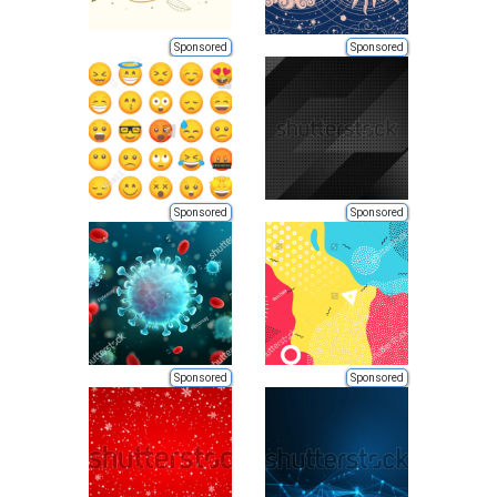
Sponsored
Sponsored
Sponsored
Sponsored
Sponsored
Sponsored