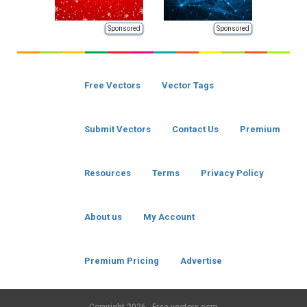
Sponsored
Sponsored
Free Vectors
Vector Tags
Submit Vectors
Contact Us
Premium
Resources
Terms
Privacy Policy
About us
My Account
Premium Pricing
Advertise