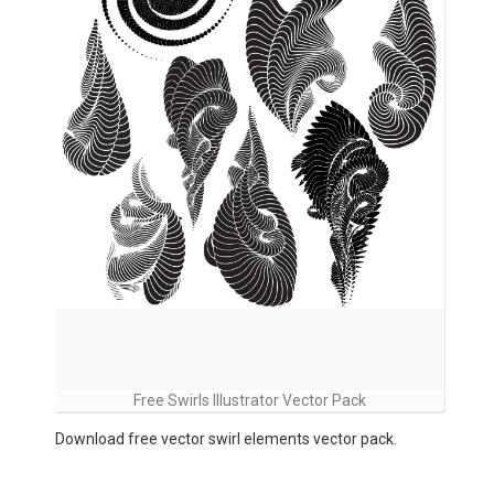
Free Swirls Illustrator Vector Pack
Download free vector swirl elements vector pack.