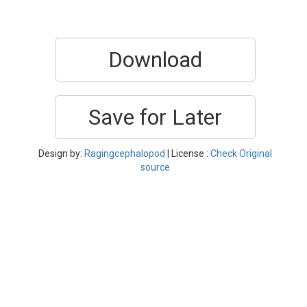
Download
Save for Later
Design by:
Ragingcephalopod
| License :
Check Original
source