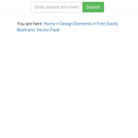
You are here:
Home
>
Design Elements
>
Free Swirls
Illustrator Vector Pack