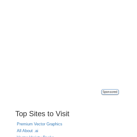
Sponsored
Top Sites to Visit
Premium Vector Graphics
All About .ai