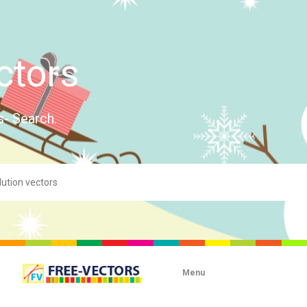
ctors
s- Search.
Menu