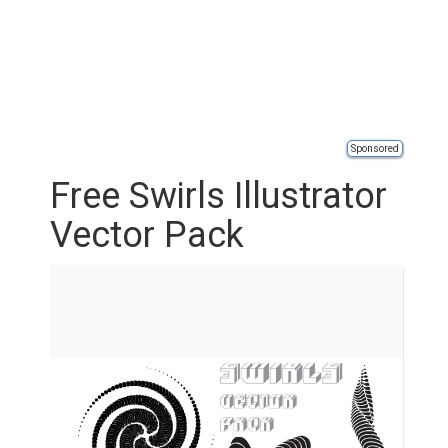
Sponsored
Free Swirls Illustrator
Vector Pack