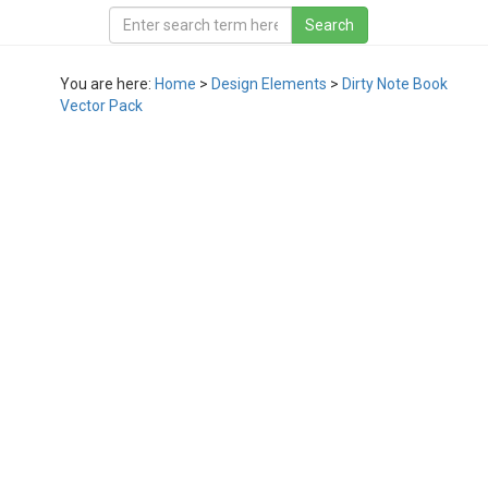
You are here:
Home
>
Design Elements
>
Dirty Note Book
Vector Pack