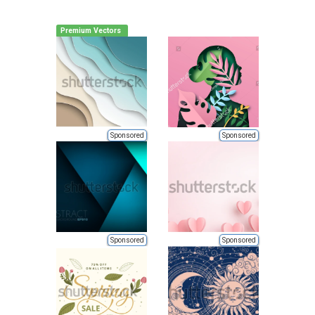
Premium Vectors
Sponsored
Sponsored
Sponsored
Sponsored