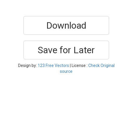
Download
Save for Later
Design by:
123 Free Vectors
| License :
Check Original
source