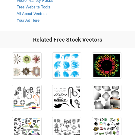
Vector Variety Packs
Free Website Tools
All About Vectors
Your Ad Here
Related Free Stock Vectors