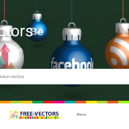
ctors
s- Search.
Menu