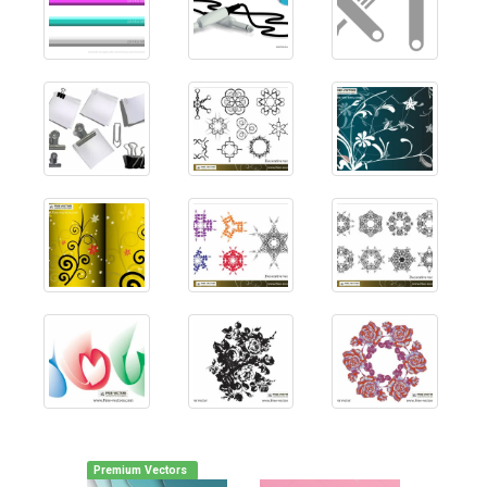
Premium Vectors