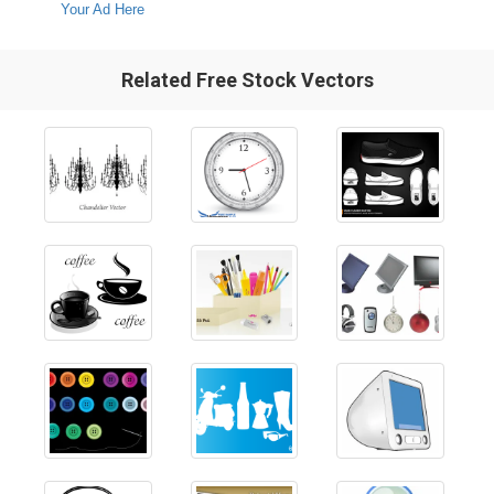
Your Ad Here
Related Free Stock Vectors