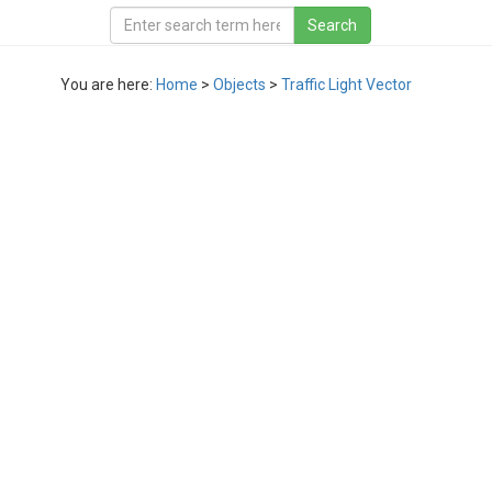
You are here:
Home
>
Objects
>
Traffic Light Vector