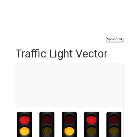
Sponsored
Traffic Light Vector