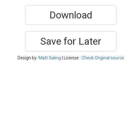
Download
Save for Later
Design by:
Matt Saling
| License :
Check Original source