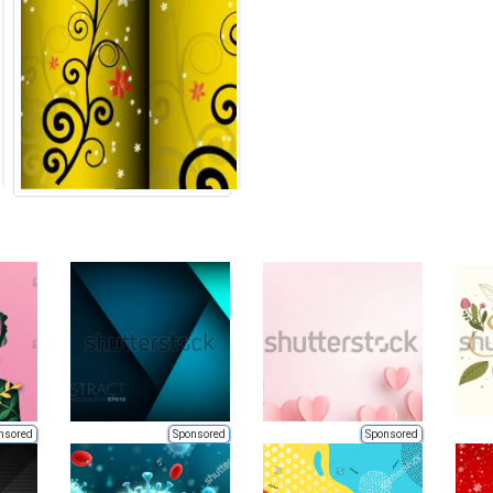
nsored
Sponsored
Sponsored