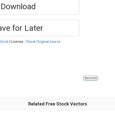
Download
ave for Later
Stock
| License :
Check Original source
Sponsored
Related Free Stock Vectors