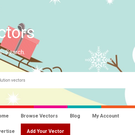
ctors
s- Search.
ome
Browse Vectors
Blog
My Account
ertise
Add Your Vector