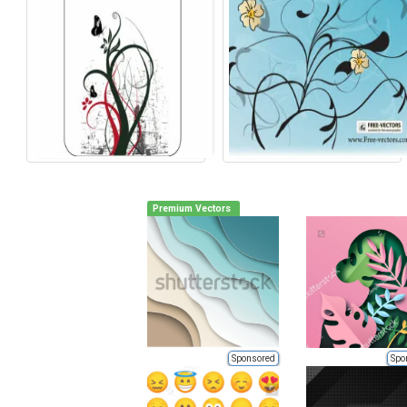
Premium Vectors
Sponsored
Spo