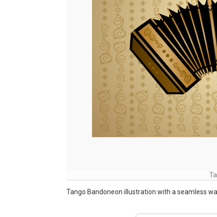
Ta
Tango Bandoneon illustration with a seamless wa