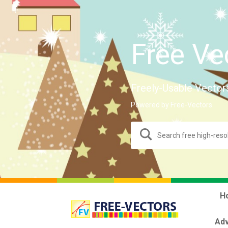
Free Ve
Freely-Usable Vector
Powered by Free-Vectors.
H
Adv