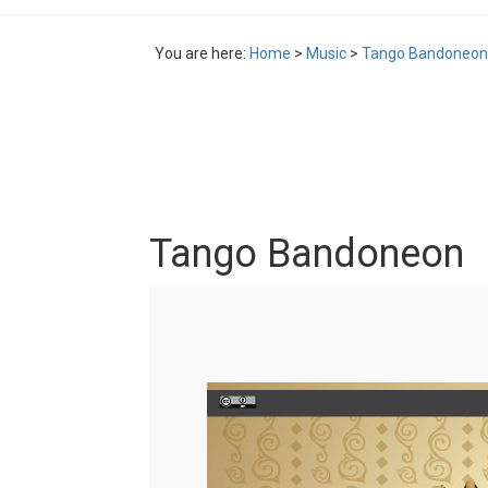
You are here:
Home
>
Music
>
Tango Bandoneon
Tango Bandoneon