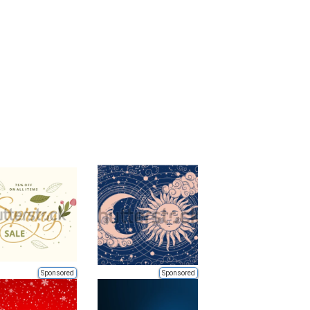
Sponsored
Sponsored