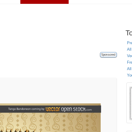
To
Pr
All
Sponsored
Ve
Fr
Al
Yo