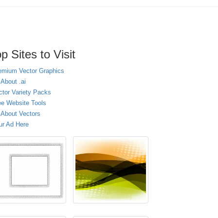
p Sites to Visit
emium Vector Graphics
 About .ai
ctor Variety Packs
ee Website Tools
l About Vectors
ur Ad Here