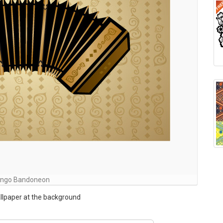
ngo Bandoneon
llpaper at the background