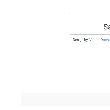
S
Design by:
Vector Open 