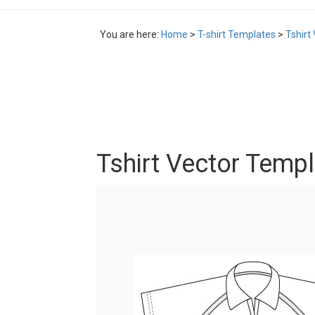
You are here:
Home
>
T-shirt Templates
>
Tshirt
Tshirt Vector Temp