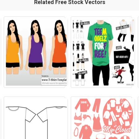
Related Free Stock Vectors