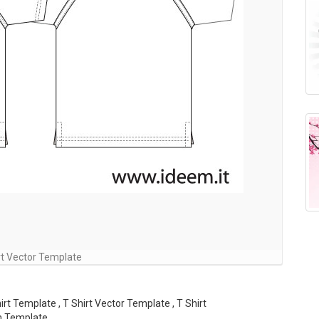
rt Vector Template
irt Template , T Shirt Vector Template , T Shirt
n Template ,