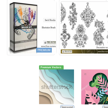
PREMIUM
Premium Vectors
Sponsored
Spo