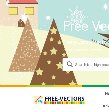
Free Ve
Freely-Usable Vector
Powered by Free-Vectors.
H
Adv