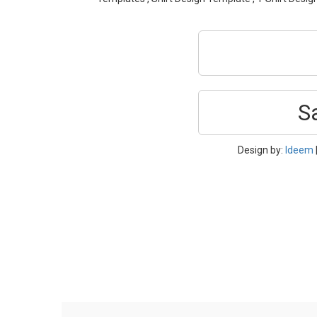
S
Design by:
Ideem