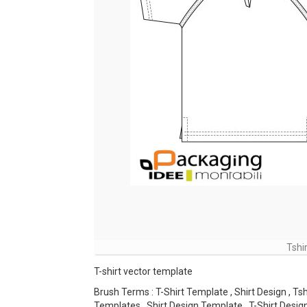
Tshi
T-shirt vector template
Brush Terms : T-Shirt Template , Shirt Design , Tsh
Templates , Shirt Design Template , T-Shirt Desig