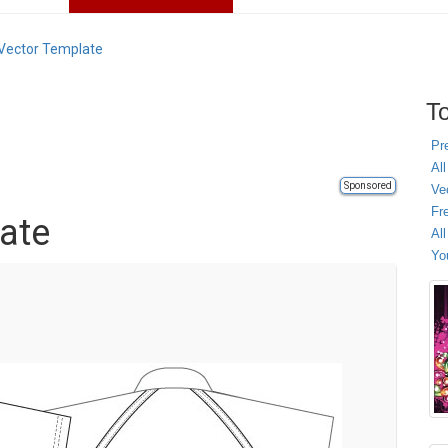
 Vector Template
To
Pr
All
Sponsored
Ve
Fr
late
Al
Yo