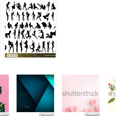
nsored
Sponsored
Sponsored