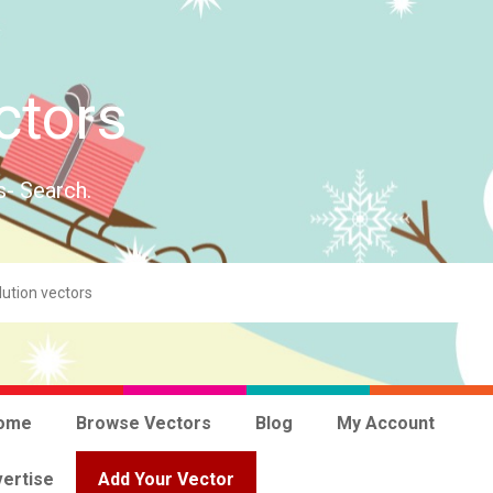
ctors
s- Search.
ome
Browse Vectors
Blog
My Account
ertise
Add Your Vector