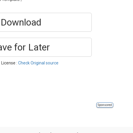
Download
ave for Later
| License :
Check Original source
Sponsored