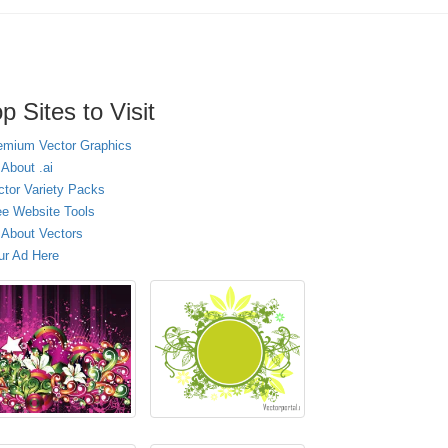
p Sites to Visit
emium Vector Graphics
 About .ai
ctor Variety Packs
ee Website Tools
l About Vectors
ur Ad Here