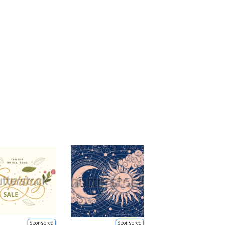
Sponsored
Sponsored