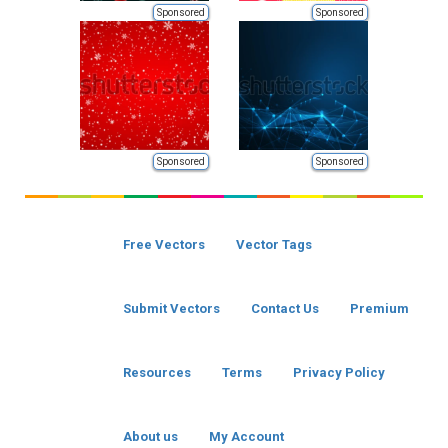
Sponsored
Sponsored
Sponsored
Sponsored
Free Vectors
Vector Tags
Submit Vectors
Contact Us
Premium
Resources
Terms
Privacy Policy
About us
My Account