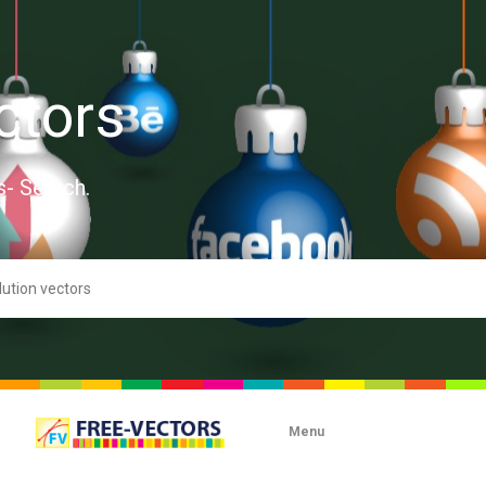
ctors
s- Search.
Menu