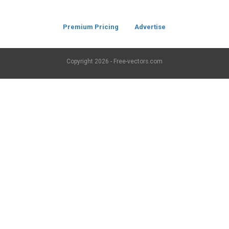
Premium Pricing
Advertise
Copyright
2026 - Free-vectors.com