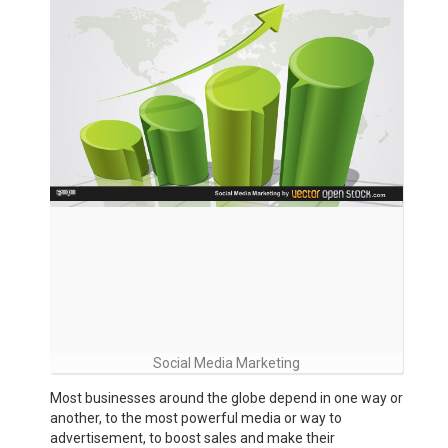
Social Media Marketing
Most businesses around the globe depend in one way or
another, to the most powerful media or way to
advertisement, to boost sales and make their