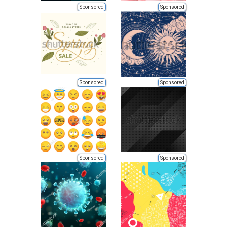
Sponsored
Sponsored
Sponsored
Sponsored
Sponsored
Sponsored