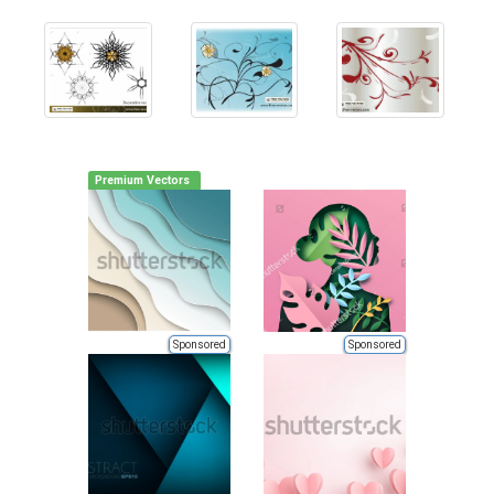
Premium Vectors
Sponsored
Sponsored