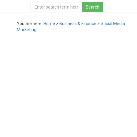
You are here:
Home
>
Business & Finance
>
Social Media
Marketing