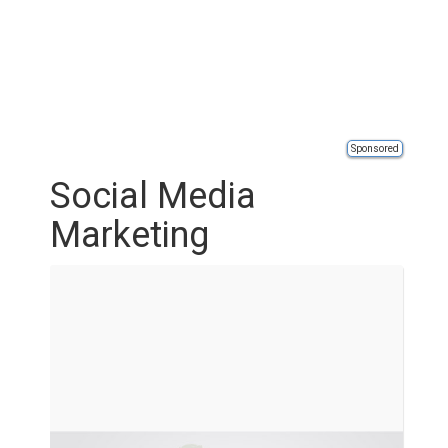
Sponsored
Social Media
Marketing