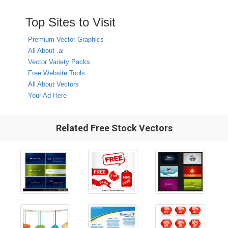
Top Sites to Visit
Premium Vector Graphics
All About .ai
Vector Variety Packs
Free Website Tools
All About Vectors
Your Ad Here
Related Free Stock Vectors