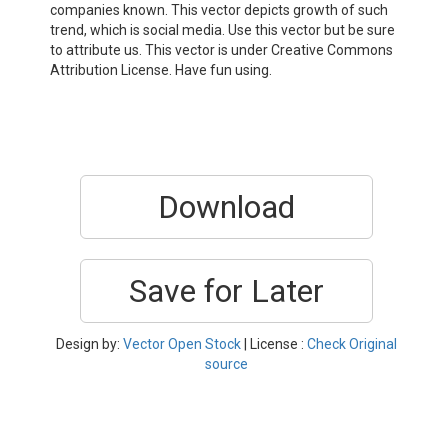
companies known. This vector depicts growth of such
trend, which is social media. Use this vector but be sure
to attribute us. This vector is under Creative Commons
Attribution License. Have fun using.
Download
Save for Later
Design by:
Vector Open Stock
| License :
Check Original
source