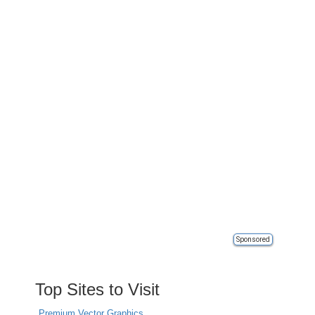
Sponsored
Top Sites to Visit
Premium Vector Graphics