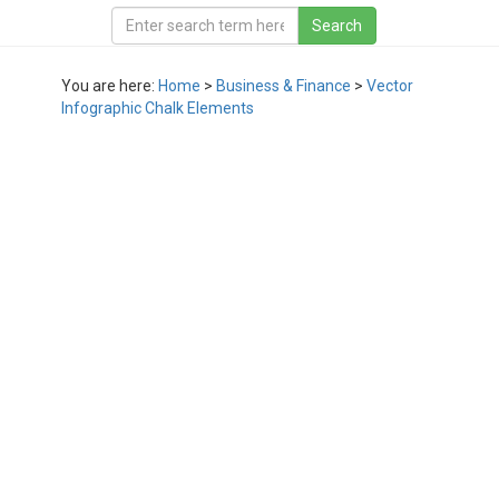
You are here:
Home
>
Business & Finance
>
Vector
Infographic Chalk Elements