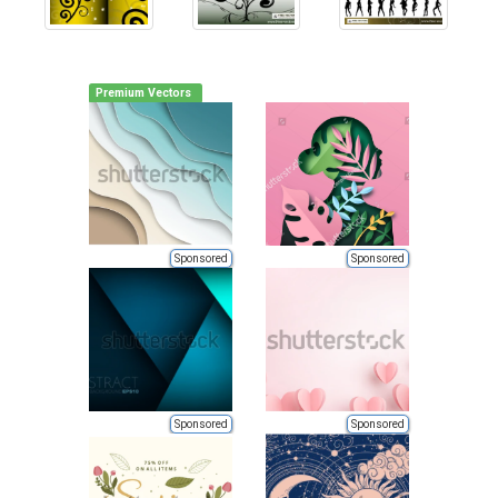
Premium Vectors
Sponsored
Sponsored
Sponsored
Sponsored