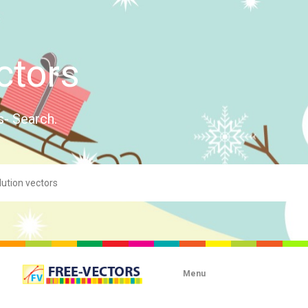
ctors
s- Search.
Menu