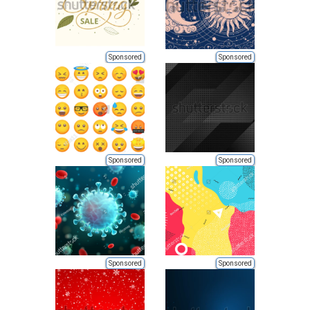
Sponsored
Sponsored
Sponsored
Sponsored
Sponsored
Sponsored