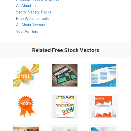
All About .ai
Vector Variety Packs
Free Website Tools
All About Vectors
Your Ad Here
Related Free Stock Vectors