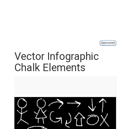
Sponsored
Vector Infographic
Chalk Elements