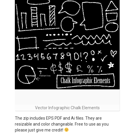
Vector Infographic Chalk Elements
The zip includes EPS PDF and Ai files. They are
resizable and color changeable. Free to use as you
please just give me credit!