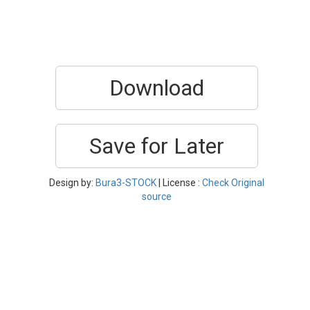
Download
Save for Later
Design by:
Bura3-STOCK
| License :
Check Original
source