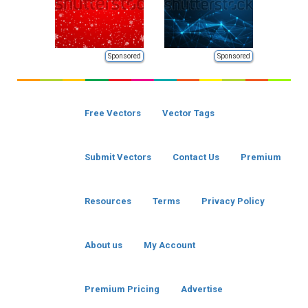
Sponsored
Sponsored
Free Vectors
Vector Tags
Submit Vectors
Contact Us
Premium
Resources
Terms
Privacy Policy
About us
My Account
Premium Pricing
Advertise