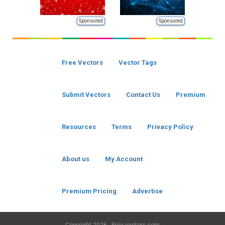
Sponsored
Sponsored
Free Vectors
Vector Tags
Submit Vectors
Contact Us
Premium
Resources
Terms
Privacy Policy
About us
My Account
Premium Pricing
Advertise