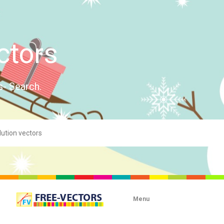
ctors
s- Search.
Menu