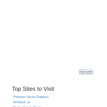
Sponsored
Top Sites to Visit
Premium Vector Graphics
All About .ai