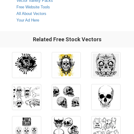
Vector Variety Packs
Free Website Tools
All About Vectors
Your Ad Here
Related Free Stock Vectors