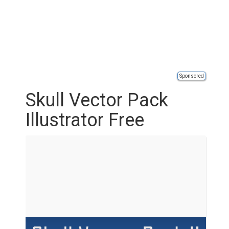
Sponsored
Skull Vector Pack
Illustrator Free