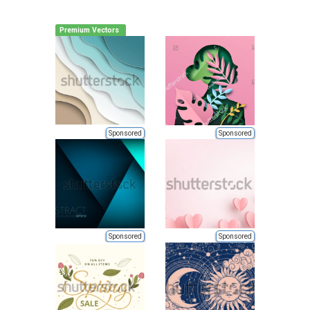
Premium Vectors
Sponsored
Sponsored
Sponsored
Sponsored