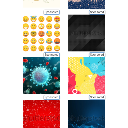
Sponsored
Sponsored
Sponsored
Sponsored
Sponsored
Sponsored