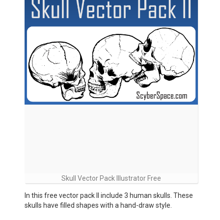
Skull Vector Pack Illustrator Free
In this free vector pack II include 3 human skulls. These
skulls have filled shapes with a hand-draw style.