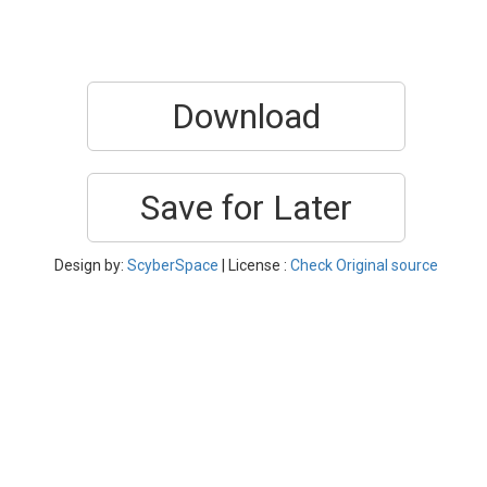
Download
Save for Later
Design by:
ScyberSpace
| License :
Check Original source