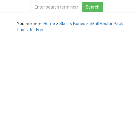
You are here:
Home
>
Skull & Bones
>
Skull Vector Pack
Illustrator Free