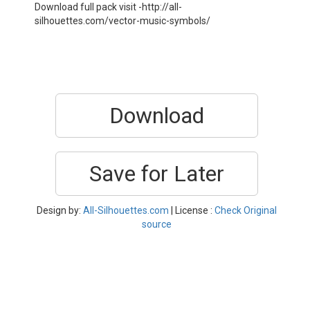
Download full pack visit -http://all-
silhouettes.com/vector-music-symbols/
Download
Save for Later
Design by:
All-Silhouettes.com
| License :
Check Original
source