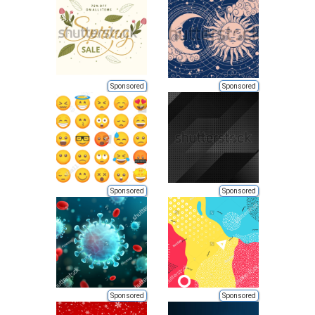
Sponsored
Sponsored
Sponsored
Sponsored
Sponsored
Sponsored