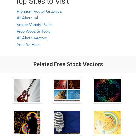
Top Sites to Visit
Premium Vector Graphics
All About .ai
Vector Variety Packs
Free Website Tools
All About Vectors
Your Ad Here
Related Free Stock Vectors