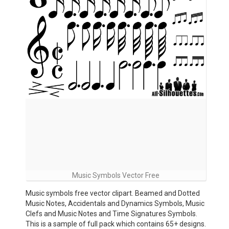
Music Symbols Vector Free
Music symbols free vector clipart. Beamed and Dotted
Music Notes, Accidentals and Dynamics Symbols, Music
Clefs and Music Notes and Time Signatures Symbols.
This is a sample of full pack which contains 65+ designs.