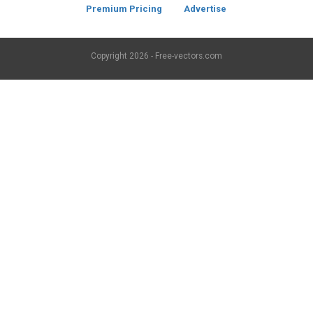
Premium Pricing
Advertise
Copyright
2026 - Free-vectors.com