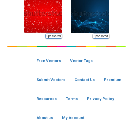
Sponsored
Sponsored
Free Vectors
Vector Tags
Submit Vectors
Contact Us
Premium
Resources
Terms
Privacy Policy
About us
My Account