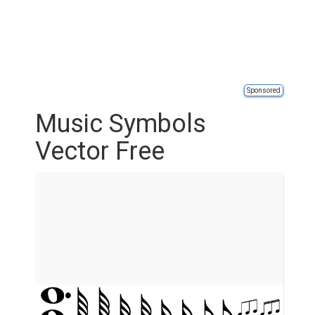
Sponsored
Music Symbols
Vector Free