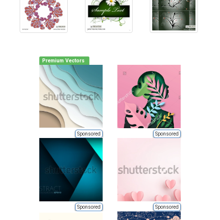
Premium Vectors
Sponsored
Sponsored
Sponsored
Sponsored