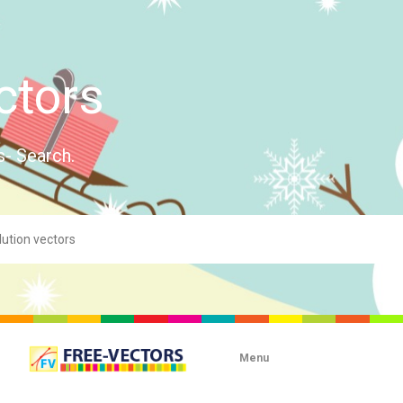
ctors
s- Search.
Menu