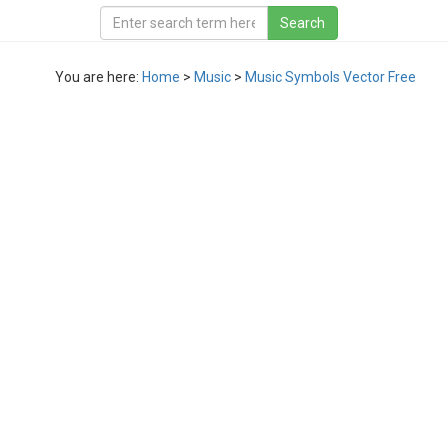
You are here:
Home
>
Music
>
Music Symbols Vector Free