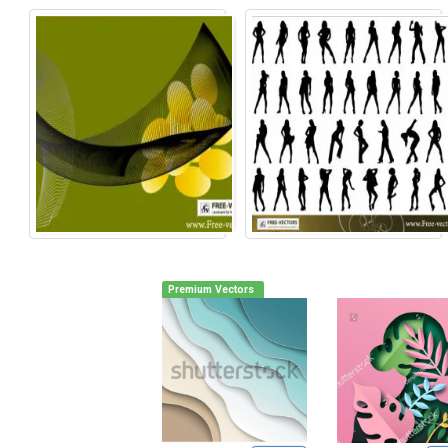
Premium Vectors