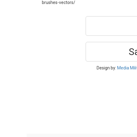
brushes-vectors/
S
Design by:
Media Mili