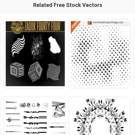
Related Free Stock Vectors