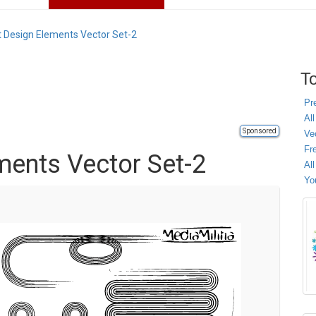
t Design Elements Vector Set-2
To
Pr
All
Sponsored
Ve
Fr
ments Vector Set-2
Al
Yo