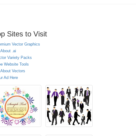
p Sites to Visit
emium Vector Graphics
 About .ai
ctor Variety Packs
ee Website Tools
l About Vectors
ur Ad Here