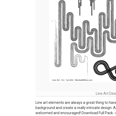
Line Art Des
Line art elements are always a great thing to hav
background and create a really intricate design. A
welcomed and encouraged! Download Full Pack ->