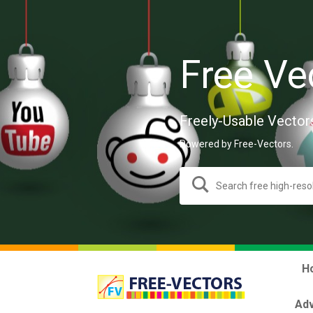
Free Ve
Freely-Usable Vector
Powered by Free-Vectors.
H
Adv