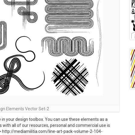
ign Elements Vector Set-2
e in your design toolbox. You can use these elements as a
s with all of our resources, personal and commercial use is
 http://mediamilitia.com/line-art-pack-volume-2-104-