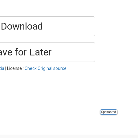
Download
ave for Later
tia
| License :
Check Original source
Sponsored