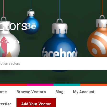
ctors
s- Search.
ome
Browse Vectors
Blog
My Account
ertise
Add Your Vector