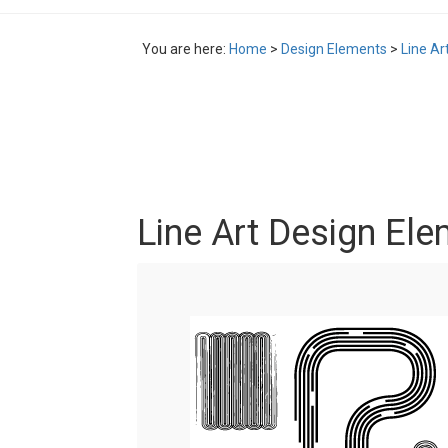
You are here:
Home
>
Design Elements
>
Line Ar
Line Art Design Ele