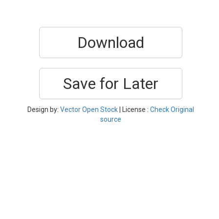
Download
Save for Later
Design by:
Vector Open Stock
| License :
Check Original
source