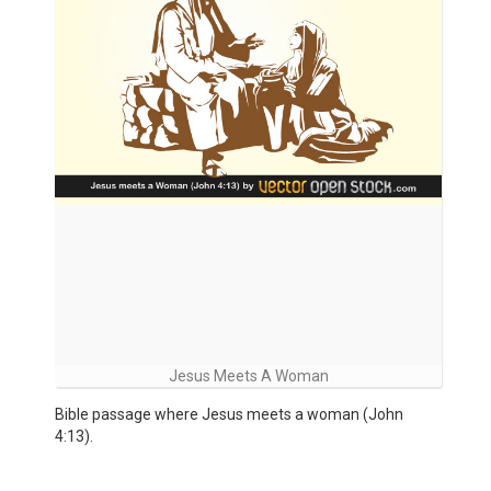
Jesus Meets A Woman
Bible passage where Jesus meets a woman (John
4:13).