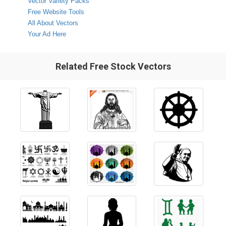
Vector Variety Packs
Free Website Tools
All About Vectors
Your Ad Here
Related Free Stock Vectors