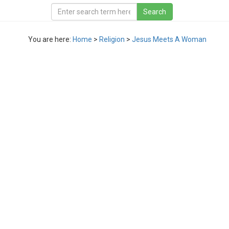
You are here:
Home
>
Religion
>
Jesus Meets A Woman