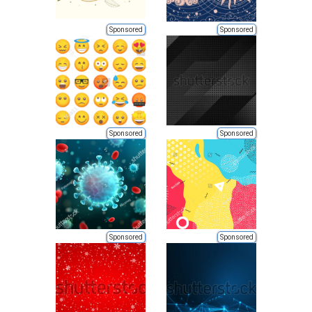
Sponsored
Sponsored
Sponsored
Sponsored
Sponsored
Sponsored