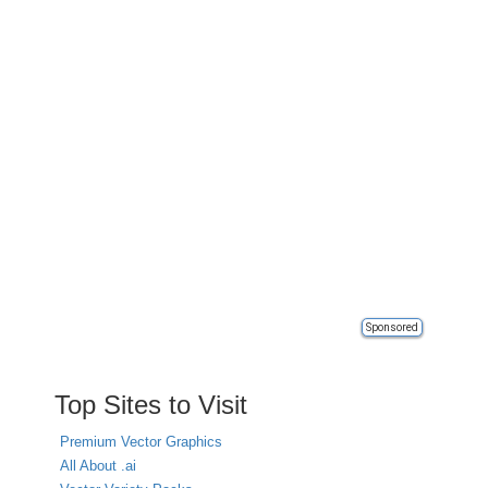
Sponsored
Top Sites to Visit
Premium Vector Graphics
All About .ai