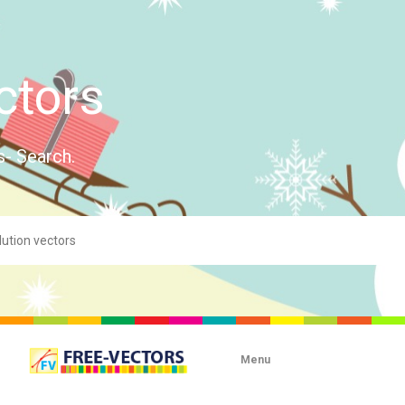
ctors
s- Search.
Menu