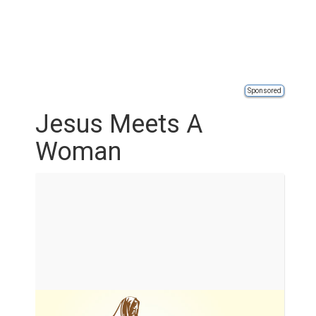
Sponsored
Jesus Meets A
Woman