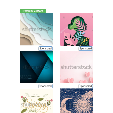
Premium Vectors
Sponsored
Sponsored
Sponsored
Sponsored