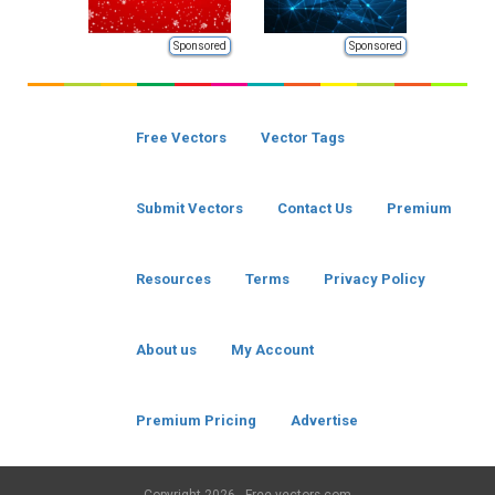
Sponsored
Sponsored
Free Vectors
Vector Tags
Submit Vectors
Contact Us
Premium
Resources
Terms
Privacy Policy
About us
My Account
Premium Pricing
Advertise