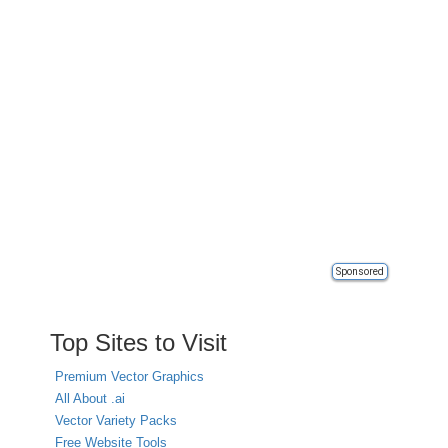
Sponsored
Top Sites to Visit
Premium Vector Graphics
All About .ai
Vector Variety Packs
Free Website Tools