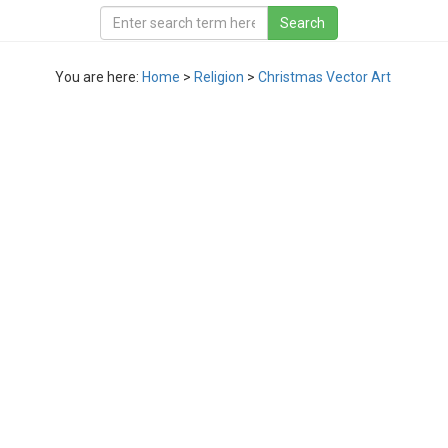
You are here:
Home
>
Religion
>
Christmas Vector Art