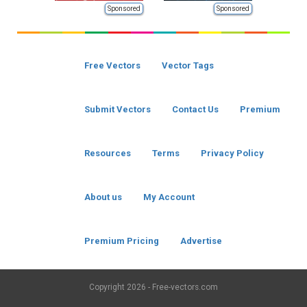
Sponsored
Sponsored
Free Vectors
Vector Tags
Submit Vectors
Contact Us
Premium
Resources
Terms
Privacy Policy
About us
My Account
Premium Pricing
Advertise
Copyright
2026 - Free-vectors.com