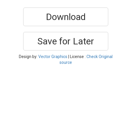
Download
Save for Later
Design by:
Vector Graphics
| License :
Check Original
source