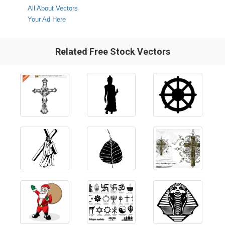
All About Vectors
Your Ad Here
Related Free Stock Vectors