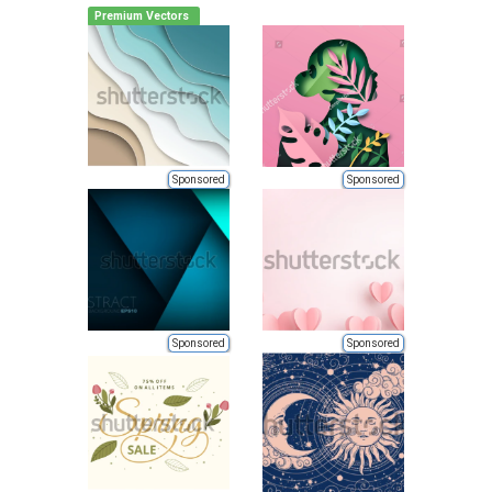
Premium Vectors
Sponsored
Sponsored
Sponsored
Sponsored