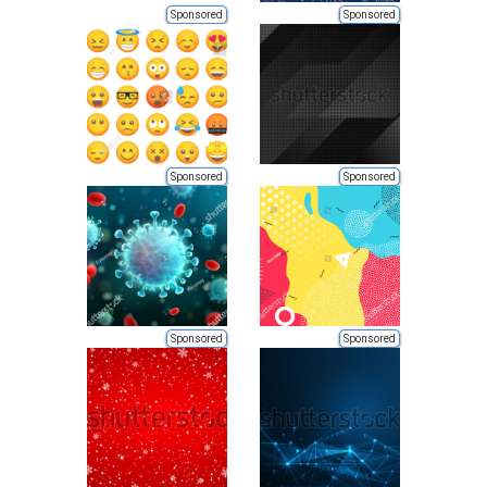
Sponsored
Sponsored
Sponsored
Sponsored
Sponsored
Sponsored