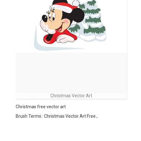
Christmas Vector Art
Christmas free vector art
Brush Terms : Christmas Vector Art Free ,