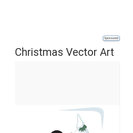
Sponsored
Christmas Vector Art