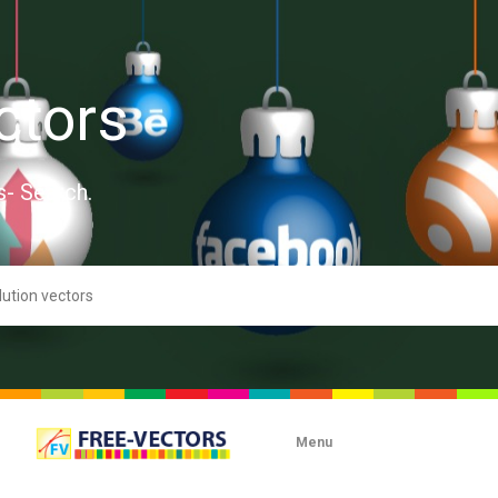
ctors
s- Search.
Menu