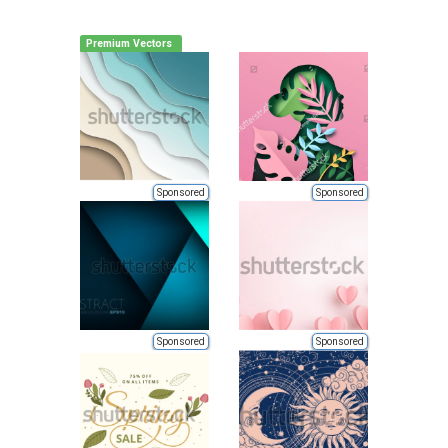
Premium Vectors
Sponsored
Sponsored
Sponsored
Sponsored