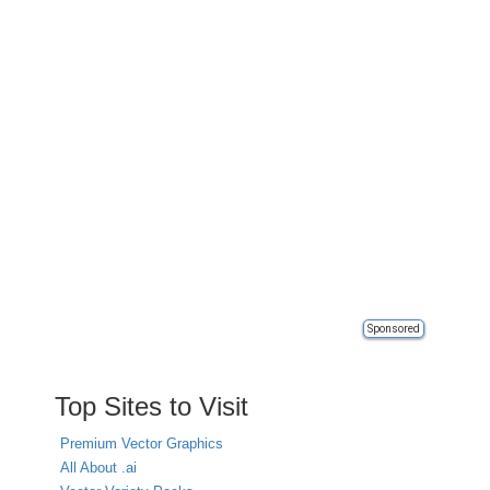
Sponsored
Top Sites to Visit
Premium Vector Graphics
All About .ai