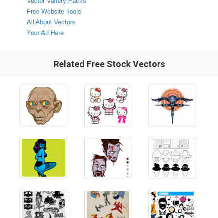
Vector Variety Packs
Free Website Tools
All About Vectors
Your Ad Here
Related Free Stock Vectors