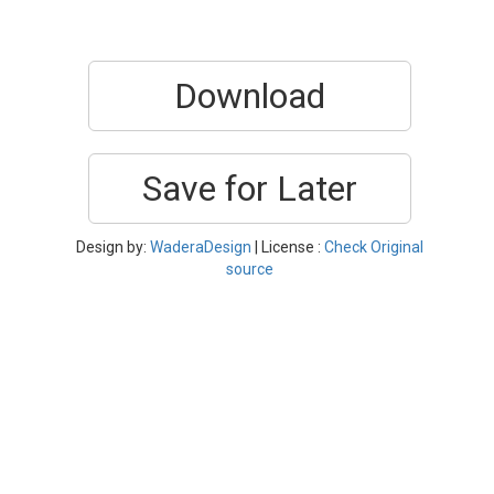
Download
Save for Later
Design by:
WaderaDesign
| License :
Check Original
source