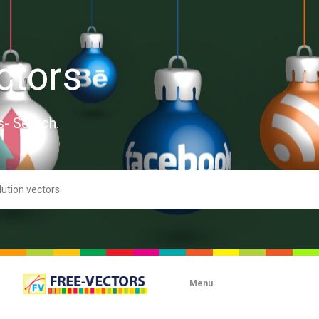
ctors
s- Search.
Menu