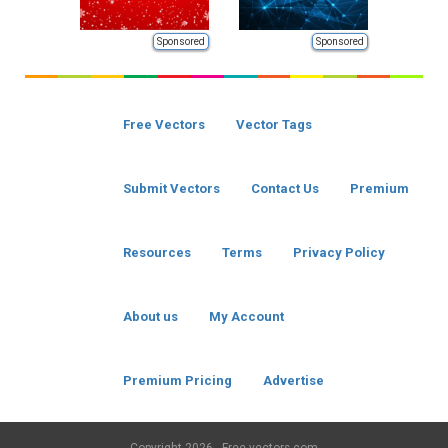
Sponsored
Sponsored
Free Vectors
Vector Tags
Submit Vectors
Contact Us
Premium
Resources
Terms
Privacy Policy
About us
My Account
Premium Pricing
Advertise