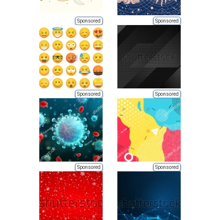
Sponsored
Sponsored
Sponsored
Sponsored
Sponsored
Sponsored