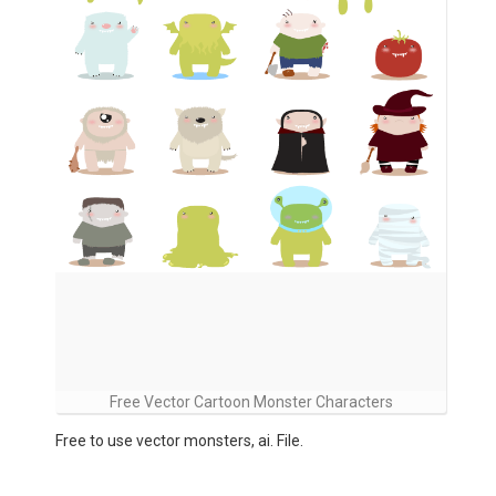
Free Vector Cartoon Monster Characters
Free to use vector monsters, ai. File.