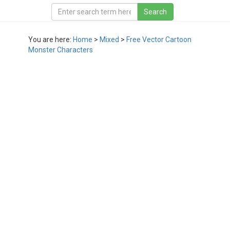
You are here:
Home
>
Mixed
>
Free Vector Cartoon
Monster Characters