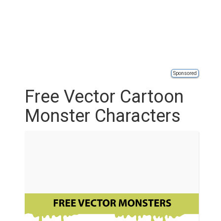
Sponsored
Free Vector Cartoon
Monster Characters