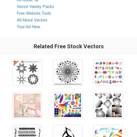
Vector Variety Packs
Free Website Tools
All About Vectors
Your Ad Here
Related Free Stock Vectors