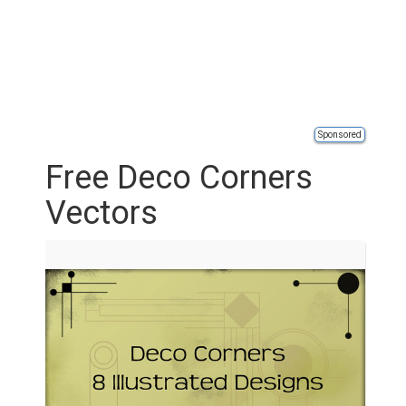
Sponsored
Free Deco Corners
Vectors