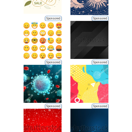
Sponsored
Sponsored
Sponsored
Sponsored
Sponsored
Sponsored