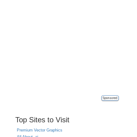
Sponsored
Top Sites to Visit
Premium Vector Graphics
All About .ai