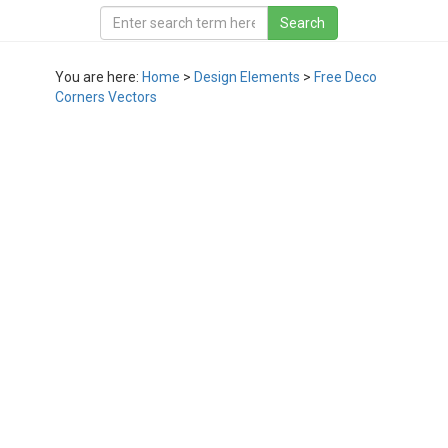
You are here:
Home
>
Design Elements
>
Free Deco
Corners Vectors