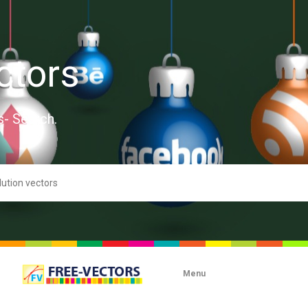
ctors
s- Search.
Menu