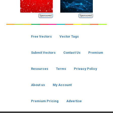
Sponsored
Sponsored
Free Vectors
Vector Tags
Submit Vectors
Contact Us
Premium
Resources
Terms
Privacy Policy
About us
My Account
Premium Pricing
Advertise