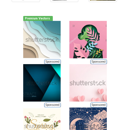
Premium Vectors
Sponsored
Sponsored
Sponsored
Sponsored