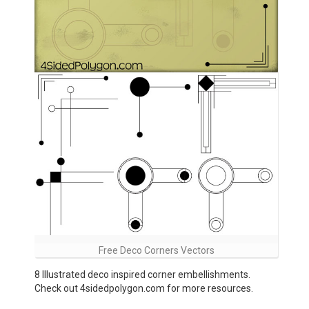
Free Deco Corners Vectors
8 Illustrated deco inspired corner embellishments.
Check out 4sidedpolygon.com for more resources.