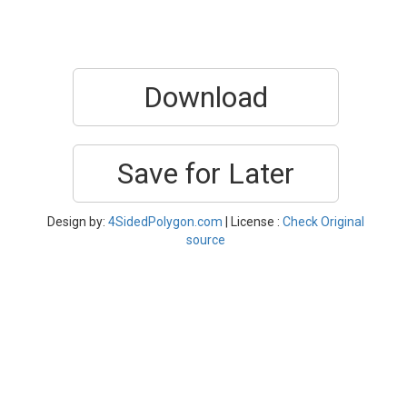
Download
Save for Later
Design by:
4SidedPolygon.com
| License :
Check Original
source