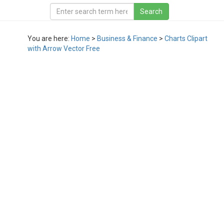
You are here:
Home
>
Business & Finance
>
Charts Clipart
with Arrow Vector Free