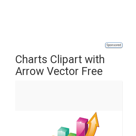
Sponsored
Charts Clipart with
Arrow Vector Free