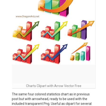
Charts Clipart with Arrow Vector Free
The same four colored statistics chart as in previous
post but with arrowhead, ready to be used with the
included transparent Png. Useful as clipart for several