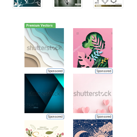
Premium Vectors
Sponsored
Sponsored
Sponsored
Sponsored