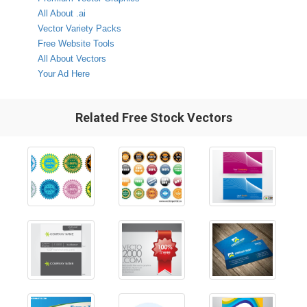
All About .ai
Vector Variety Packs
Free Website Tools
All About Vectors
Your Ad Here
Related Free Stock Vectors