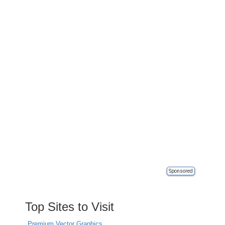
Sponsored
Top Sites to Visit
Premium Vector Graphics