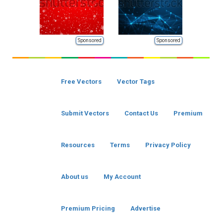
Sponsored
Sponsored
Free Vectors
Vector Tags
Submit Vectors
Contact Us
Premium
Resources
Terms
Privacy Policy
About us
My Account
Premium Pricing
Advertise