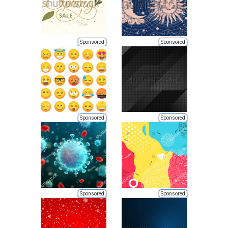
Sponsored
Sponsored
Sponsored
Sponsored
Sponsored
Sponsored