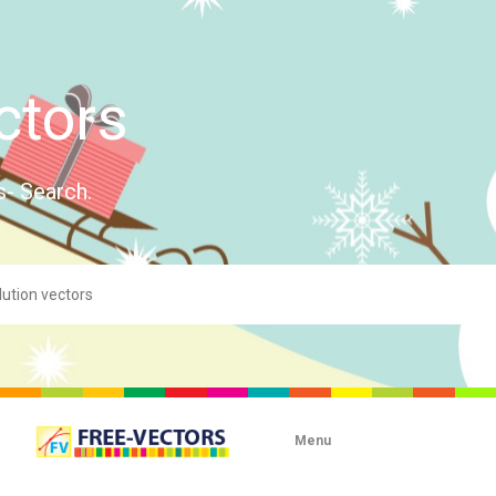
ctors
s- Search.
Menu