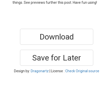
things. See previews further this post. Have fun using!
Download
Save for Later
Design by:
Dragonartz
| License :
Check Original source