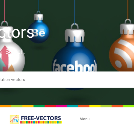
ctors
s- Search.
Menu