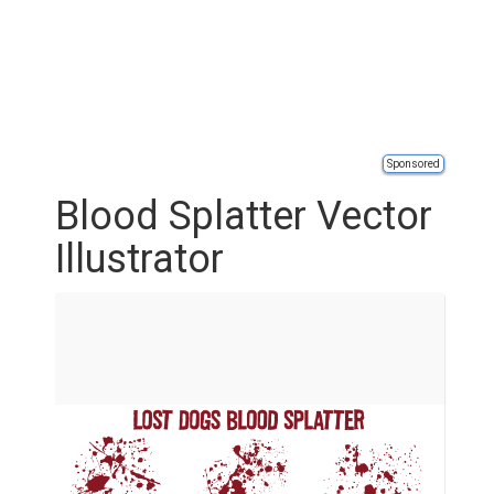
Sponsored
Blood Splatter Vector
Illustrator