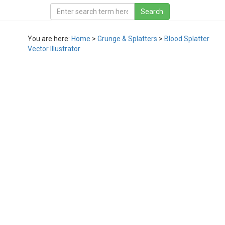
You are here:
Home
>
Grunge & Splatters
>
Blood Splatter
Vector Illustrator