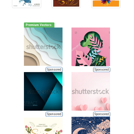
Premium Vectors
Sponsored
Sponsored
Sponsored
Sponsored