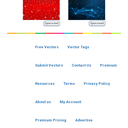
Sponsored
Sponsored
Free Vectors
Vector Tags
Submit Vectors
Contact Us
Premium
Resources
Terms
Privacy Policy
About us
My Account
Premium Pricing
Advertise