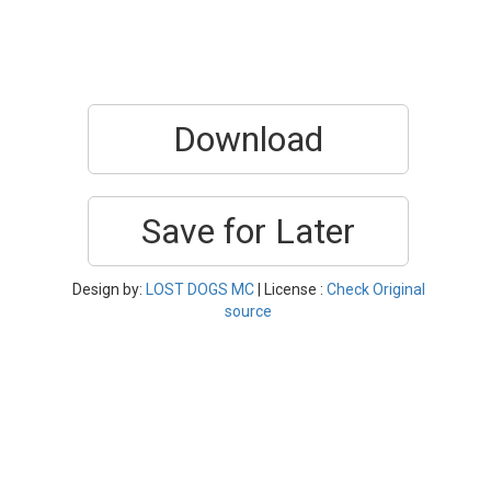
Download
Save for Later
Design by:
LOST DOGS MC
| License :
Check Original
source