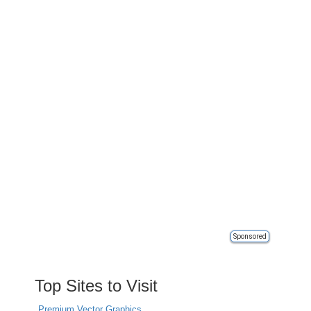
Sponsored
Top Sites to Visit
Premium Vector Graphics