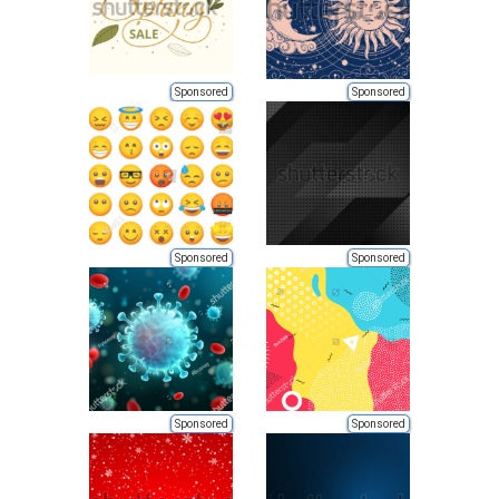
Sponsored
Sponsored
Sponsored
Sponsored
Sponsored
Sponsored