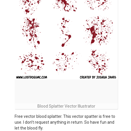
Blood Splatter Vector Illustrator
Free vector blood splatter. This vector spatter is free to
use. I don’t request anything in return. So have fun and
let the blood fly.