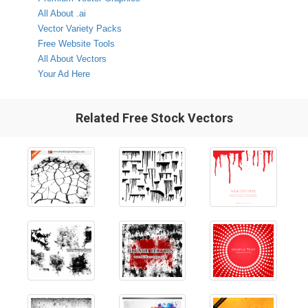
All About .ai
Vector Variety Packs
Free Website Tools
All About Vectors
Your Ad Here
Related Free Stock Vectors