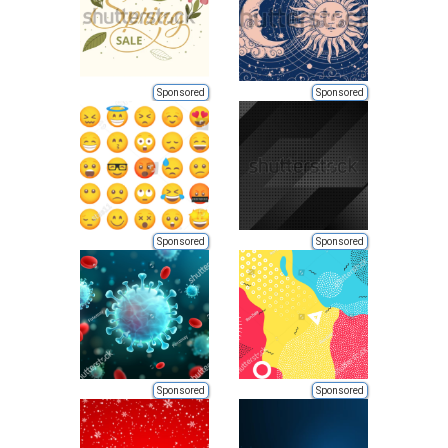
Sponsored
Sponsored
Sponsored
Sponsored
Sponsored
Sponsored