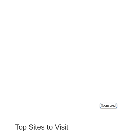
Sponsored
Top Sites to Visit