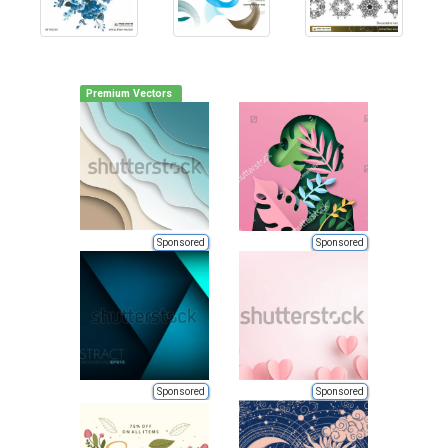
Premium Vectors
Sponsored
Sponsored
Sponsored
Sponsored