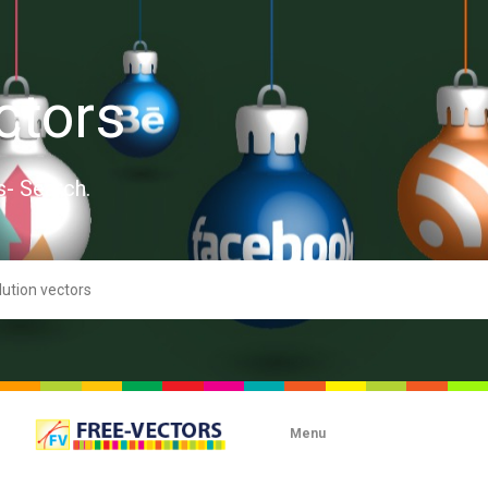
ctors
s- Search.
Menu