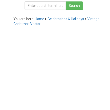
You are here:
Home
>
Celebrations & Holidays
>
Vintage
Christmas Vector