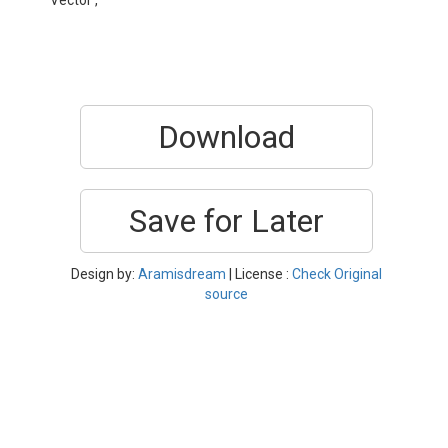
Vector ,
Download
Save for Later
Design by:
Aramisdream
| License :
Check Original
source