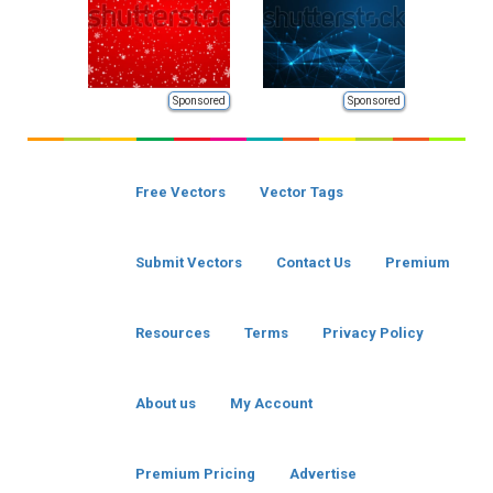
Sponsored
Sponsored
Free Vectors
Vector Tags
Submit Vectors
Contact Us
Premium
Resources
Terms
Privacy Policy
About us
My Account
Premium Pricing
Advertise