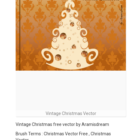
Vintage Christmas Vector
Vintage Christmas free vector by Aramisdream
Brush Terms : Christmas Vector Free , Christmas