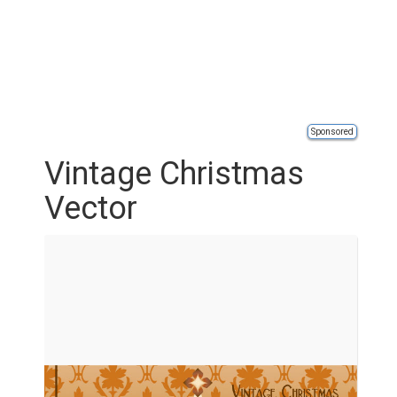
Sponsored
Vintage Christmas
Vector