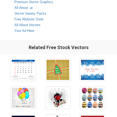
Premium Vector Graphics
All About .ai
Vector Variety Packs
Free Website Tools
All About Vectors
Your Ad Here
Related Free Stock Vectors