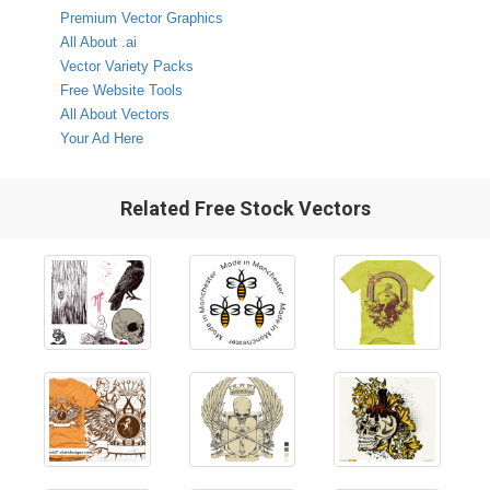
Premium Vector Graphics
All About .ai
Vector Variety Packs
Free Website Tools
All About Vectors
Your Ad Here
Related Free Stock Vectors