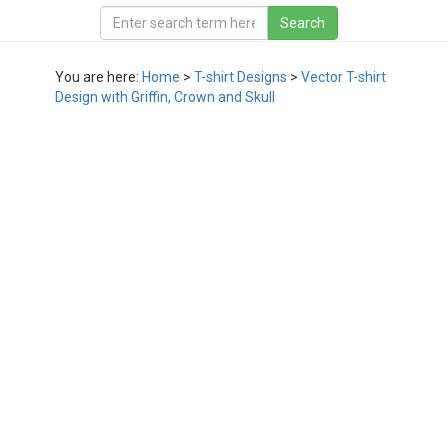
You are here:
Home
>
T-shirt Designs
>
Vector T-shirt
Design with Griffin, Crown and Skull