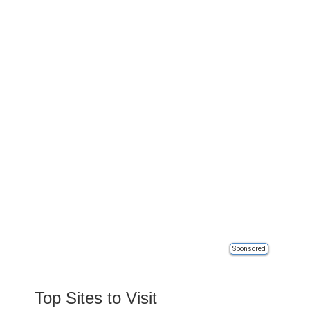
Sponsored
Top Sites to Visit