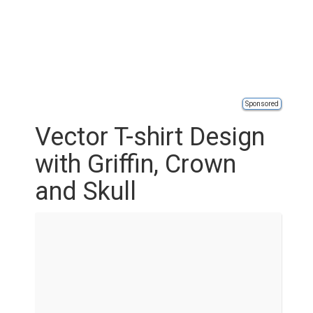
Sponsored
Vector T-shirt Design
with Griffin, Crown
and Skull