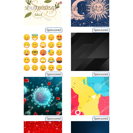
Sponsored
Sponsored
Sponsored
Sponsored
Sponsored
Sponsored