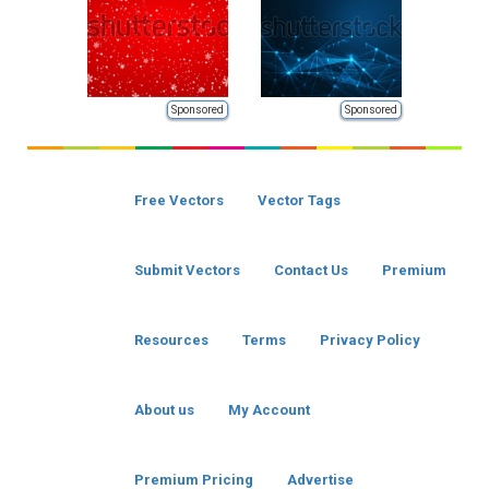
Sponsored
Sponsored
Free Vectors
Vector Tags
Submit Vectors
Contact Us
Premium
Resources
Terms
Privacy Policy
About us
My Account
Premium Pricing
Advertise