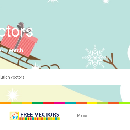
ctors
s- Search.
Menu