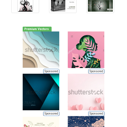
Premium Vectors
Sponsored
Sponsored
Sponsored
Sponsored