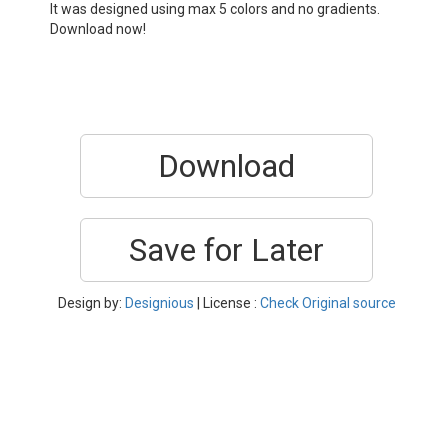
It was designed using max 5 colors and no gradients.
Download now!
Download
Save for Later
Design by:
Designious
| License :
Check Original source