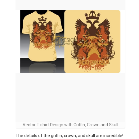
Vector T-shirt Design with Griffin, Crown and Skull
The details of the griffin, crown, and skull are incredible!