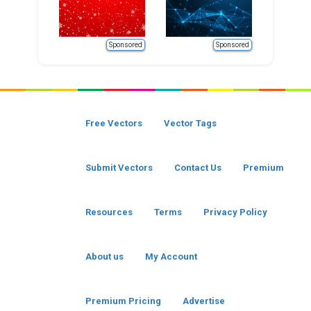
Sponsored
Sponsored
Free Vectors
Vector Tags
Submit Vectors
Contact Us
Premium
Resources
Terms
Privacy Policy
About us
My Account
Premium Pricing
Advertise