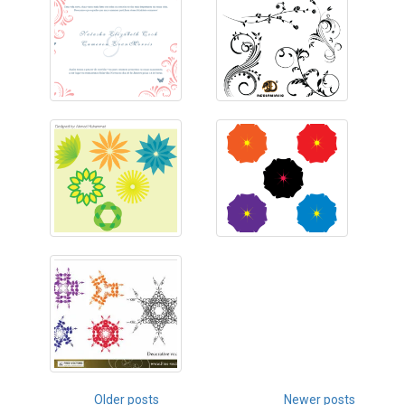
Posts
Older posts
Newer posts