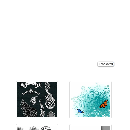
Sponsored