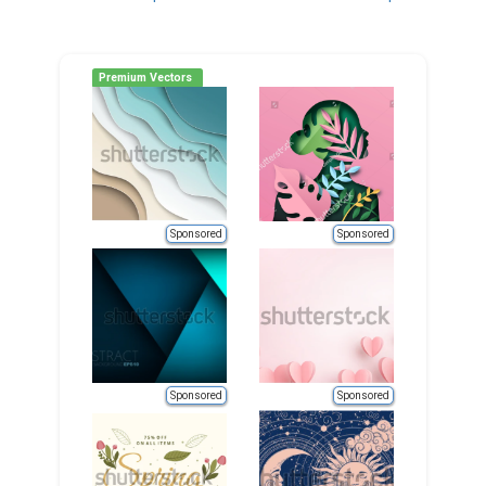
navigation
Premium Vectors
Sponsored
Sponsored
Sponsored
Sponsored