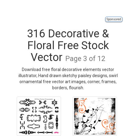
Sponsored
316 Decorative &
Floral Free Stock
Vector
Page 3 of 12
Download free floral decorative elements vector
illustrator, Hand drawn sketchy paisley designs, swirl
ornamental free vector art images, corner, frames,
borders, flourish.