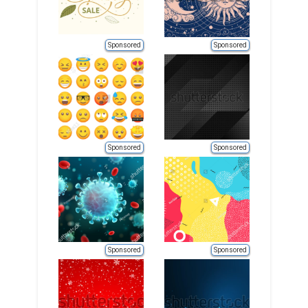
Sponsored
Sponsored
Sponsored
Sponsored
Sponsored
Sponsored