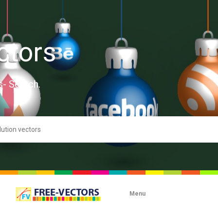
ctors
s- Search.
Menu