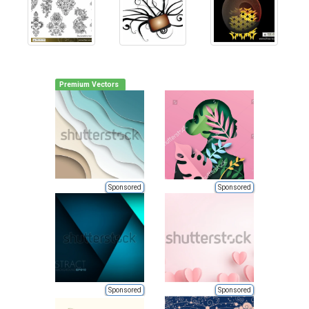
Premium Vectors
Sponsored
Sponsored
Sponsored
Sponsored