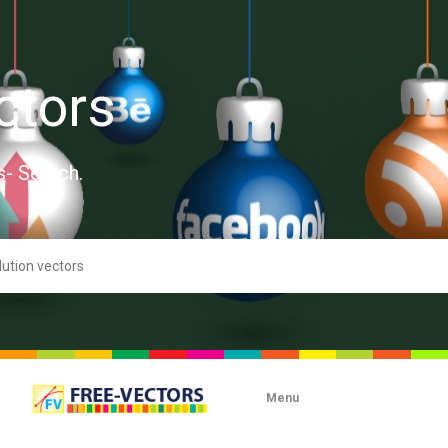
ctors
s- Search.
Menu