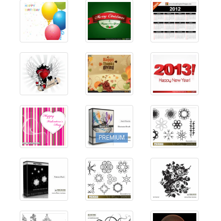
PREMIUM