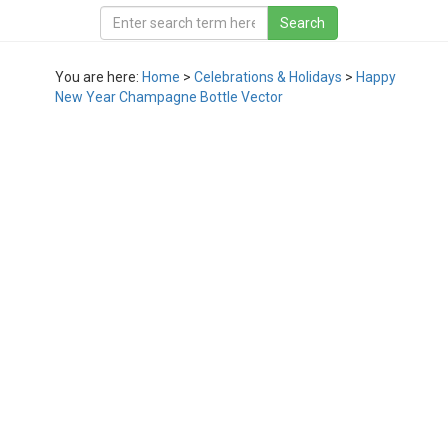
You are here:
Home
>
Celebrations & Holidays
>
Happy
New Year Champagne Bottle Vector