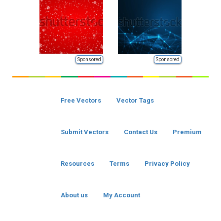
Sponsored
Sponsored
Free Vectors
Vector Tags
Submit Vectors
Contact Us
Premium
Resources
Terms
Privacy Policy
About us
My Account