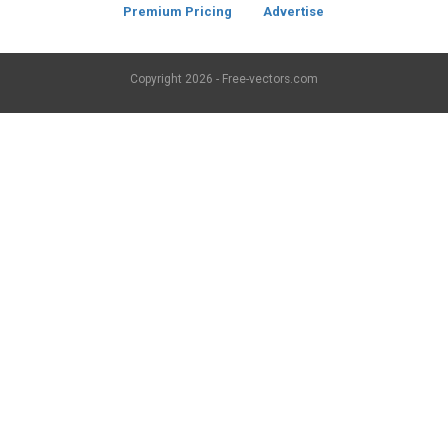
Premium Pricing
Advertise
Copyright
2026 - Free-vectors.com