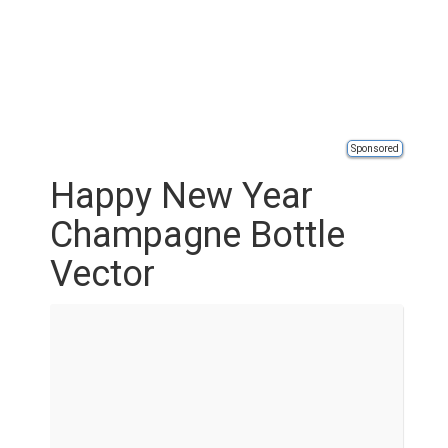
Sponsored
Happy New Year
Champagne Bottle
Vector