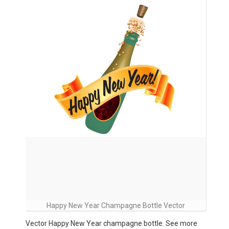
Happy New Year Champagne Bottle Vector
Vector Happy New Year champagne bottle. See more