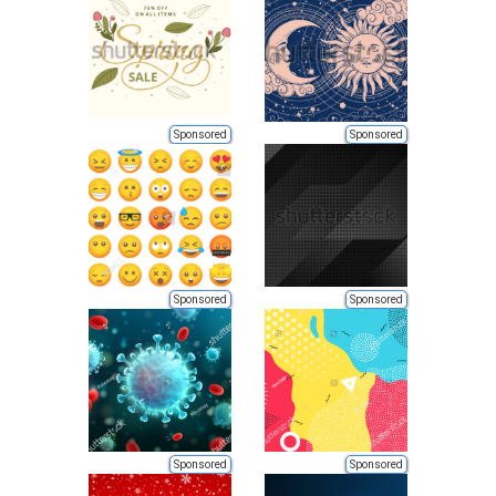
Sponsored
Sponsored
Sponsored
Sponsored
Sponsored
Sponsored