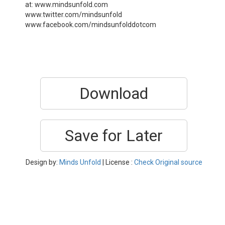
at: www.mindsunfold.com
www.twitter.com/mindsunfold
www.facebook.com/mindsunfolddotcom
Download
Save for Later
Design by:
Minds Unfold
| License :
Check Original source