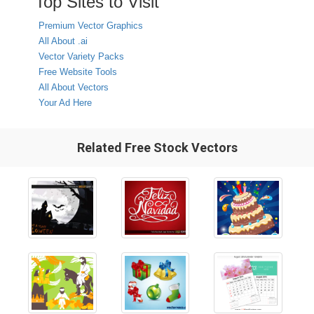
Top Sites to Visit
Premium Vector Graphics
All About .ai
Vector Variety Packs
Free Website Tools
All About Vectors
Your Ad Here
Related Free Stock Vectors