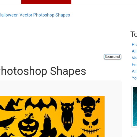
Halloween Vector Photoshop Shapes
To
Pr
All
Sponsored
Ve
Fr
Photoshop Shapes
Al
Yo