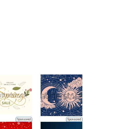
Sponsored
Sponsored