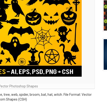
Vector Photoshop Shapes
 tree, web, spider, broom, bat, hat, witch. File Format: Vector
stom Shapes (CSH)