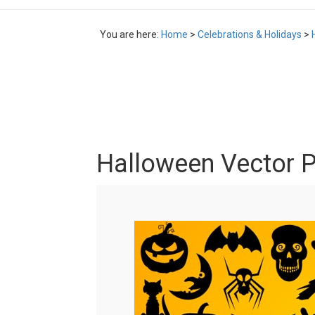
You are here:
Home
>
Celebrations & Holidays
>
Halloween Vector 