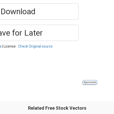
Download
ave for Later
a
| License :
Check Original source
Sponsored
Related Free Stock Vectors