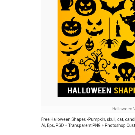
Halloween 
Free Halloween Shapes -Pumpkin, skull, cat, candle,
Ai, Eps, PSD + Transparent PNG + Photoshop Cu