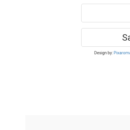
S
Design by:
Pixarom