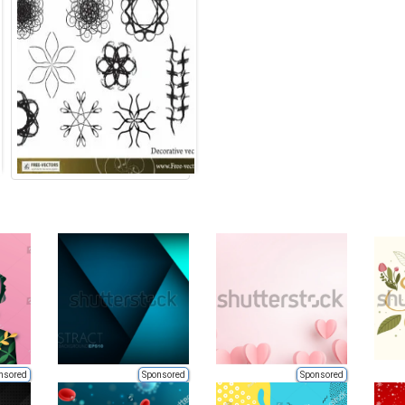
nsored
Sponsored
Sponsored