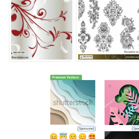
Premium Vectors
Sponsored
Spo