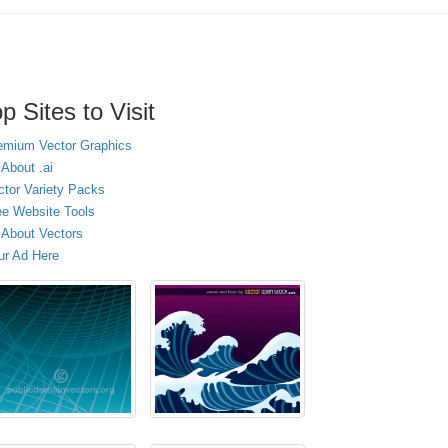
p Sites to Visit
emium Vector Graphics
 About .ai
ctor Variety Packs
ee Website Tools
l About Vectors
ur Ad Here