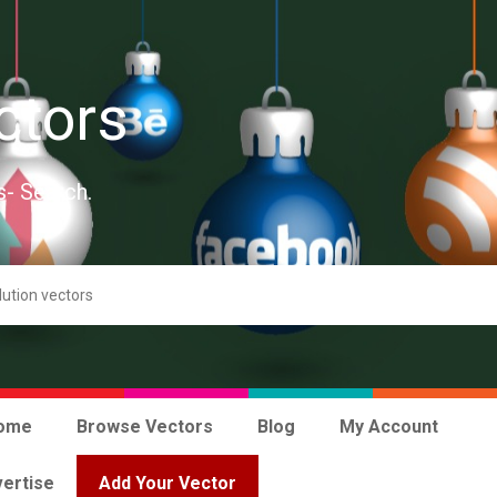
ctors
s- Search.
ome
Browse Vectors
Blog
My Account
ertise
Add Your Vector