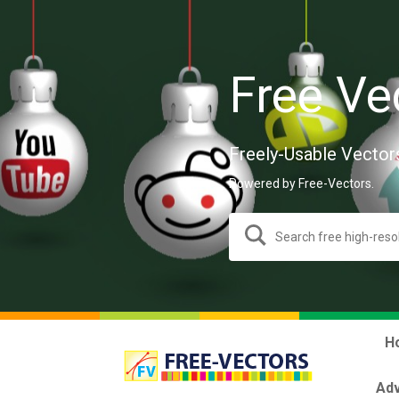
Free Ve
Freely-Usable Vector
Powered by Free-Vectors.
H
Adv