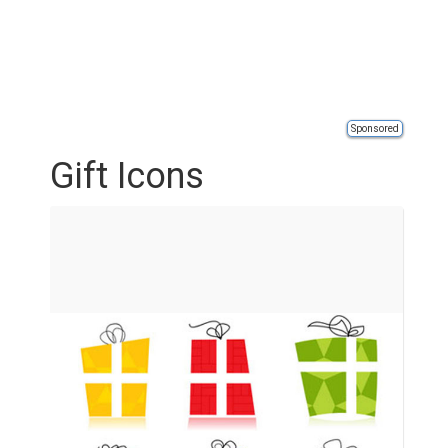
Sponsored
Gift Icons