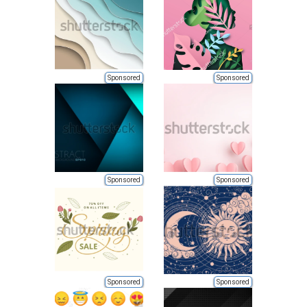
Sponsored
Sponsored
Sponsored
Sponsored
Sponsored
Sponsored