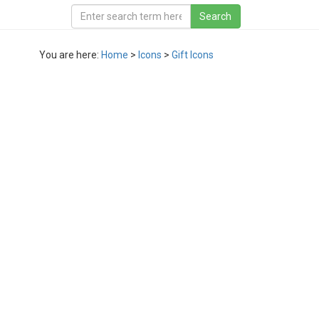
You are here:
Home
>
Icons
>
Gift Icons