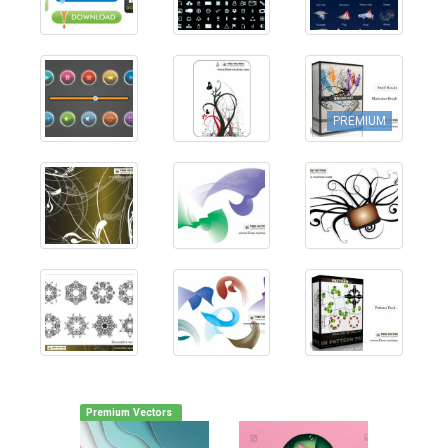
PREMIUM
Premium Vectors