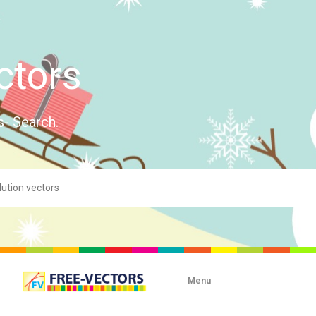
ctors
s- Search.
Menu