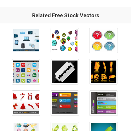
Related Free Stock Vectors