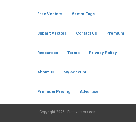
Free Vectors
Vector Tags
Submit Vectors
Contact Us
Premium
Resources
Terms
Privacy Policy
About us
My Account
Premium Pricing
Advertise
Copyright
2026 - Free-vectors.com