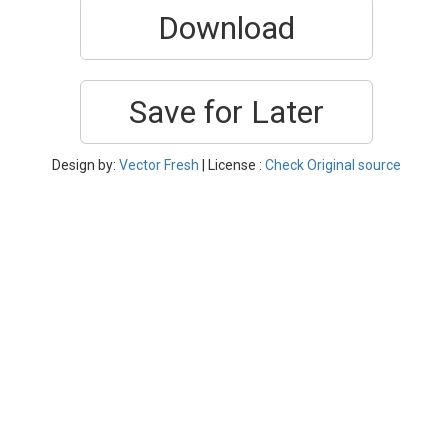
Download
Save for Later
Design by:
Vector Fresh
| License :
Check Original source