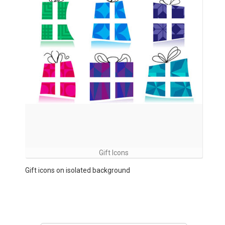
Gift Icons
Gift icons on isolated background