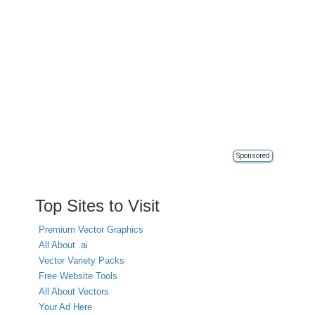
Sponsored
Top Sites to Visit
Premium Vector Graphics
All About .ai
Vector Variety Packs
Free Website Tools
All About Vectors
Your Ad Here