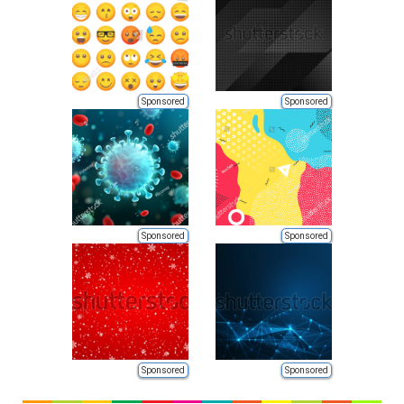
Sponsored
Sponsored
Sponsored
Sponsored
Sponsored
Sponsored