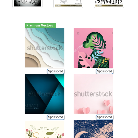
Premium Vectors
Sponsored
Sponsored
Sponsored
Sponsored