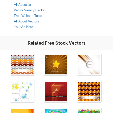
All About .ai
Vector Variety Packs
Free Website Tools
All About Vectors
Your Ad Here
Related Free Stock Vectors