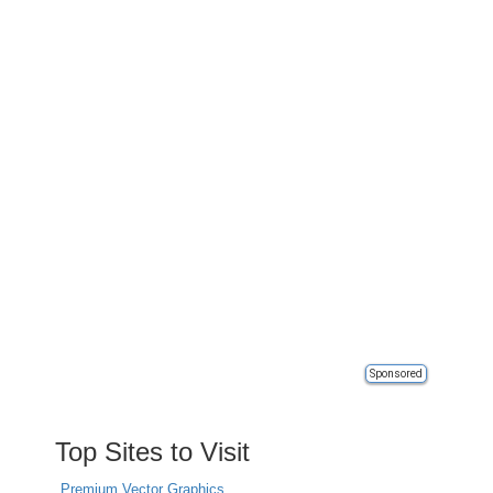
Sponsored
Top Sites to Visit
Premium Vector Graphics