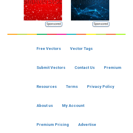
Sponsored
Sponsored
Free Vectors
Vector Tags
Submit Vectors
Contact Us
Premium
Resources
Terms
Privacy Policy
About us
My Account
Premium Pricing
Advertise