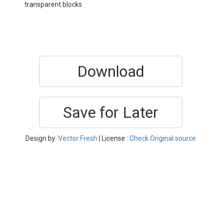
transparent blocks
Download
Save for Later
Design by:
Vector Fresh
| License :
Check Original source