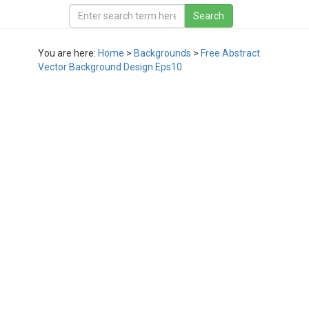
You are here:
Home
>
Backgrounds
>
Free Abstract
Vector Background Design Eps10