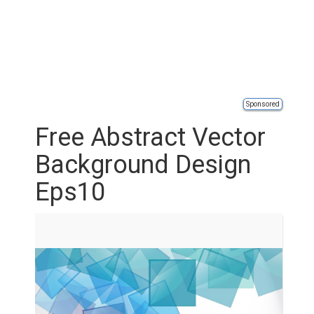
Sponsored
Free Abstract Vector
Background Design
Eps10