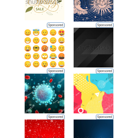
Sponsored
Sponsored
Sponsored
Sponsored
Sponsored
Sponsored