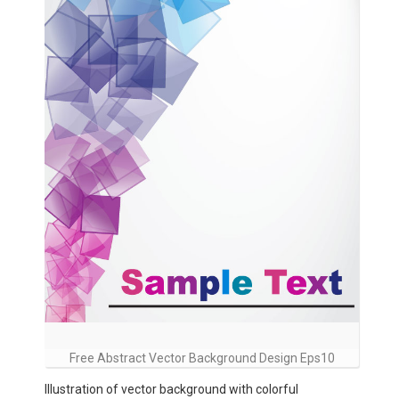
Free Abstract Vector Background Design Eps10
Illustration of vector background with colorful