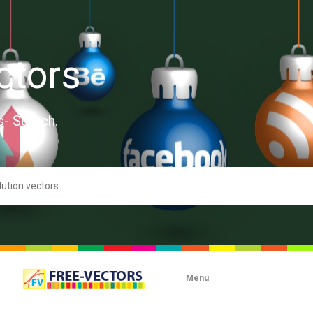
ctors
s- Search.
Menu