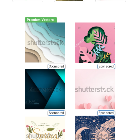
Premium Vectors
Sponsored
Sponsored
Sponsored
Sponsored