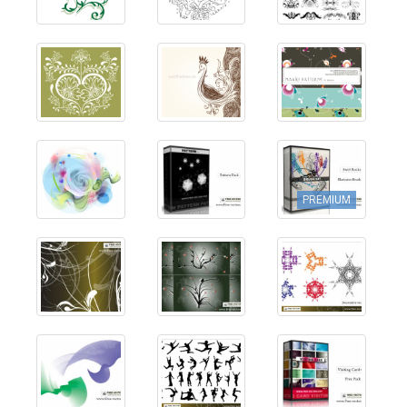
PREMIUM