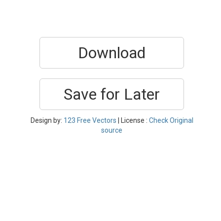
Download
Save for Later
Design by:
123 Free Vectors
| License :
Check Original
source