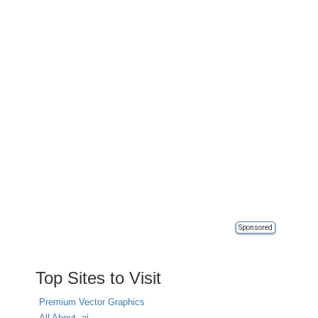
Sponsored
Top Sites to Visit
Premium Vector Graphics
All About .ai