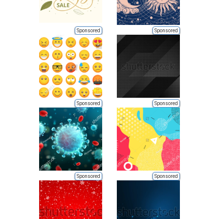
Sponsored
Sponsored
Sponsored
Sponsored
Sponsored
Sponsored