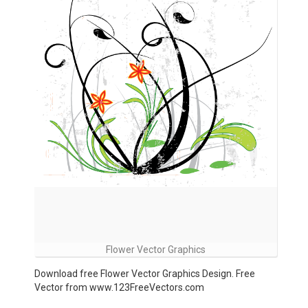
Flower Vector Graphics
Download free Flower Vector Graphics Design. Free
Vector from www.123FreeVectors.com