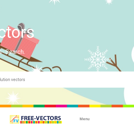
ctors
s- Search.
Menu