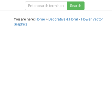
You are here:
Home
>
Decorative & Floral
>
Flower Vector
Graphics