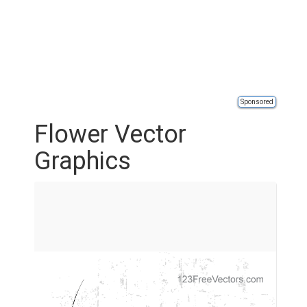
Sponsored
Flower Vector
Graphics