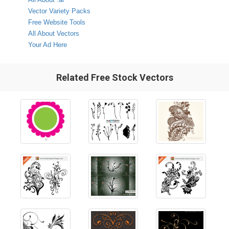
Vector Variety Packs
Free Website Tools
All About Vectors
Your Ad Here
Related Free Stock Vectors