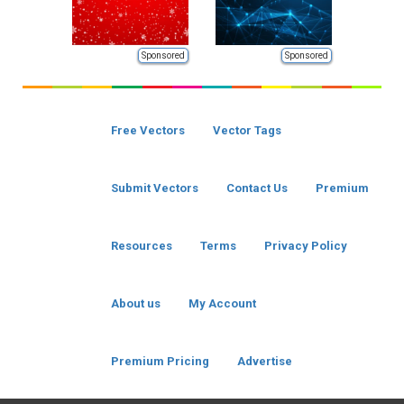
Sponsored
Sponsored
Free Vectors
Vector Tags
Submit Vectors
Contact Us
Premium
Resources
Terms
Privacy Policy
About us
My Account
Premium Pricing
Advertise