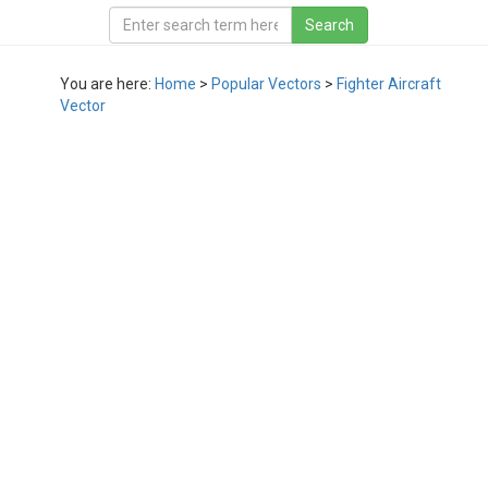
You are here:
Home
>
Popular Vectors
>
Fighter Aircraft
Vector