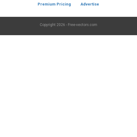
Premium Pricing
Advertise
Copyright
2026 - Free-vectors.com