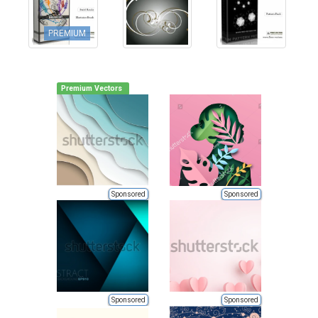
PREMIUM
Premium Vectors
Sponsored
Sponsored
Sponsored
Sponsored