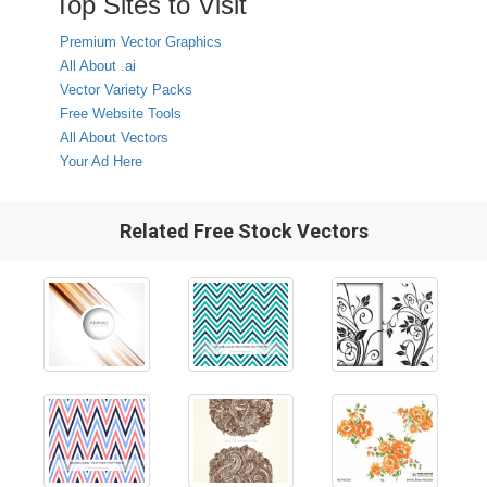
Top Sites to Visit
Premium Vector Graphics
All About .ai
Vector Variety Packs
Free Website Tools
All About Vectors
Your Ad Here
Related Free Stock Vectors