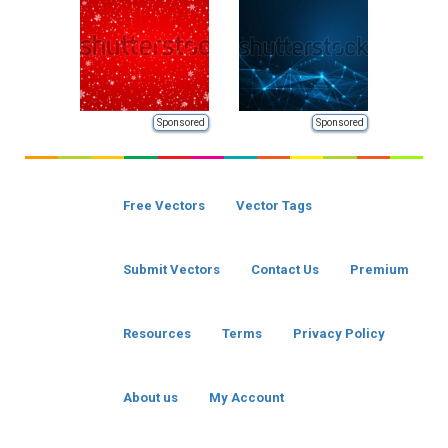
Sponsored
Sponsored
Free Vectors
Vector Tags
Submit Vectors
Contact Us
Premium
Resources
Terms
Privacy Policy
About us
My Account