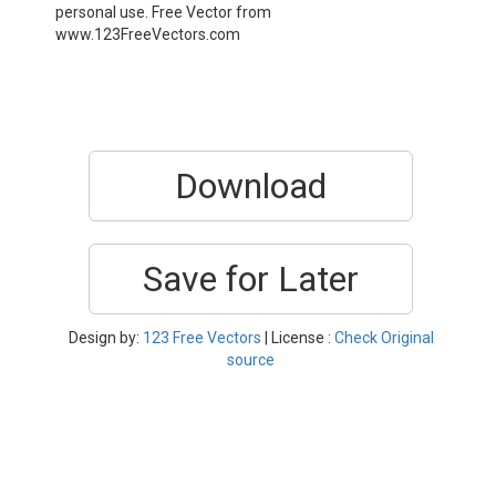
personal use. Free Vector from
www.123FreeVectors.com
Download
Save for Later
Design by:
123 Free Vectors
| License :
Check Original
source