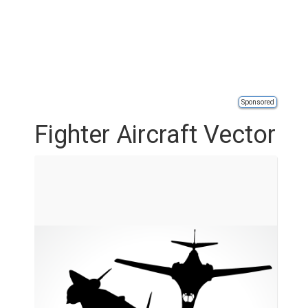
Sponsored
Fighter Aircraft Vector