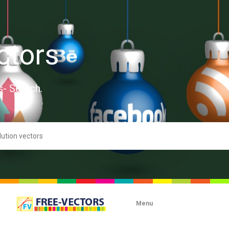
ctors
s- Search.
Menu