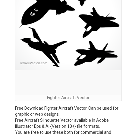
Fighter Aircraft Vector
Free Download Fighter Aircraft Vector. Can be used for
graphic or web designs.
Free Aircraft Silhouette Vector available in Adobe
Illustrator Eps & Ai {Version 10+} file formats.
You are free to use these both for commercial and