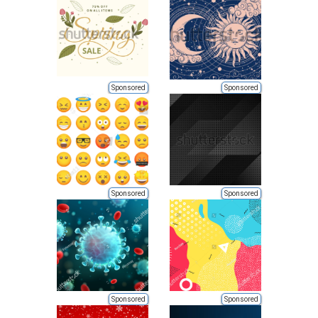
Sponsored
Sponsored
Sponsored
Sponsored
Sponsored
Sponsored