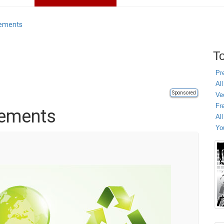
lements
To
Pr
All
Sponsored
Ve
Fr
lements
Al
Yo