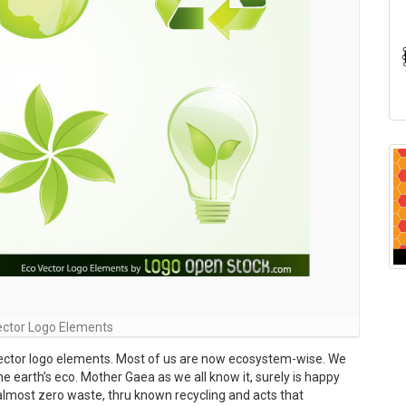
ector Logo Elements
vector logo elements. Most of us are now ecosystem-wise. We
he earth’s eco. Mother Gaea as we all know it, surely is happy
 almost zero waste, thru known recycling and acts that