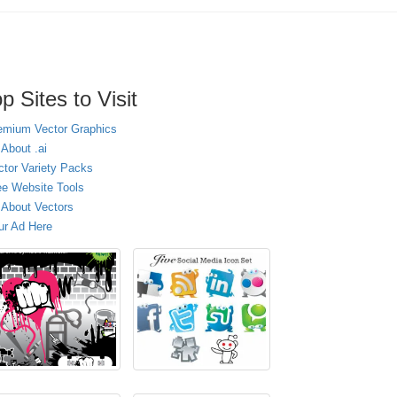
p Sites to Visit
emium Vector Graphics
 About .ai
ctor Variety Packs
ee Website Tools
l About Vectors
ur Ad Here