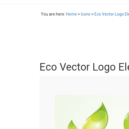
You are here:
Home
>
Icons
>
Eco Vector Logo E
Eco Vector Logo E