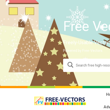
Free Ve
Freely-Usable Vector
Powered by Free-Vectors.
H
Adv