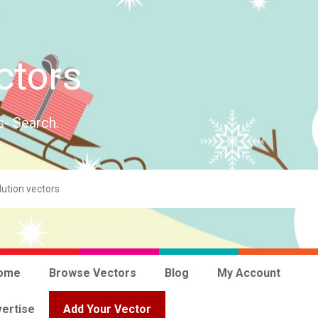
ctors
s- Search.
ome
Browse Vectors
Blog
My Account
ertise
Add Your Vector