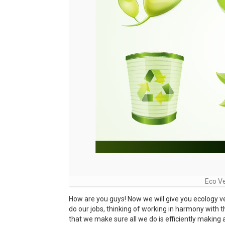
Eco V
How are you guys! Now we will give you ecology 
do our jobs, thinking of working in harmony with t
that we make sure all we do is efficiently making