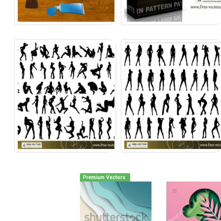
Premium Vectors