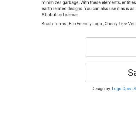
minimizes garbage. With these elements, entities
earth related designs. You can also use it as is a
Attribution License.
Brush Terms : Eco Friendly Logo , Cherry Tree Vect
S
Design by:
Logo Open S