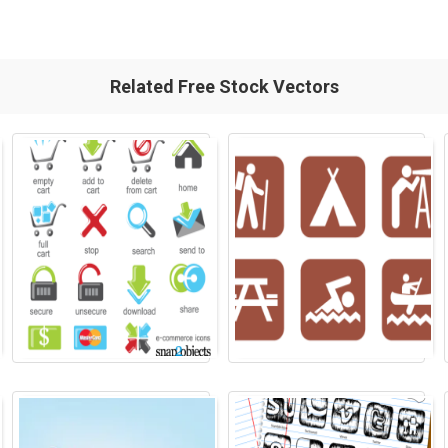
Related Free Stock Vectors