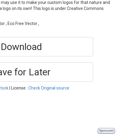
 may use it to make your custom logos for that nature and
s a logo on its own! This logo is under Creative Commons
or , Eco Free Vector ,
Download
ave for Later
tock
| License :
Check Original source
Sponsored