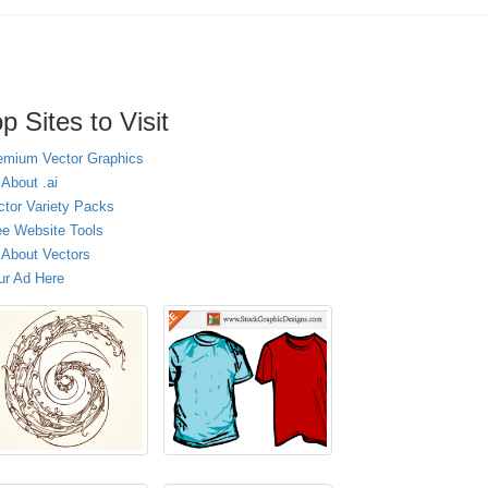
p Sites to Visit
emium Vector Graphics
 About .ai
ctor Variety Packs
ee Website Tools
l About Vectors
ur Ad Here