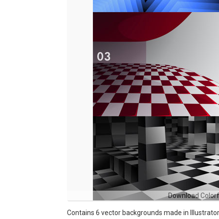
Download Colorf
Contains 6 vector backgrounds made in Illustrator C