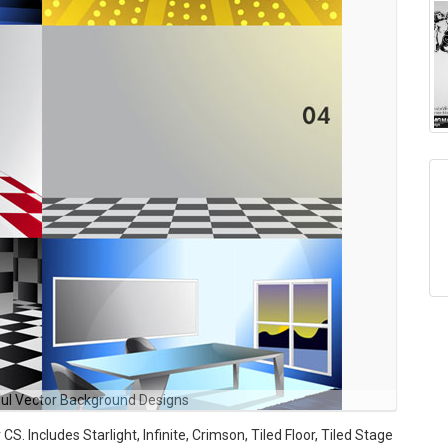
ul Vector Background Designs
S. Includes Starlight, Infinite, Crimson, Tiled Floor, Tiled Stage