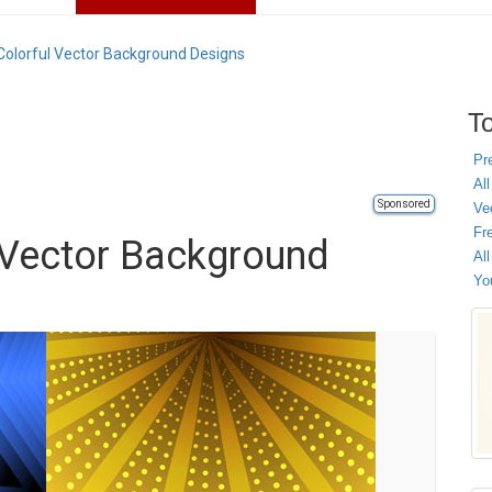
olorful Vector Background Designs
To
Pr
All
Sponsored
Ve
Fr
 Vector Background
Al
Yo