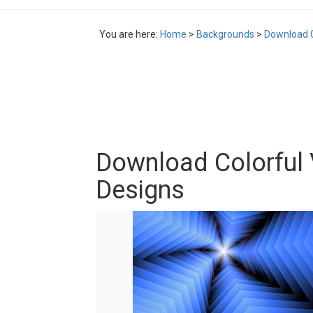
You are here:
Home
>
Backgrounds
>
Download C
Download Colorful
Designs