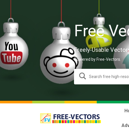
Free Ve
Freely-Usable Vector
Powered by Free-Vectors.
H
Adv