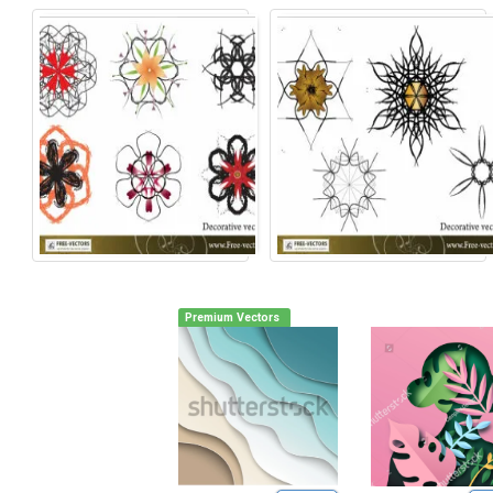
Premium Vectors