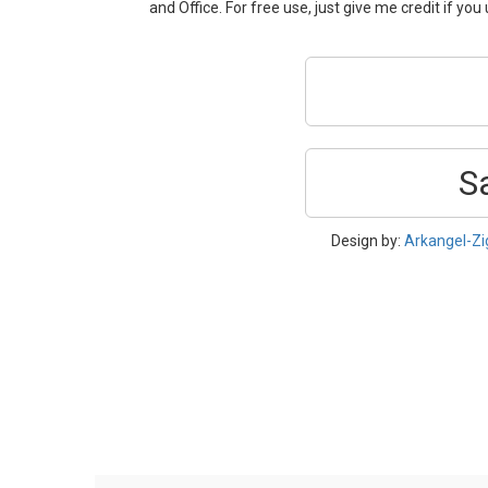
and Office. For free use, just give me credit if you u
S
Design by:
Arkangel-Z