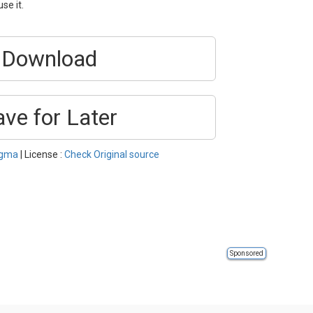
se it.
Download
ave for Later
igma
| License :
Check Original source
Sponsored