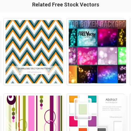
Related Free Stock Vectors