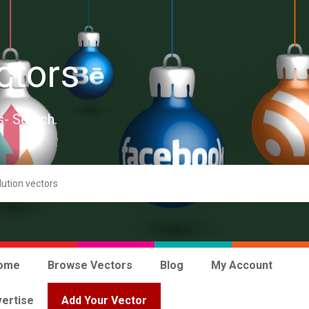
ctors
s- Search.
ome
Browse Vectors
Blog
My Account
ertise
Add Your Vector