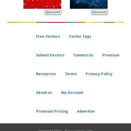
Sponsored
Sponsored
Free Vectors
Vector Tags
Submit Vectors
Contact Us
Premium
Resources
Terms
Privacy Policy
About us
My Account
Premium Pricing
Advertise