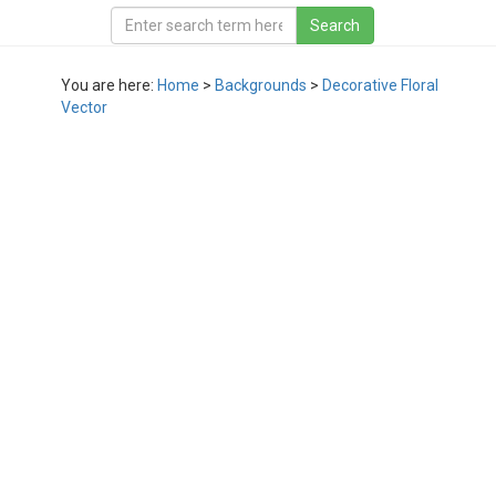
You are here:
Home
>
Backgrounds
>
Decorative Floral
Vector