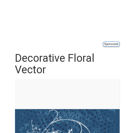
Sponsored
Decorative Floral
Vector