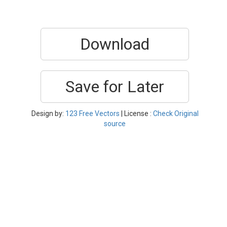
Download
Save for Later
Design by:
123 Free Vectors
| License :
Check Original
source