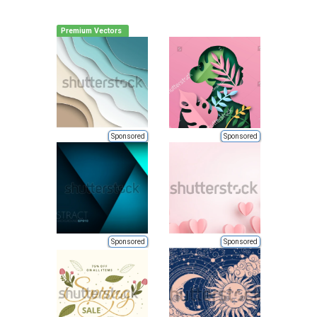
Premium Vectors
Sponsored
Sponsored
Sponsored
Sponsored