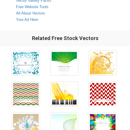
Vector Variety Packs
Free Website Tools
All About Vectors
Your Ad Here
Related Free Stock Vectors