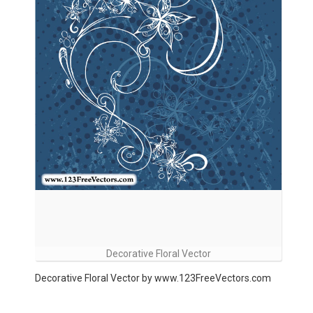
Decorative Floral Vector
Decorative Floral Vector by www.123FreeVectors.com