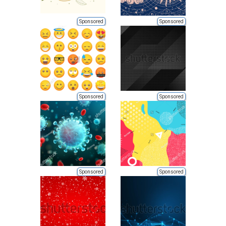
Sponsored
Sponsored
Sponsored
Sponsored
Sponsored
Sponsored