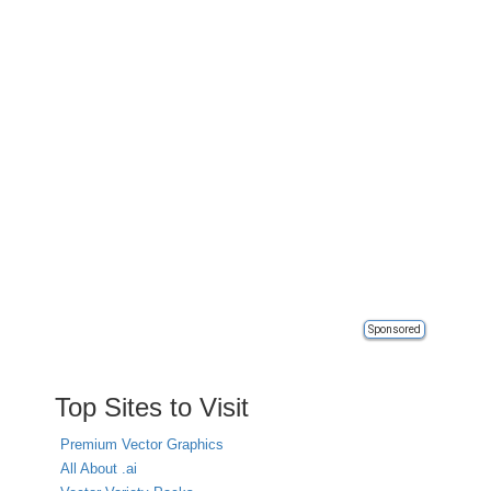
Sponsored
Top Sites to Visit
Premium Vector Graphics
All About .ai