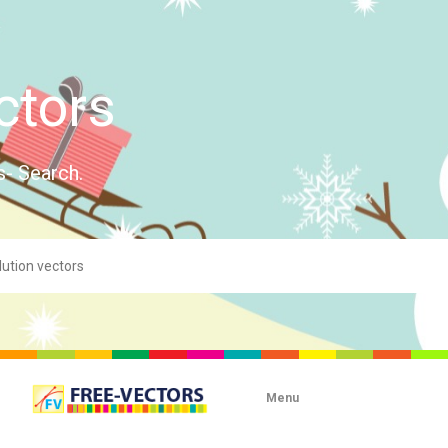
ctors
s- Search.
Menu