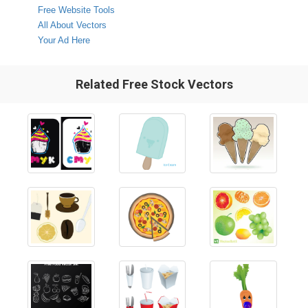
Free Website Tools
All About Vectors
Your Ad Here
Related Free Stock Vectors