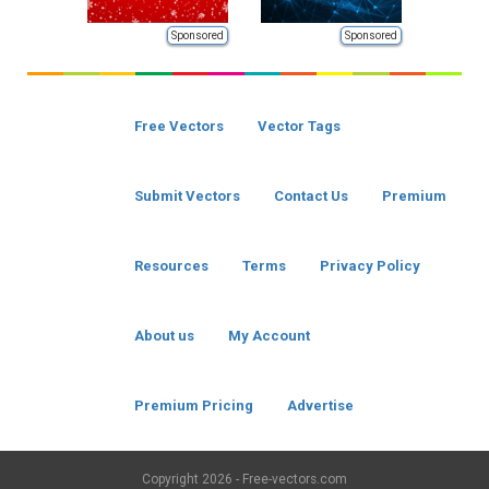
Sponsored
Sponsored
Free Vectors
Vector Tags
Submit Vectors
Contact Us
Premium
Resources
Terms
Privacy Policy
About us
My Account
Premium Pricing
Advertise
Copyright
2026 - Free-vectors.com