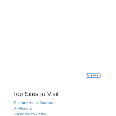
Sponsored
Top Sites to Visit
Premium Vector Graphics
All About .ai
Vector Variety Packs