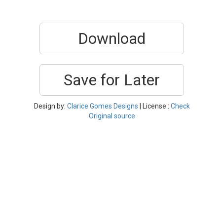
Download
Save for Later
Design by:
Clarice Gomes Designs
| License :
Check
Original source