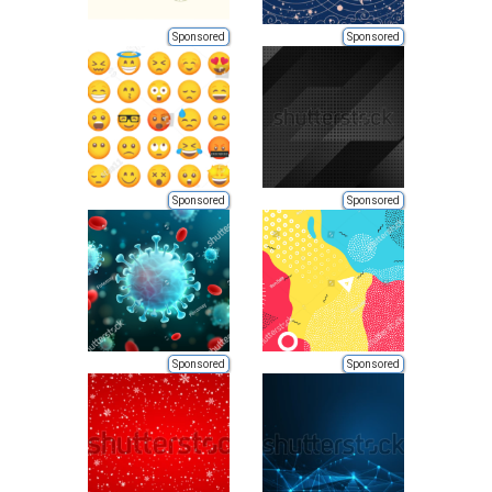
Sponsored
Sponsored
Sponsored
Sponsored
Sponsored
Sponsored