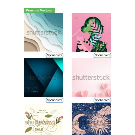
Premium Vectors
Sponsored
Sponsored
Sponsored
Sponsored