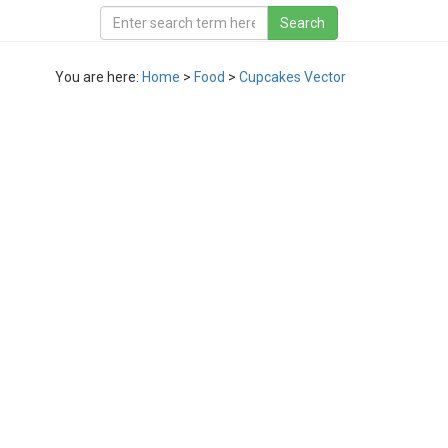
You are here:
Home
>
Food
>
Cupcakes Vector