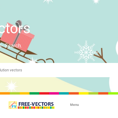
ctors
s- Search.
Menu