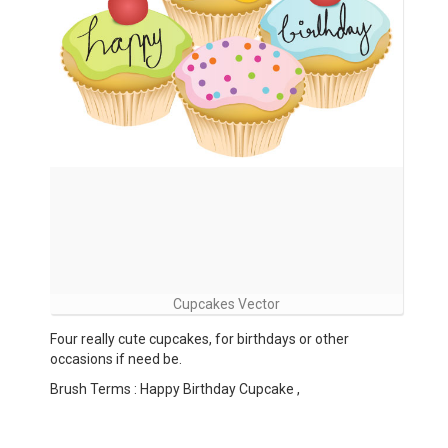
Cupcakes Vector
Four really cute cupcakes, for birthdays or other
occasions if need be.
Brush Terms : Happy Birthday Cupcake ,