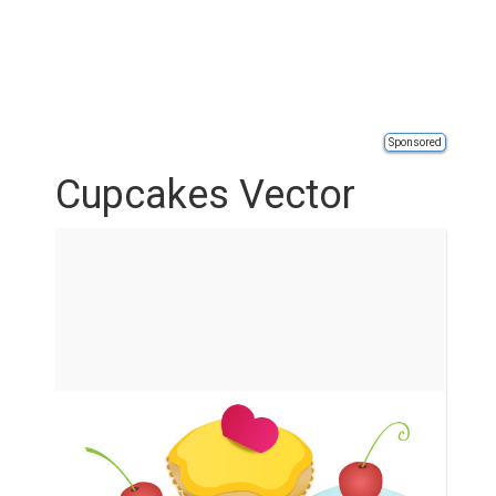
Sponsored
Cupcakes Vector