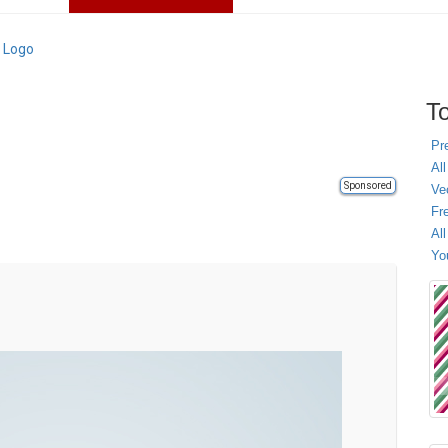
 Logo
To
Pr
All
Sponsored
Ve
Fr
Al
Yo