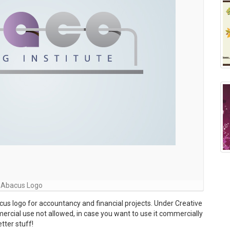
Abacus Logo
s logo for accountancy and financial projects. Under Creative
ial use not allowed, in case you want to use it commercially
tter stuff!