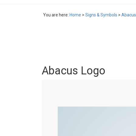
You are here:
Home
>
Signs & Symbols
>
Abacus
Abacus Logo