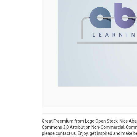
Great Freemium from Logo Open Stock. Nice Abacu
Commons 3.0 Attribution Non-Commercial. Commerc
please contact us. Enjoy, get inspired and make be