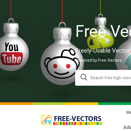
Free Ve
Freely-Usable Vector
Powered by Free-Vectors.
H
Adv