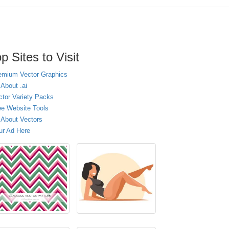
p Sites to Visit
emium Vector Graphics
 About .ai
ctor Variety Packs
ee Website Tools
l About Vectors
ur Ad Here