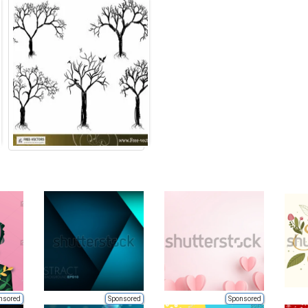
nsored
Sponsored
Sponsored