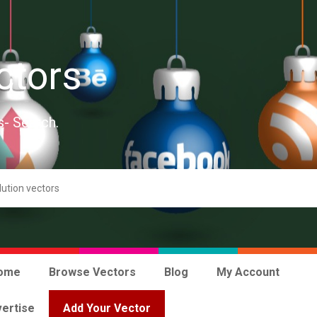
ctors
s- Search.
ome
Browse Vectors
Blog
My Account
ertise
Add Your Vector