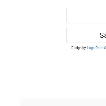
S
Design by:
Logo Open S