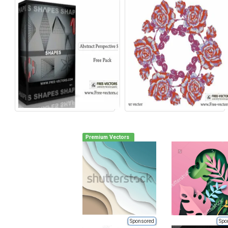
Premium Vectors
Sponsored
Spo