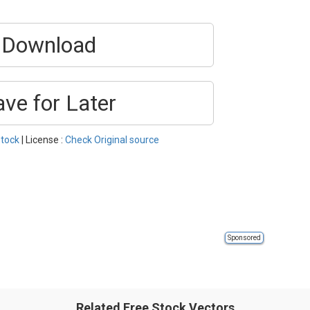
Download
ave for Later
tock
| License :
Check Original source
Sponsored
Related Free Stock Vectors