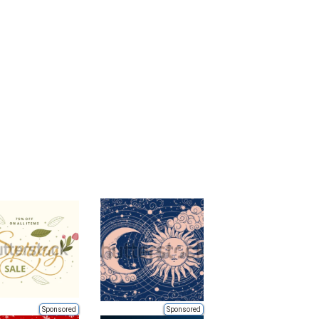
Sponsored
Sponsored