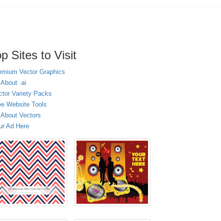
p Sites to Visit
emium Vector Graphics
 About .ai
ctor Variety Packs
ee Website Tools
l About Vectors
ur Ad Here