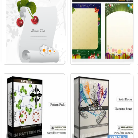
PREMIUM