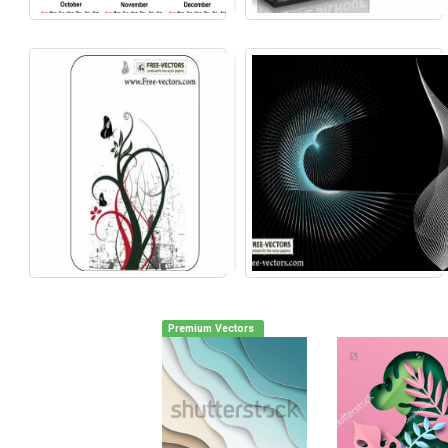
Premium Vectors