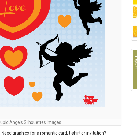
Cupid Angels Silhouettes Images
Need graphics for a romantic card, t-shirt or invitation?