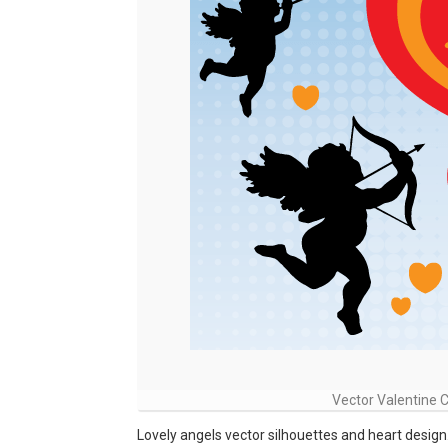
Vector Valentine 
Lovely angels vector silhouettes and heart design. 