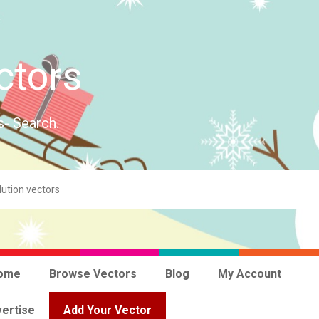
ctors
s- Search.
ome
Browse Vectors
Blog
My Account
ertise
Add Your Vector