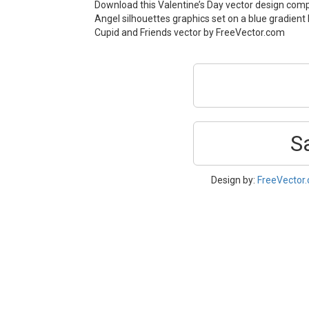
Download this Valentine’s Day vector design com
Angel silhouettes graphics set on a blue gradient
Cupid and Friends vector by FreeVector.com
S
Design by:
FreeVector