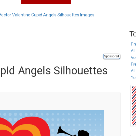
Vector Valentine Cupid Angels Silhouettes Images
To
Pr
All
Sponsored
Ve
Fr
pid Angels Silhouettes
Al
Yo