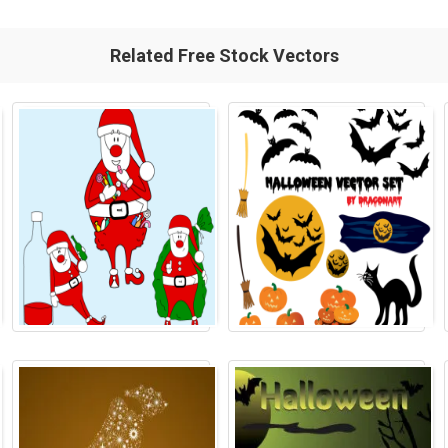
Related Free Stock Vectors