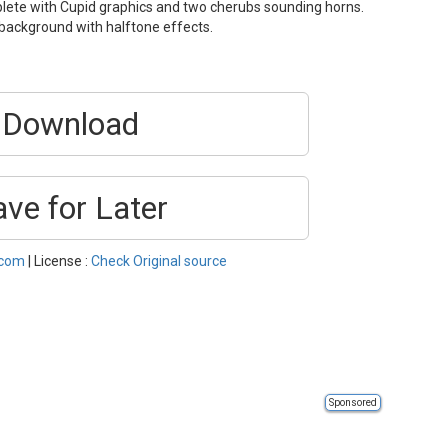
plete with Cupid graphics and two cherubs sounding horns.
 background with halftone effects.
Download
ave for Later
.com
| License :
Check Original source
Sponsored