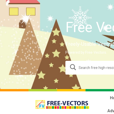
Free Ve
Freely-Usable Vector
Powered by Free-Vectors.
H
Adv