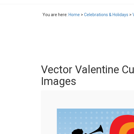
You are here:
Home
>
Celebrations & Holidays
>
Vector Valentine Cu
Images