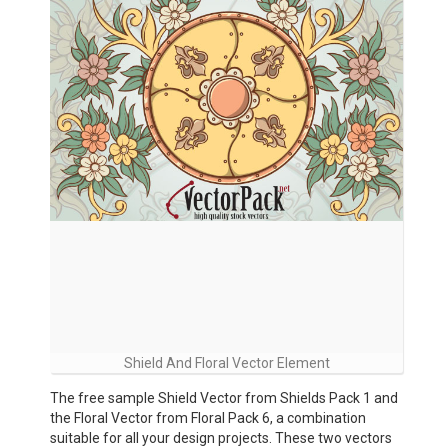
Shield And Floral Vector Element
The free sample Shield Vector from Shields Pack 1 and
the Floral Vector from Floral Pack 6, a combination
suitable for all your design projects. These two vectors