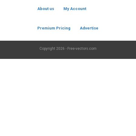
About us
My Account
Premium Pricing
Advertise
Copyright
2026 - Free-vectors.com