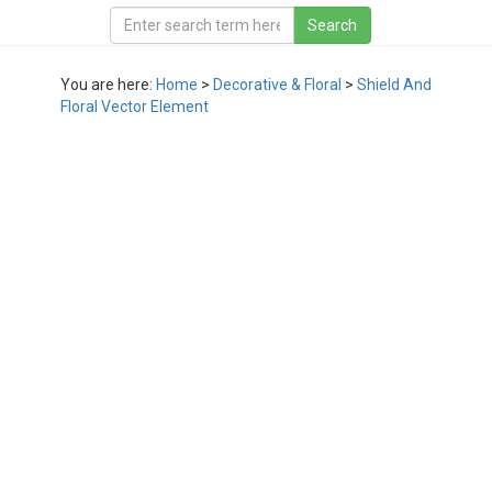
You are here:
Home
>
Decorative & Floral
>
Shield And
Floral Vector Element