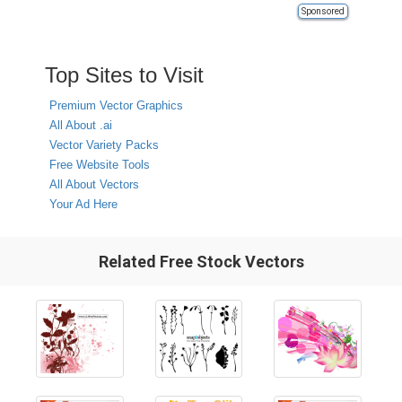
Sponsored
Top Sites to Visit
Premium Vector Graphics
All About .ai
Vector Variety Packs
Free Website Tools
All About Vectors
Your Ad Here
Related Free Stock Vectors