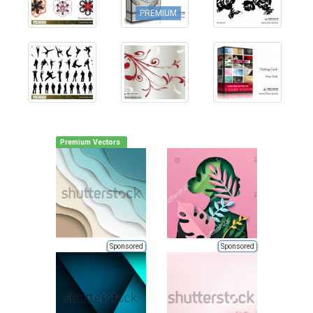
PREMIUM
Premium Vectors
Sponsored
Sponsored