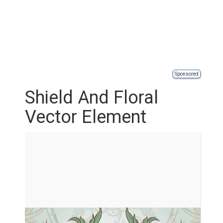
Sponsored
Shield And Floral
Vector Element