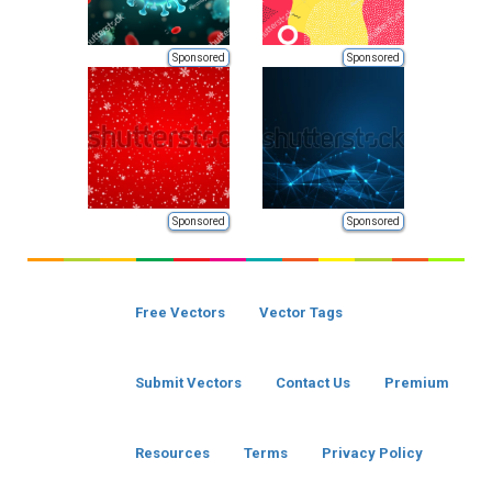
Sponsored
Sponsored
Sponsored
Sponsored
Free Vectors
Vector Tags
Submit Vectors
Contact Us
Premium
Resources
Terms
Privacy Policy