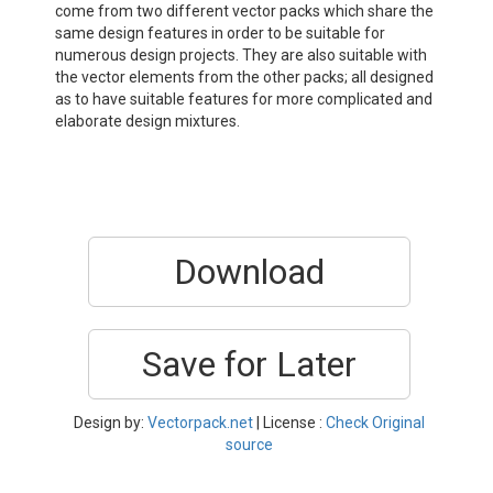
come from two different vector packs which share the
same design features in order to be suitable for
numerous design projects. They are also suitable with
the vector elements from the other packs; all designed
as to have suitable features for more complicated and
elaborate design mixtures.
Download
Save for Later
Design by:
Vectorpack.net
| License :
Check Original
source