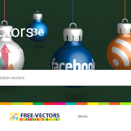
ctors
s- Search.
Menu