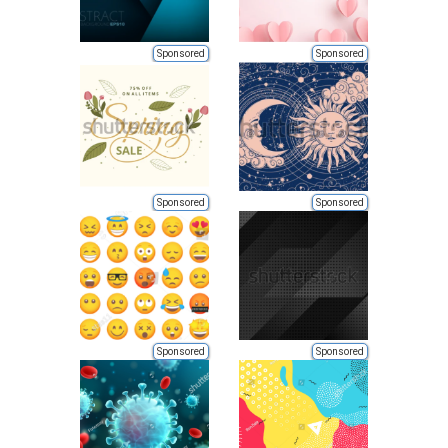
Sponsored
Sponsored
Sponsored
Sponsored
Sponsored
Sponsored