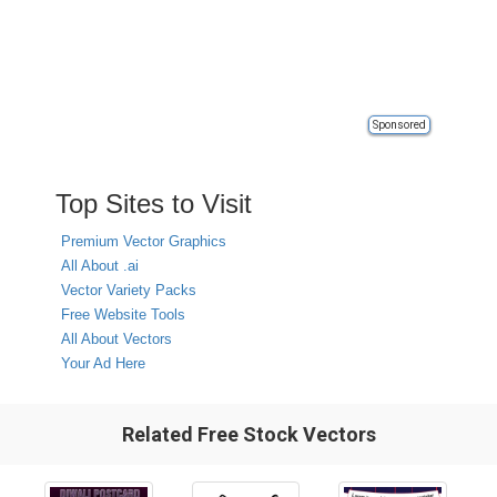
Sponsored
Top Sites to Visit
Premium Vector Graphics
All About .ai
Vector Variety Packs
Free Website Tools
All About Vectors
Your Ad Here
Related Free Stock Vectors