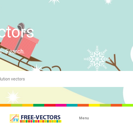
ctors
s- Search.
Menu