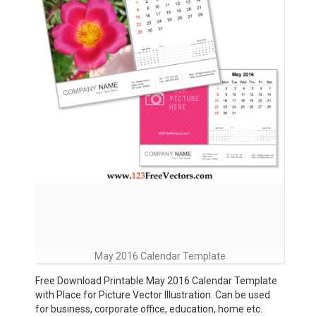
May 2016 Calendar Template
Free Download Printable May 2016 Calendar Template
with Place for Picture Vector Illustration. Can be used
for business, corporate office, education, home etc.