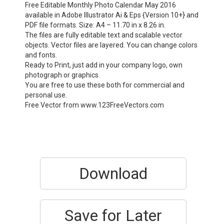
Free Editable Monthly Photo Calendar May 2016
available in Adobe Illustrator Ai & Eps {Version 10+} and
PDF file formats. Size: A4 – 11.70 in x 8.26 in.
The files are fully editable text and scalable vector
objects. Vector files are layered. You can change colors
and fonts.
Ready to Print, just add in your company logo, own
photograph or graphics.
You are free to use these both for commercial and
personal use.
Free Vector from www.123FreeVectors.com
Download
Save for Later