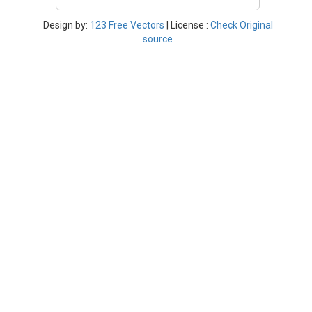
Design by:
123 Free Vectors
| License :
Check Original
source