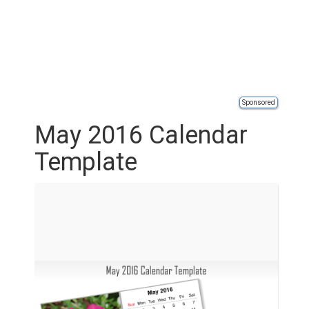
Sponsored
May 2016 Calendar
Template