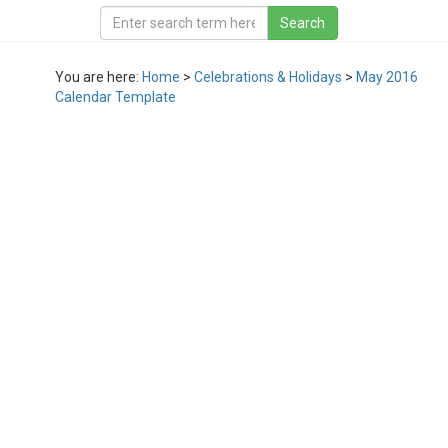
You are here:
Home
>
Celebrations & Holidays
>
May 2016
Calendar Template