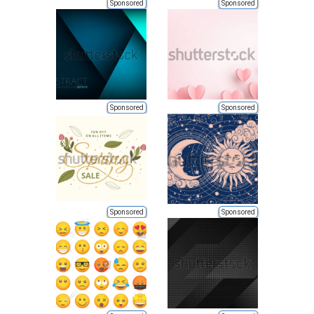
Sponsored
Sponsored
Sponsored
Sponsored
Sponsored
Sponsored