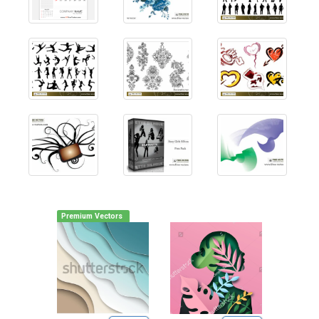
Premium Vectors