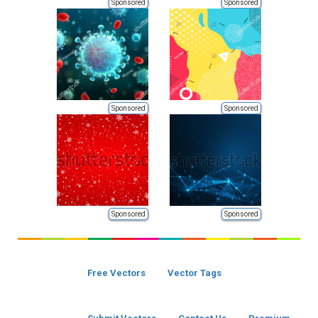
Sponsored
Sponsored
Sponsored
Sponsored
Sponsored
Sponsored
Free Vectors
Vector Tags