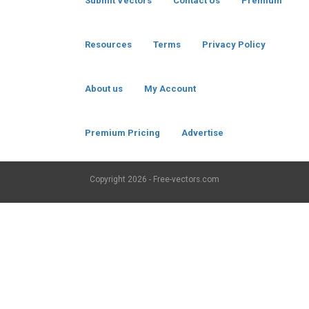
Submit Vectors
Contact Us
Premium
Resources
Terms
Privacy Policy
About us
My Account
Premium Pricing
Advertise
Copyright
2026 - Free-vectors.com